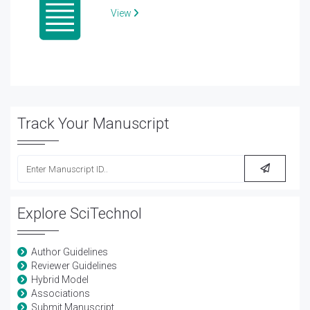
View
Track Your Manuscript
Explore SciTechnol
Author Guidelines
Reviewer Guidelines
Hybrid Model
Associations
Submit Manuscript