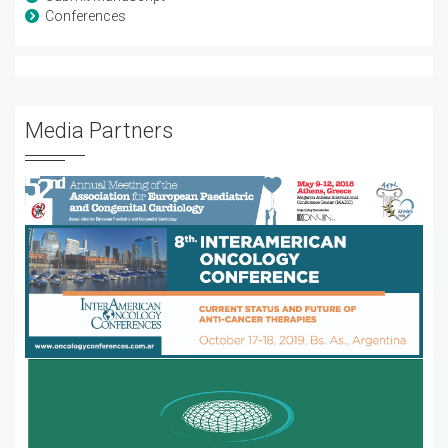
Conferences
Media Partners