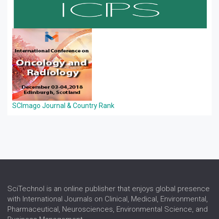
SCImago Journal & Country Rank
SciTechnol is an online publisher that enjoys global presence
with International Journals on Clinical, Medical, Environmental,
Pharmaceutical, Neurosciences, Environmental Science, and