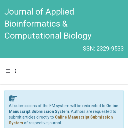
Journal of Applied
Bioinformatics &
Computational Biology
ISSN: 2329-9533
Toggle navigation
All submissions of the EM system will be redirected to
Online
Manuscript Submission System
. Authors are requested to
submit articles directly to
Online Manuscript Submission
System
of respective journal.