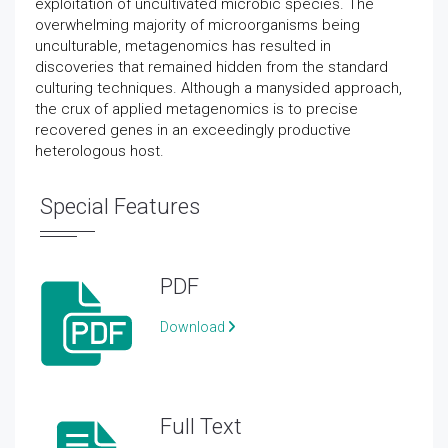
exploitation of uncultivated microbic species. The
overwhelming majority of microorganisms being
unculturable, metagenomics has resulted in
discoveries that remained hidden from the standard
culturing techniques. Although a manysided approach,
the crux of applied metagenomics is to precise
recovered genes in an exceedingly productive
heterologous host.
Special Features
PDF
Download
Full Text