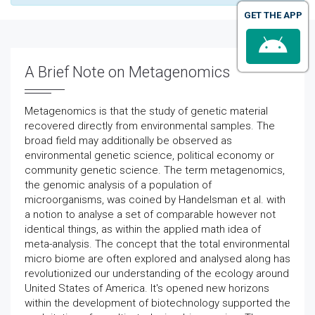
GET THE APP
A Brief Note on Metagenomics
Metagenomics is that the study of genetic material
recovered directly from environmental samples. The
broad field may additionally be observed as
environmental genetic science, political economy or
community genetic science. The term metagenomics,
the genomic analysis of a population of
microorganisms, was coined by Handelsman et al. with
a notion to analyse a set of comparable however not
identical things, as within the applied math idea of
meta-analysis. The concept that the total environmental
micro biome are often explored and analysed along has
revolutionized our understanding of the ecology around
United States of America. It's opened new horizons
within the development of biotechnology supported the