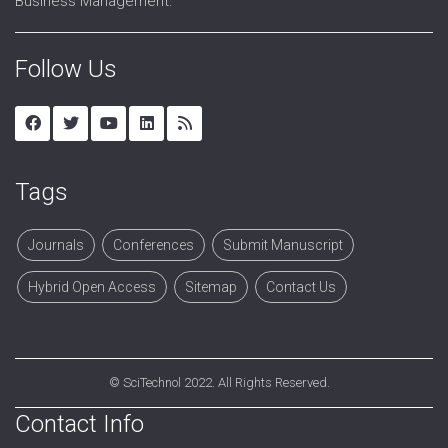
Business Management.
Follow Us
Tags
Journals
Conferences
Submit Manuscript
Hybrid Open Access
Sitemap
Contact Us
©
SciTechnol
2022. All Rights Reserved.
Contact Info