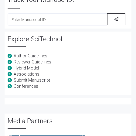
Explore SciTechnol
Author Guidelines
Reviewer Guidelines
Hybrid Model
Associations
Submit Manuscript
Conferences
Media Partners