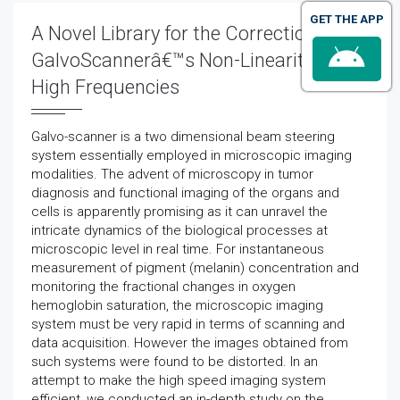
GET THE APP
A Novel Library for the Correction of a
GalvoScannerâ€™s Non-Linearity at
High Frequencies
Galvo-scanner is a two dimensional beam steering
system essentially employed in microscopic imaging
modalities. The advent of microscopy in tumor
diagnosis and functional imaging of the organs and
cells is apparently promising as it can unravel the
intricate dynamics of the biological processes at
microscopic level in real time. For instantaneous
measurement of pigment (melanin) concentration and
monitoring the fractional changes in oxygen
hemoglobin saturation, the microscopic imaging
system must be very rapid in terms of scanning and
data acquisition. However the images obtained from
such systems were found to be distorted. In an
attempt to make the high speed imaging system
efficient, we conducted an in-depth study on the