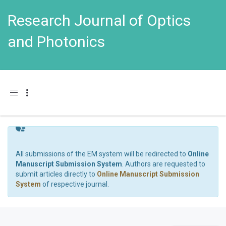
Research Journal of Optics
and Photonics
Toggle navigation
All submissions of the EM system will be redirected to
Online
Manuscript Submission System
. Authors are requested to
submit articles directly to
Online Manuscript Submission
System
of respective journal.