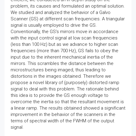
problem, its causes and formulated an optimal solution.
We studied and analyzed the behavior of a Galvo
Scanner (GS) at different scan frequencies. A triangular
signal is usually employed to drive the GS.
Conventionally, the GS’s mirrors move in accordance
with the input control signal at low scan frequencies
(less than 100 Hz) but as we advance to higher scan
frequencies (more than 700 Hz), GS fails to obey the
input due to the inherent mechanical inertia of the
mirrors. This scrambles the distance between the
microstructures being imaged, thus leading to
distortions in the images obtained. Therefore we
propose a novel library of (purposely) distorted ramp
signal to deal with this problem. The rationale behind
this idea is to provide the GS enough voltage to
overcome the inertia so that the resultant movement is
a linear ramp. The results obtained showed a significant
improvement in the behavior of the scanners in the
terms of spectral width of the FWHM of the output
signal.