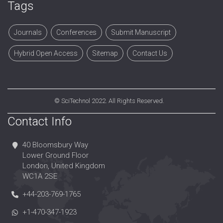
Tags
Journals
Conferences
Submit Manuscript
Hybrid Open Access
Sitemap
Contact Us
©
SciTechnol
2022. All Rights Reserved.
Contact Info
40 Bloomsbury Way
Lower Ground Floor
London, United Kingdom
WC1A 2SE
+44-203-769-1765
+1-470-347-1923