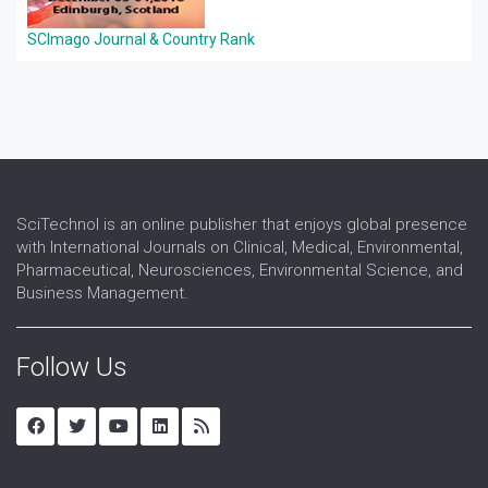
SCImago Journal & Country Rank
SciTechnol is an online publisher that enjoys global presence
with International Journals on Clinical, Medical, Environmental,
Pharmaceutical, Neurosciences, Environmental Science, and
Business Management.
Follow Us