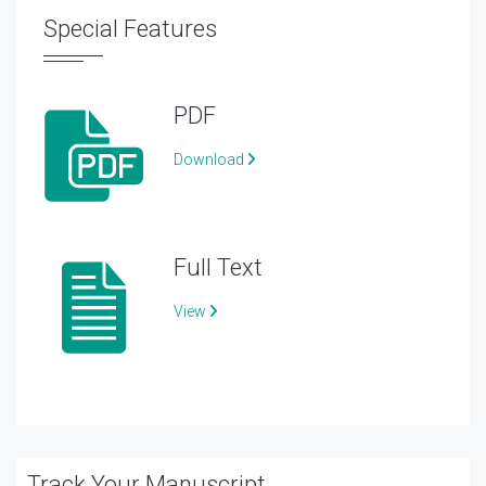
Special Features
PDF
Download
Full Text
View
Track Your Manuscript