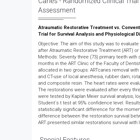
Caries - Randomized Clinical Trial
Assessment
Atraumatic Restorative Treatment vs. Convent
Trial for Survival Analysis and Physiological
Objective: The aim of this study was to evaluate
after Atraumatic Restorative Treatment (ART) or
Methods: Seventy three (73) primary teeth with 
months in the ART Clinic of the Faculty of Dentis
allocated in two groups: ARTcaries removal wit
and CT-use of local anesthesia, rubber dam, rot
and composite resin. The heart rates were evalu
The restorations were evaluated after every thre
were tested by Kaplan Meier survival analysis, 
Student´s t test at 95% confidence level. Result
statistically significant difference for the mom
difference between the restoration survival bet
ART presented similar restorations survival wit
Special Features