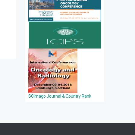
SCImago Journal & Country Rank