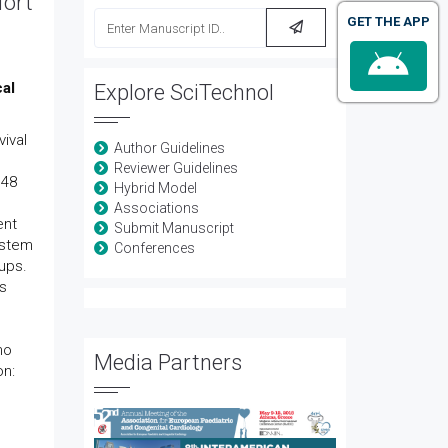
fort
GET THE APP
cal
Explore SciTechnol
vival
Author Guidelines
Reviewer Guidelines
 48
Hybrid Model
Associations
ent
Submit Manuscript
ystem
Conferences
ups.
ts
no
Media Partners
on: