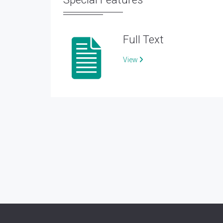
Full Text
View