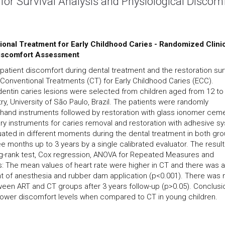
 for Survival Analysis and Physiological Discom
ional Treatment for Early Childhood Caries - Randomized Clini
 Discomfort Assessment
 patient discomfort during dental treatment and the restoration sur
 Conventional Treatments (CT) for Early Childhood Caries (ECC).
dentin caries lesions were selected from children aged from 12 to
try, University of São Paulo, Brazil. The patients were randomly
h hand instruments followed by restoration with glass ionomer cem
ary instruments for caries removal and restoration with adhesive s
ated in different moments during the dental treatment in both gro
e months up to 3 years by a single calibrated evaluator. The resul
log-rank test, Cox regression, ANOVA for Repeated Measures and
s: The mean values of heart rate were higher in CT and there was a
ent of anesthesia and rubber dam application (p<0.001). There was 
ween ART and CT groups after 3 years follow-up (p>0.05). Conclusi
h lower discomfort levels when compared to CT in young children.