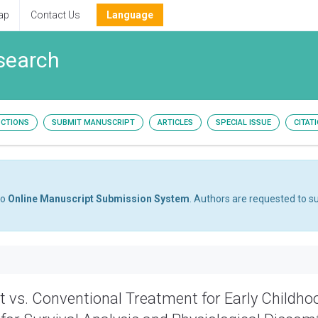
ap
Contact Us
Language
esearch
UCTIONS
SUBMIT MANUSCRIPT
ARTICLES
SPECIAL ISSUE
CITAT
to
Online Manuscript Submission System
. Authors are requested to su
 vs. Conventional Treatment for Early Childho