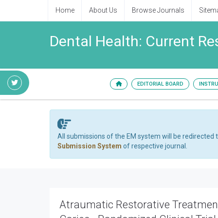
Home
About Us
Browse Journals
Sitem
Dental Health: Current R
EDITORIAL BOARD
INSTR
All submissions of the EM system will be redirected 
Submission System
of respective journal.
Atraumatic Restorative Treatment