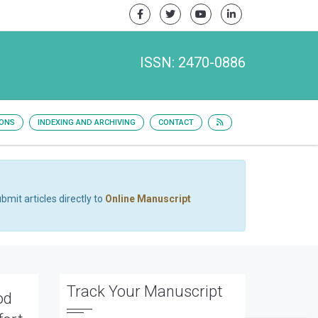
ISSN: 2470-0886
IONS
INDEXING AND ARCHIVING
CONTACT
bmit articles directly to
Online Manuscript
Track Your Manuscript
od