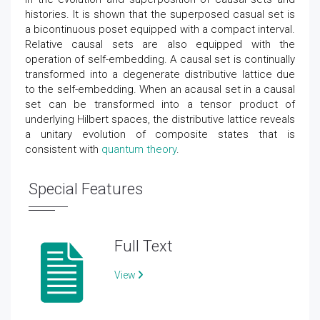
histories. It is shown that the superposed casual set is
a bicontinuous poset equipped with a compact interval.
Relative causal sets are also equipped with the
operation of self-embedding. A causal set is continually
transformed into a degenerate distributive lattice due
to the self-embedding. When an acausal set in a causal
set can be transformed into a tensor product of
underlying Hilbert spaces, the distributive lattice reveals
a unitary evolution of composite states that is
consistent with
quantum theory
.
Special Features
Full Text
View