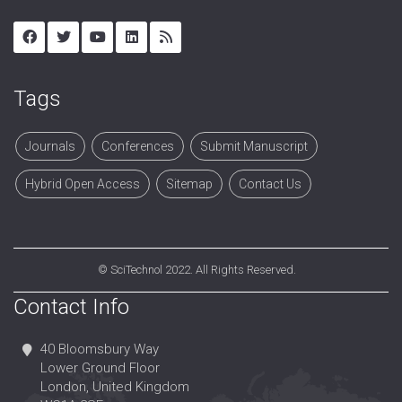
Tags
Journals
Conferences
Submit Manuscript
Hybrid Open Access
Sitemap
Contact Us
©
SciTechnol
2022. All Rights Reserved.
Contact Info
40 Bloomsbury Way
Lower Ground Floor
London, United Kingdom