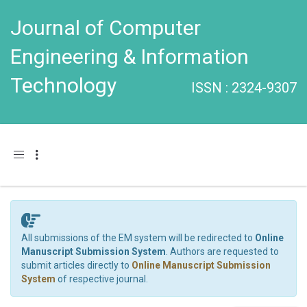
Journal of Computer
Engineering & Information
Technology
ISSN : 2324-9307
Toggle navigation
All submissions of the EM system will be redirected to
Online
Manuscript Submission System
. Authors are requested to
submit articles directly to
Online Manuscript Submission
System
of respective journal.