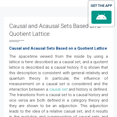
GET THE APP
Causal and Acausal Sets Based on a
Quotient Lattice
Causal and Acausal Sets Based on a Quotient Lattice
The spacetime viewed from the inside by using a
lattice is here described as a causal set, and a quotient
lattice is described as a causal history. It is shown that
this description is consistent with general relativity and
quantum theory. In particular, the influence of
measurement on a causal set is considered and the
interaction between a
causal set
and history is defined.
The transitions from a causal set to a causal history and
vice versa are both defined in a category theory and
they are shown to be an adjunction. This adjunction
leads to the idea of a relative casual set, and it results
in the evolution and superposition of causal sets and