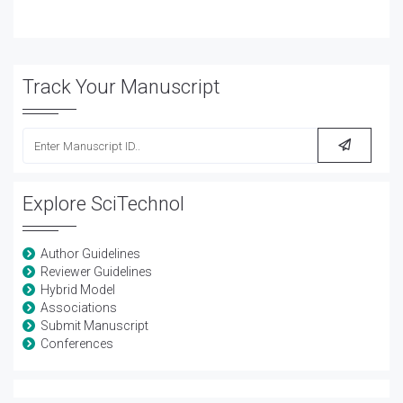
Track Your Manuscript
Explore SciTechnol
Author Guidelines
Reviewer Guidelines
Hybrid Model
Associations
Submit Manuscript
Conferences