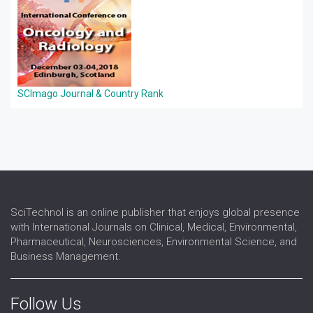
SCImago Journal & Country Rank
SciTechnol is an online publisher that enjoys global presence
with International Journals on Clinical, Medical, Environmental,
Pharmaceutical, Neurosciences, Environmental Science, and
Business Management.
Follow Us