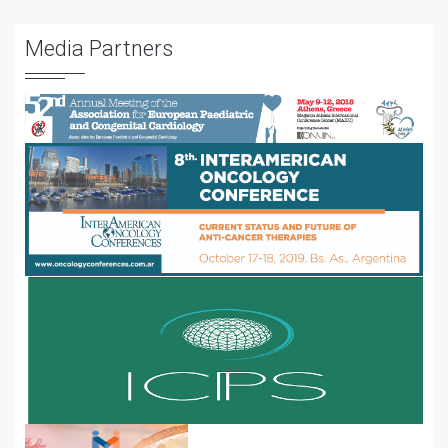
Media Partners