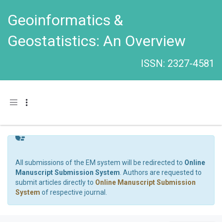
Geoinformatics &
Geostatistics: An Overview
ISSN: 2327-4581
Toggle navigation
All submissions of the EM system will be redirected to
Online
Manuscript Submission System
. Authors are requested to
submit articles directly to
Online Manuscript Submission
System
of respective journal.