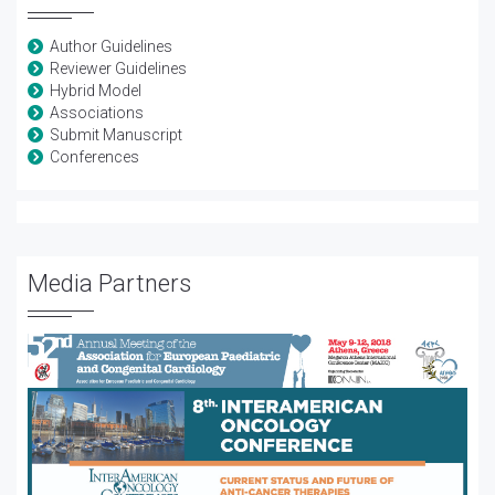
Author Guidelines
Reviewer Guidelines
Hybrid Model
Associations
Submit Manuscript
Conferences
Media Partners