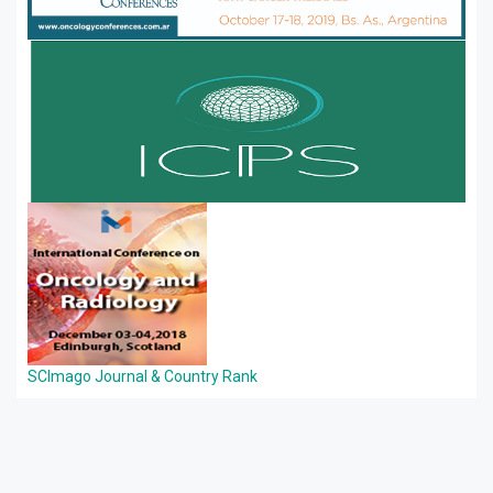
SCImago Journal & Country Rank