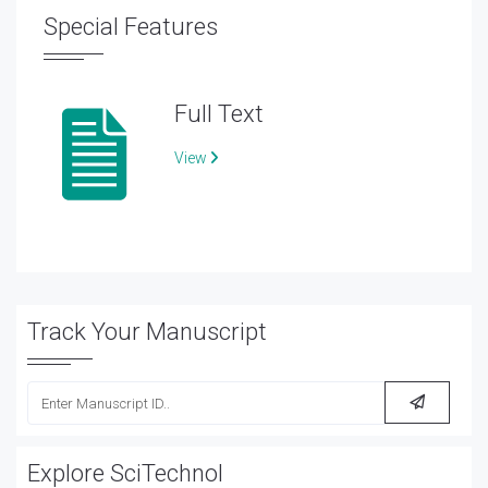
Special Features
Full Text
View
Track Your Manuscript
Explore SciTechnol