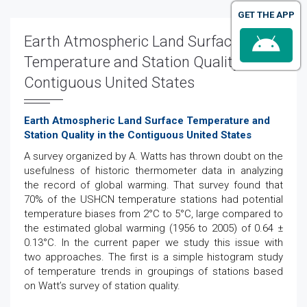
GET THE APP
Earth Atmospheric Land Surface
Temperature and Station Quality in the
Contiguous United States
Earth Atmospheric Land Surface Temperature and
Station Quality in the Contiguous United States
A survey organized by A. Watts has thrown doubt on the
usefulness of historic thermometer data in analyzing
the record of global warming. That survey found that
70% of the USHCN temperature stations had potential
temperature biases from 2°C to 5°C, large compared to
the estimated global warming (1956 to 2005) of 0.64 ±
0.13°C. In the current paper we study this issue with
two approaches. The first is a simple histogram study
of temperature trends in groupings of stations based
on Watt’s survey of station quality.