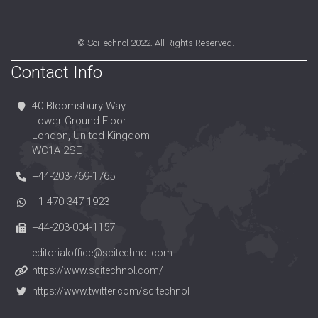
©
SciTechnol
2022. All Rights Reserved.
Contact Info
40 Bloomsbury Way
Lower Ground Floor
London, United Kingdom
WC1A 2SE
+44-203-769-1765
+1-470-347-1923
+44-203-004-1157
editorialoffice@scitechnol.com
https://www.scitechnol.com/
https://www.twitter.com/scitechnol