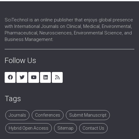
SciTechnol is an online publisher that enjoys global presence
with International Journals on Clinical, Medical, Environmental,
Pharmaceutical, Neurosciences, Environmental Science, and
Business Management.
Follow Us
Tags
Journals
Conferences
Submit Manuscript
Hybrid Open Access
Sitemap
Contact Us