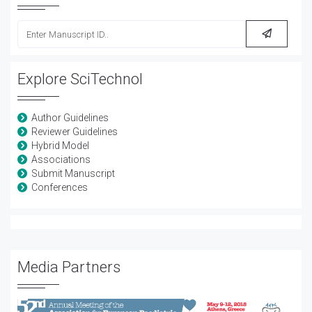
Explore SciTechnol
Author Guidelines
Reviewer Guidelines
Hybrid Model
Associations
Submit Manuscript
Conferences
Media Partners