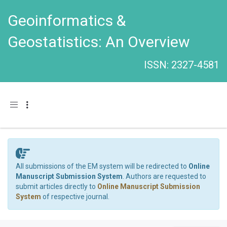
Geoinformatics &
Geostatistics: An Overview
ISSN: 2327-4581
Toggle navigation
All submissions of the EM system will be redirected to
Online
Manuscript Submission System
. Authors are requested to
submit articles directly to
Online Manuscript Submission
System
of respective journal.