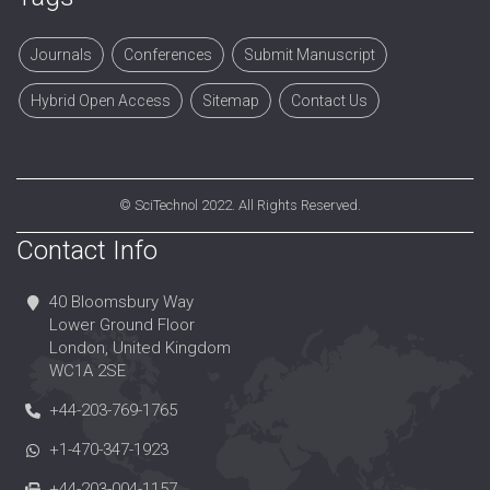
Journals
Conferences
Submit Manuscript
Hybrid Open Access
Sitemap
Contact Us
©
SciTechnol
2022. All Rights Reserved.
Contact Info
40 Bloomsbury Way
Lower Ground Floor
London, United Kingdom
WC1A 2SE
+44-203-769-1765
+1-470-347-1923
+44-203-004-1157