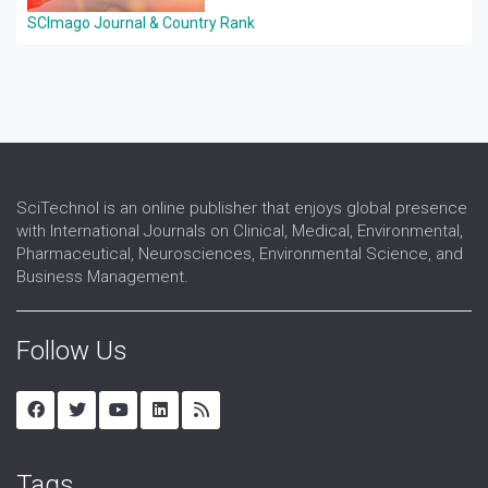
SCImago Journal & Country Rank
SciTechnol is an online publisher that enjoys global presence
with International Journals on Clinical, Medical, Environmental,
Pharmaceutical, Neurosciences, Environmental Science, and
Business Management.
Follow Us
Tags