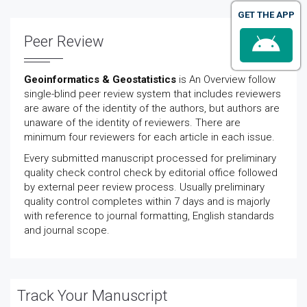
GET THE APP
Peer Review
Geoinformatics & Geostatistics
is An Overview follow
single-blind peer review system that includes reviewers
are aware of the identity of the authors, but authors are
unaware of the identity of reviewers. There are
minimum four reviewers for each article in each issue.
Every submitted manuscript processed for preliminary
quality check control check by editorial office followed
by external peer review process. Usually preliminary
quality control completes within 7 days and is majorly
with reference to journal formatting, English standards
and journal scope.
Track Your Manuscript