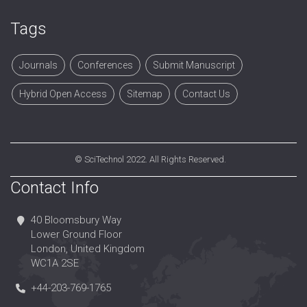
Tags
Journals
Conferences
Submit Manuscript
Hybrid Open Access
Sitemap
Contact Us
©
SciTechnol
2022. All Rights Reserved.
Contact Info
40 Bloomsbury Way
Lower Ground Floor
London, United Kingdom
WC1A 2SE
+44-203-769-1765