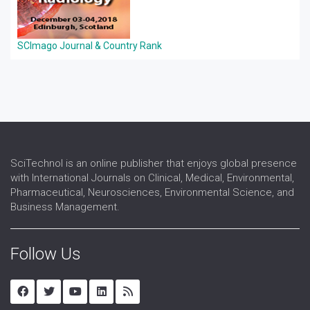
SCImago Journal & Country Rank
SciTechnol is an online publisher that enjoys global presence
with International Journals on Clinical, Medical, Environmental,
Pharmaceutical, Neurosciences, Environmental Science, and
Business Management.
Follow Us