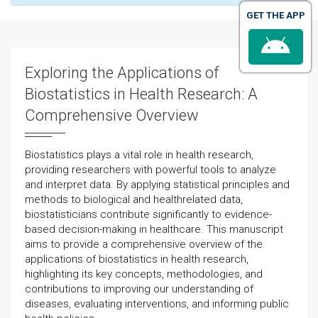
GET THE APP
Exploring the Applications of
Biostatistics in Health Research: A
Comprehensive Overview
Biostatistics plays a vital role in health research,
providing researchers with powerful tools to analyze
and interpret data. By applying statistical principles and
methods to biological and healthrelated data,
biostatisticians contribute significantly to evidence-
based decision-making in healthcare. This manuscript
aims to provide a comprehensive overview of the
applications of biostatistics in health research,
highlighting its key concepts, methodologies, and
contributions to improving our understanding of
diseases, evaluating interventions, and informing public