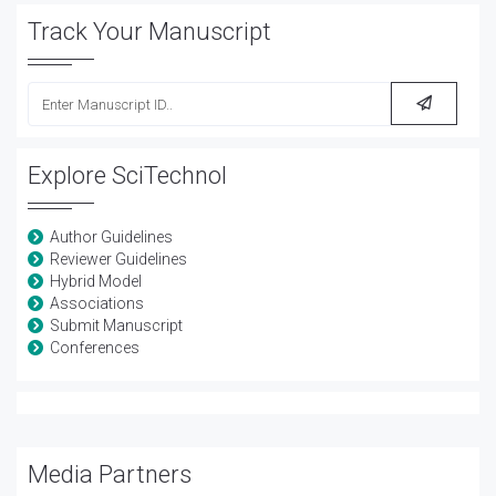
Track Your Manuscript
Explore SciTechnol
Author Guidelines
Reviewer Guidelines
Hybrid Model
Associations
Submit Manuscript
Conferences
Media Partners