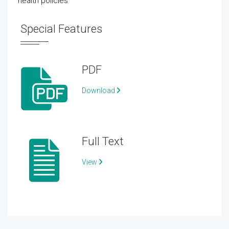
health policies
Special Features
PDF
Download
Full Text
View