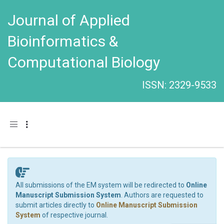
Journal of Applied
Bioinformatics &
Computational Biology
ISSN: 2329-9533
Toggle navigation
All submissions of the EM system will be redirected to
Online
Manuscript Submission System
. Authors are requested to
submit articles directly to
Online Manuscript Submission
System
of respective journal.