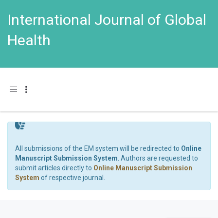
International Journal of Global
Health
Toggle navigation
All submissions of the EM system will be redirected to
Online
Manuscript Submission System
. Authors are requested to
submit articles directly to
Online Manuscript Submission
System
of respective journal.