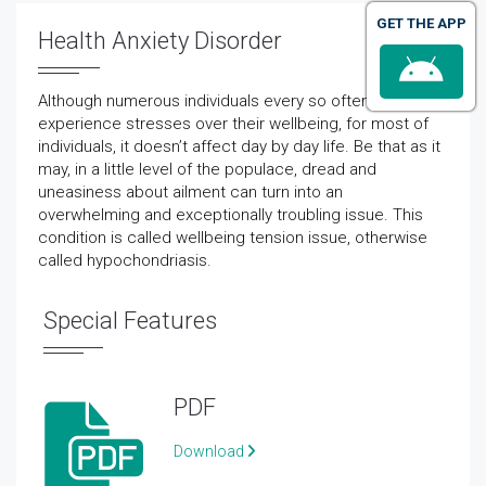
GET THE APP
Health Anxiety Disorder
Although numerous individuals every so often
experience stresses over their wellbeing, for most of
individuals, it doesn’t affect day by day life. Be that as it
may, in a little level of the populace, dread and
uneasiness about ailment can turn into an
overwhelming and exceptionally troubling issue. This
condition is called wellbeing tension issue, otherwise
called hypochondriasis.
Special Features
PDF
Download