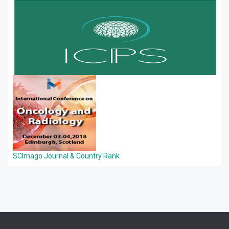
SCImago Journal & Country Rank