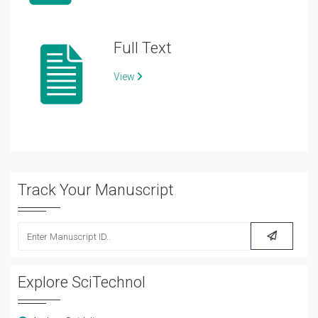
Full Text
View
Track Your Manuscript
Explore SciTechnol