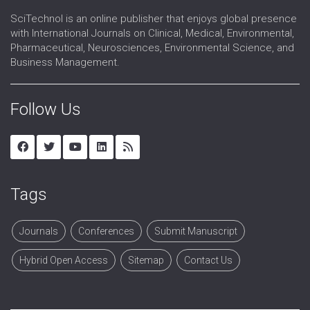
SciTechnol is an online publisher that enjoys global presence
with International Journals on Clinical, Medical, Environmental,
Pharmaceutical, Neurosciences, Environmental Science, and
Business Management.
Follow Us
Tags
Journals
Conferences
Submit Manuscript
Hybrid Open Access
Sitemap
Contact Us