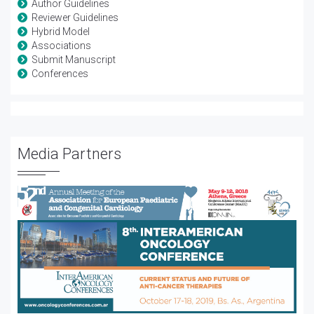
Author Guidelines
Reviewer Guidelines
Hybrid Model
Associations
Submit Manuscript
Conferences
Media Partners