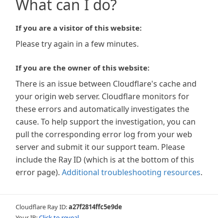
What can I do?
If you are a visitor of this website:
Please try again in a few minutes.
If you are the owner of this website:
There is an issue between Cloudflare's cache and
your origin web server. Cloudflare monitors for
these errors and automatically investigates the
cause. To help support the investigation, you can
pull the corresponding error log from your web
server and submit it our support team. Please
include the Ray ID (which is at the bottom of this
error page).
Additional troubleshooting resources
.
Cloudflare Ray ID:
a27f2814ffc5e9de
Your IP:
Click to reveal