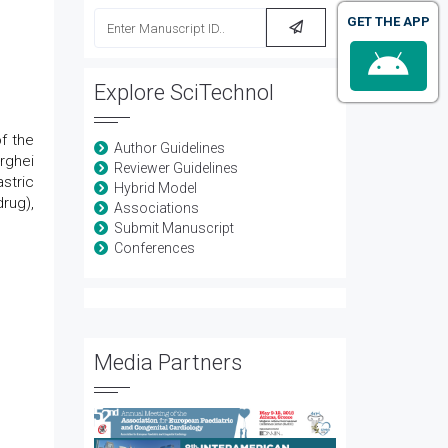
GET THE APP
Explore SciTechnol
f the
Author Guidelines
rghei
Reviewer Guidelines
stric
Hybrid Model
rug),
Associations
Submit Manuscript
Conferences
Media Partners