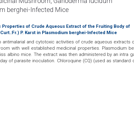
Medicinal Mushroom, Ganoderma lucidum
um berghei-Infected Mice
ic Properties of Crude Aqueous Extract of the Fruiting Body of
rt.:Fr.) P. Karst in Plasmodium berghei-Infected Mice
o antimalarial and cytotoxic activities of crude aqueous extracts o
room with well established medicinal properties. Plasmodium be
wiss albino mice. The extract was then administered by an intra ga
 day of parasite inoculation. Chloroquine (CQ) (used as standard d