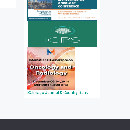
SCImago Journal & Country Rank