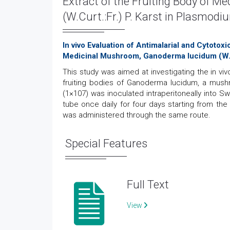
Extract of the Fruiting Body of 
(W.Curt.:Fr.) P. Karst in Plasmodi
In vivo Evaluation of Antimalarial and Cytotox
Medicinal Mushroom, Ganoderma lucidum (W.Cu
This study was aimed at investigating the in viv
fruiting bodies of Ganoderma lucidum, a mush
(1×107) was inoculated intraperitoneally into S
tube once daily for four days starting from the
was administered through the same route.
Special Features
Full Text
View