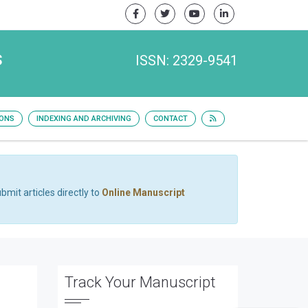
s
ISSN: 2329-9541
IONS
INDEXING AND ARCHIVING
CONTACT
bmit articles directly to
Online Manuscript
Track Your Manuscript