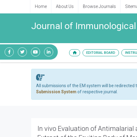
Home
About Us
Browse Journals
Sitem
Journal of Immunological
EDITORIAL BOARD
INSTR
All submissions of the EM system will be redirected 
Submission System
of respective journal.
In vivo Evaluation of Antimalaria