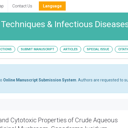
ap
Contact Us
Language
 Techniques & Infectious Disease
UCTIONS
SUBMIT MANUSCRIPT
ARTICLES
SPECIAL ISSUE
CITAT
to
Online Manuscript Submission System
. Authors are requested to su
l and Cytotoxic Properties of Crude Aqueous