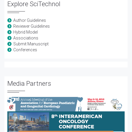
Explore SciTechnol
Author Guidelines
Reviewer Guidelines
Hybrid Model
Associations
Submit Manuscript
Conferences
Media Partners