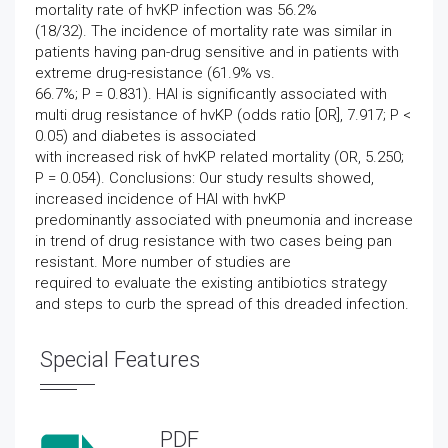
mortality rate of hvKP infection was 56.2%
(18/32). The incidence of mortality rate was similar in
patients having pan-drug sensitive and in patients with
extreme drug-resistance (61.9% vs.
66.7%; P = 0.831). HAI is significantly associated with
multi drug resistance of hvKP (odds ratio [OR], 7.917; P <
0.05) and diabetes is associated
with increased risk of hvKP related mortality (OR, 5.250;
P = 0.054). Conclusions: Our study results showed,
increased incidence of HAI with hvKP
predominantly associated with pneumonia and increase
in trend of drug resistance with two cases being pan
resistant. More number of studies are
required to evaluate the existing antibiotics strategy
and steps to curb the spread of this dreaded infection.
Special Features
PDF