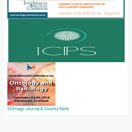
SCImago Journal & Country Rank