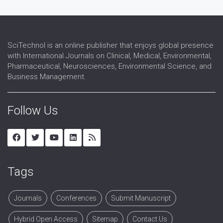
SciTechnol is an online publisher that enjoys global presence
with International Journals on Clinical, Medical, Environmental,
Pharmaceutical, Neurosciences, Environmental Science, and
Business Management.
Follow Us
Tags
Journals
Conferences
Submit Manuscript
Hybrid Open Access
Sitemap
Contact Us