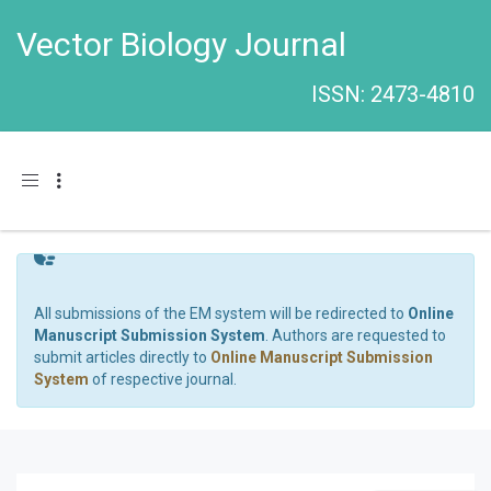
Vector Biology Journal
ISSN: 2473-4810
Toggle navigation
All submissions of the EM system will be redirected to
Online
Manuscript Submission System
. Authors are requested to
submit articles directly to
Online Manuscript Submission
System
of respective journal.