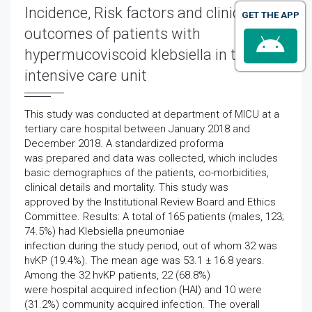
Incidence, Risk factors and clinical
GET THE APP
outcomes of patients with
hypermucoviscoid klebsiella in tertiary
intensive care unit
This study was conducted at department of MICU at a
tertiary care hospital between January 2018 and
December 2018. A standardized proforma
was prepared and data was collected, which includes
basic demographics of the patients, co-morbidities,
clinical details and mortality. This study was
approved by the Institutional Review Board and Ethics
Committee. Results: A total of 165 patients (males, 123;
74.5%) had Klebsiella pneumoniae
infection during the study period, out of whom 32 was
hvKP (19.4%). The mean age was 53.1 ± 16.8 years.
Among the 32 hvKP patients, 22 (68.8%)
were hospital acquired infection (HAI) and 10 were
(31.2%) community acquired infection. The overall