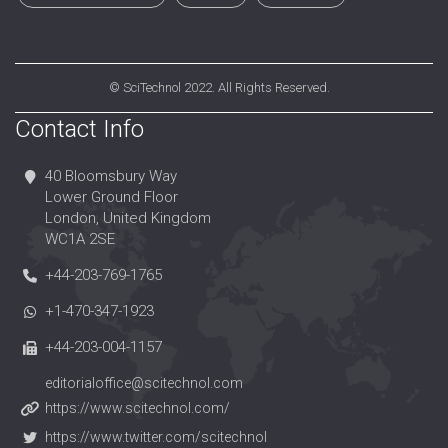
©
SciTechnol
2022. All Rights Reserved.
Contact Info
40 Bloomsbury Way
Lower Ground Floor
London, United Kingdom
WC1A 2SE
+44-203-769-1765
+1-470-347-1923
+44-203-004-1157
editorialoffice@scitechnol.com
https://www.scitechnol.com/
https://www.twitter.com/scitechnol