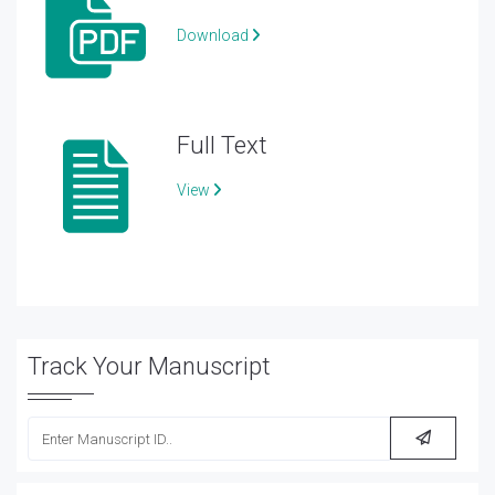
Download
Full Text
View
Track Your Manuscript