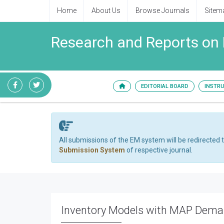
Home
About Us
Browse Journals
Sitem
Research and Reports on
EDITORIAL BOARD
INSTR
All submissions of the EM system will be redirected 
Submission System
of respective journal.
Inventory Models with MAP Dem