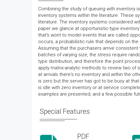
Combining the study of queuing with inventory
inventory systems within the literature. These sy
literature. The inventory systems considered with
paper we glance at opportunistic-type inventor
that's wont to model events that are called oppo
occurs, a probabilistic rule that depends on the 
Assuming that the purchasers arrive consistent w
batches of varying size, the stress require ra
type distribution, and therefore the point proc
apply matrix-analytic methods to review two of
at arrivals there's no inventory and within the o
is zero but the server has got to be busy at tha
is idle with zero inventory or at service complet
examples are presented, and a few possible futu
Special Features
PDF