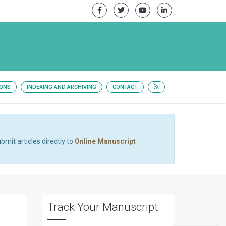
IONS
INDEXING AND ARCHIVING
CONTACT
bmit articles directly to
Online Manuscript
Track Your Manuscript