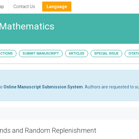
ap
Contact Us
Language
 Mathematics
UCTIONS
SUBMIT MANUSCRIPT
ARTICLES
SPECIAL ISSUE
CITAT
to
Online Manuscript Submission System
. Authors are requested to su
ands and Random Replenishment