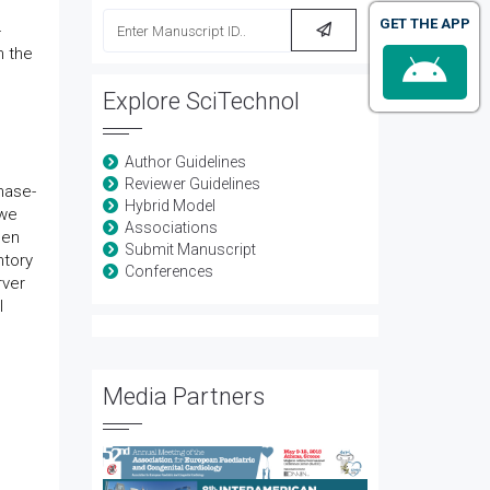
GET THE APP
-
n the
Explore SciTechnol
Author Guidelines
Reviewer Guidelines
hase-
Hybrid Model
 we
Associations
hen
Submit Manuscript
ntory
Conferences
rver
l
Media Partners