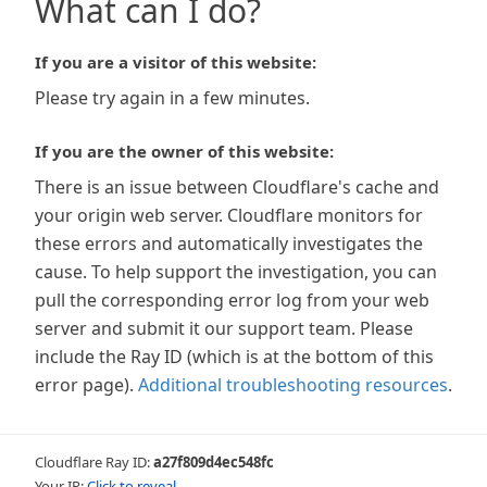
What can I do?
If you are a visitor of this website:
Please try again in a few minutes.
If you are the owner of this website:
There is an issue between Cloudflare's cache and
your origin web server. Cloudflare monitors for
these errors and automatically investigates the
cause. To help support the investigation, you can
pull the corresponding error log from your web
server and submit it our support team. Please
include the Ray ID (which is at the bottom of this
error page).
Additional troubleshooting resources
.
Cloudflare Ray ID:
a27f809d4ec548fc
Your IP:
Click to reveal