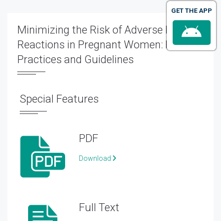
GET THE APP
Minimizing the Risk of Adverse Drug
Reactions in Pregnant Women: Best
Practices and Guidelines
Special Features
PDF
Download
Full Text