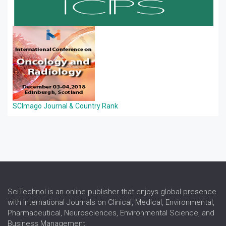
SCImago Journal & Country Rank
SciTechnol is an online publisher that enjoys global presence
with International Journals on Clinical, Medical, Environmental,
Pharmaceutical, Neurosciences, Environmental Science, and
Business Management.