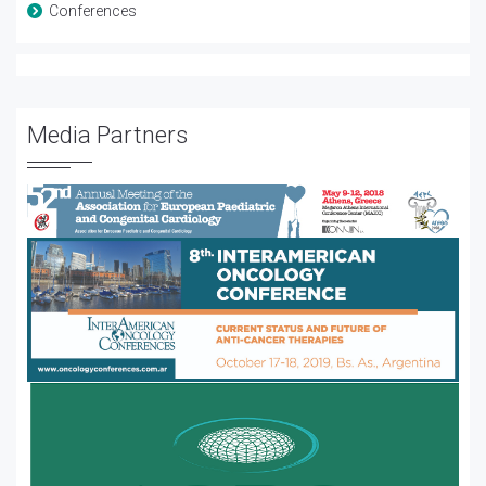
Conferences
Media Partners