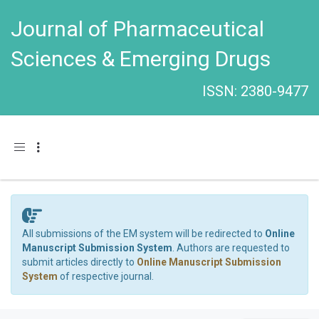
Journal of Pharmaceutical
Sciences & Emerging Drugs
ISSN: 2380-9477
Toggle navigation
All submissions of the EM system will be redirected to
Online
Manuscript Submission System
. Authors are requested to
submit articles directly to
Online Manuscript Submission
System
of respective journal.