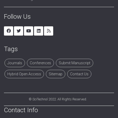
Follow Us
Tags
Journals
Conferences
Submit Manuscript
Hybrid Open Access
Sitemap
Contact Us
©
SciTechnol
2022. All Rights Reserved.
Contact Info