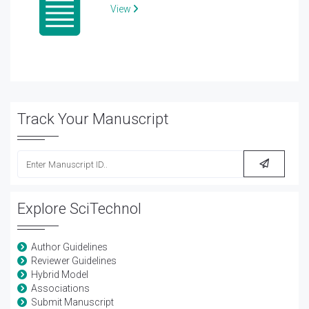
View
Track Your Manuscript
Explore SciTechnol
Author Guidelines
Reviewer Guidelines
Hybrid Model
Associations
Submit Manuscript