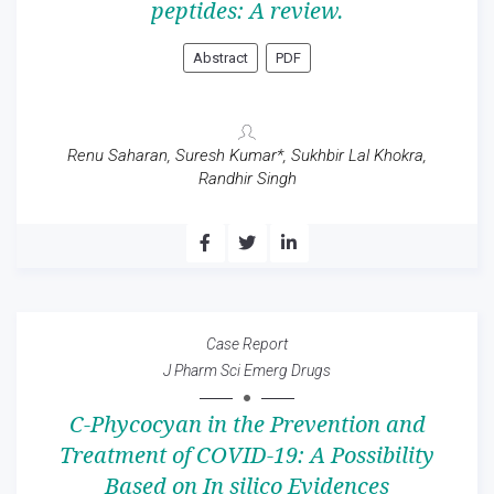
peptides: A review.
Abstract
PDF
Renu Saharan, Suresh Kumar*, Sukhbir Lal Khokra,
Randhir Singh
Case Report
J Pharm Sci Emerg Drugs
C-Phycocyan in the Prevention and
Treatment of COVID-19: A Possibility
Based on In silico Evidences