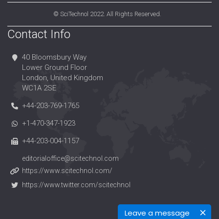
©
SciTechnol
2022. All Rights Reserved.
Contact Info
40 Bloomsbury Way
Lower Ground Floor
London, United Kingdom
WC1A 2SE
+44-203-769-1765
+1-470-347-1923
+44-203-004-1157
editorialoffice@scitechnol.com
https://www.scitechnol.com/
https://www.twitter.com/scitechnol
Leave a message