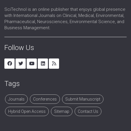
SciTechnol is an online publisher that enjoys global presence
with International Journals on Clinical, Medical, Environmental,
Pharmaceutical, Neurosciences, Environmental Science, and
Business Management.
Follow Us
Tags
Journals
Conferences
Submit Manuscript
Hybrid Open Access
Sitemap
Contact Us