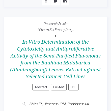
Research Article
J Pharm Sci Emerg Drugs
In-Vitro Determination of the
Cytotoxicity and Antiproliferative
Activity of the Semi-Purified Flavonoids
from the Bauhinia Malabarica
(Alimbangbang) Leaves Extract against
Selected Cancer Cell Lines
Abstract
Full-text
PDF
Shiru F*, Jimenez JRM, Rodriguez AA