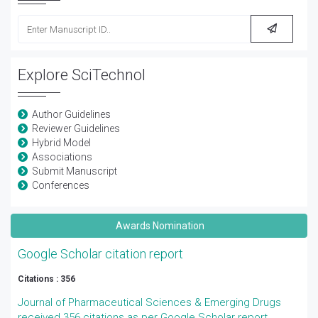
Explore SciTechnol
Author Guidelines
Reviewer Guidelines
Hybrid Model
Associations
Submit Manuscript
Conferences
Awards Nomination
Google Scholar citation report
Citations : 356
Journal of Pharmaceutical Sciences & Emerging Drugs
received 356 citations as per Google Scholar report