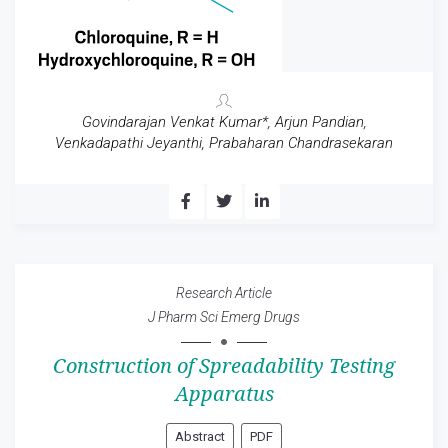
Govindarajan Venkat Kumar*, Arjun Pandian,
Venkadapathi Jeyanthi, Prabaharan Chandrasekaran
Research Article
J Pharm Sci Emerg Drugs
Construction of Spreadability Testing
Apparatus
Abstract
PDF