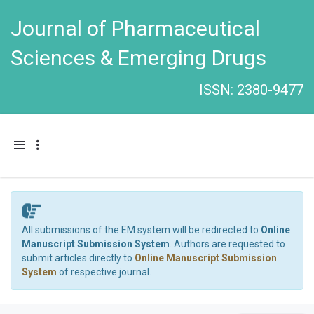
Journal of Pharmaceutical
Sciences & Emerging Drugs
ISSN: 2380-9477
Toggle navigation
All submissions of the EM system will be redirected to
Online
Manuscript Submission System
. Authors are requested to
submit articles directly to
Online Manuscript Submission
System
of respective journal.