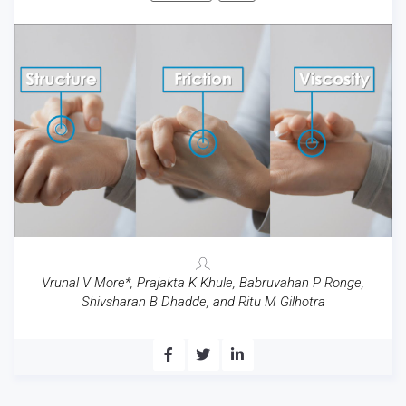
Vrunal V More*, Prajakta K Khule, Babruvahan P Ronge,
Shivsharan B Dhadde, and Ritu M Gilhotra