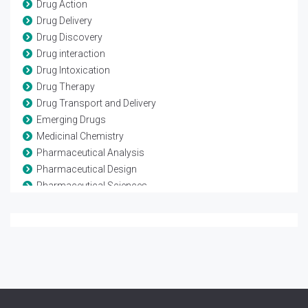
Drug Action
Drug Delivery
Drug Discovery
Drug interaction
Drug Intoxication
Drug Therapy
Drug Transport and Delivery
Emerging Drugs
Medicinal Chemistry
Pharmaceutical Analysis
Pharmaceutical Design
Pharmaceutical Sciences
Pharmaceutics and Drug Design
Pharmacoepidemiological Studies
Pharmacognosy
Pharmacology