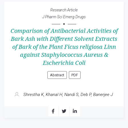
Research Article
J Pharm Sci Emerg Drugs
Comparison of Antibacterial Activities of
Bark Ash with Different Solvent Extracts
of Bark of the Plant Ficus religiosa Linn
against Staphylococcus Aureus &
Escherichia Coli
Abstract
PDF
Shrestha K, Khanal H, Nandi S, Deb P, Banerjee J