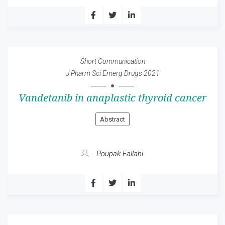
Short Communication
J Pharm Sci Emerg Drugs 2021
Vandetanib in anaplastic thyroid cancer
Abstract
Poupak Fallahi