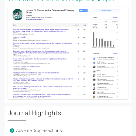
Journal Highlights
Adverse Drug Reactions