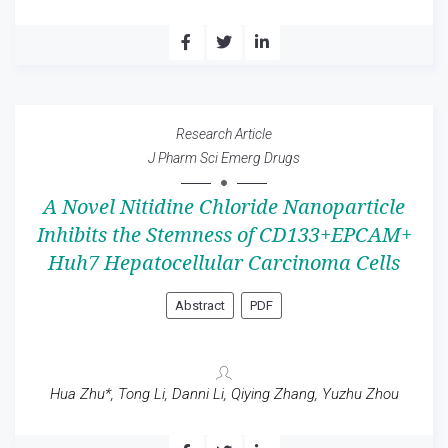
Research Article
J Pharm Sci Emerg Drugs
A Novel Nitidine Chloride Nanoparticle
Inhibits the Stemness of CD133+EPCAM+
Huh7 Hepatocellular Carcinoma Cells
Abstract
PDF
Hua Zhu*, Tong Li, Danni Li, Qiying Zhang, Yuzhu Zhou