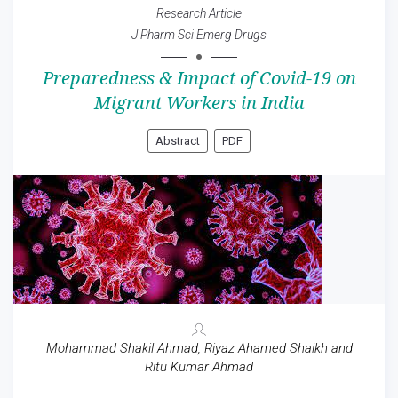
Research Article
J Pharm Sci Emerg Drugs
Preparedness & Impact of Covid-19 on
Migrant Workers in India
Abstract
PDF
Mohammad Shakil Ahmad, Riyaz Ahamed Shaikh and
Ritu Kumar Ahmad