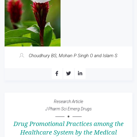
Choudhury BS, Mohan P Singh O and Islam S
Research Article
J Pharm Sci Emerg Drugs
Drug Promotional Practices among the
Healthcare System by the Medical