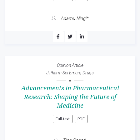
Adamu Ningi*
Opinion Article
J Pharm Sci Emerg Drugs
Advancements in Pharmaceutical
Research: Shaping the Future of
Medicine
Full-text
PDF