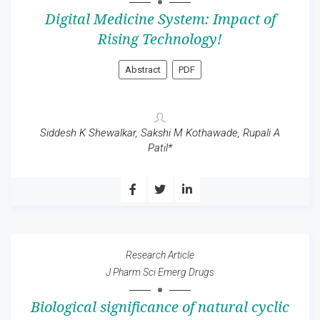
Digital Medicine System: Impact of
Rising Technology!
Abstract
PDF
Siddesh K Shewalkar, Sakshi M Kothawade, Rupali A
Patil*
Research Article
J Pharm Sci Emerg Drugs
Biological significance of natural cyclic