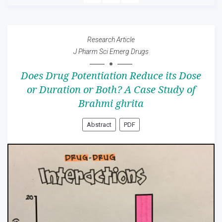
Research Article
J Pharm Sci Emerg Drugs
Does Drug Potentiation Reduce its Dose
or Duration or Both? A Case Study of
Brahmi ghrita
Abstract
PDF