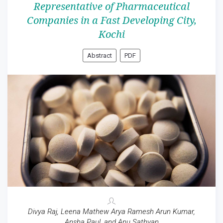
Representative of Pharmaceutical
Companies in a Fast Developing City,
Kochi
Abstract
PDF
Divya Raj, Leena Mathew Arya Ramesh Arun Kumar,
Ansha Paul, and Anu Sathyan