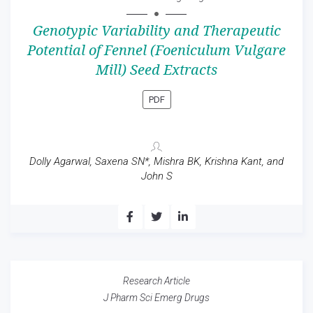
Genotypic Variability and Therapeutic
Potential of Fennel (Foeniculum Vulgare
Mill) Seed Extracts
PDF
Dolly Agarwal, Saxena SN*, Mishra BK, Krishna Kant, and
John S
Research Article
J Pharm Sci Emerg Drugs