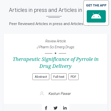
GET THE APP
Articles in press and Articles in process
Peer Reviewed Articles in press and Articles in process
Review Article
J Pharm Sci Emerg Drugs
Therapeutic Significance of Pyrrole in
Drug Delivery
Abstract
Full-text
PDF
Kasturi Pawar