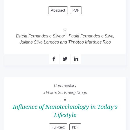
Abstract
PDF
Estela Fernandes e Silvaa* , Paula Fernandes e Silva,
Juliana Silva Lemoes and Timoteo Matthies Rico
Commentary
J Pharm Sci Emerg Drugs
Influence of Nanotechnology in Today’s
Lifestyle
Full-text
PDF