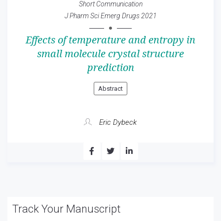
Short Communication
J Pharm Sci Emerg Drugs 2021
Effects of temperature and entropy in
small molecule crystal structure
prediction
Abstract
Eric Dybeck
Track Your Manuscript