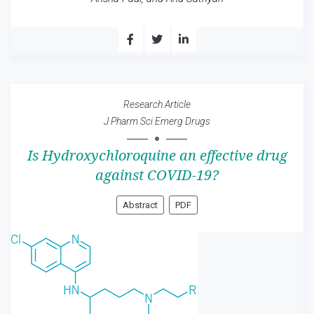
Research Article
J Pharm Sci Emerg Drugs
Is Hydroxychloroquine an effective drug
against COVID-19?
Abstract
PDF