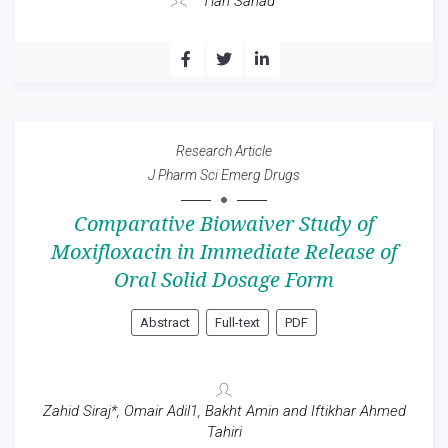
Tian Sanad
Research Article
J Pharm Sci Emerg Drugs
Comparative Biowaiver Study of
Moxifloxacin in Immediate Release of
Oral Solid Dosage Form
Abstract
Full-text
PDF
Zahid Siraj*, Omair Adil1, Bakht Amin and Iftikhar Ahmed
Tahiri