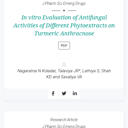
J Pharm Sci Emerg Drugs
In vitro Evaluation of Antifungal
Activities of Different Phytoextracts on
Turmeric Anthracnose
PDF
Nagaratna N Koladar, Talaviya JR*, Lathiya S, Shah
KD and Savaliya VA
Research Article
J Pharm Sci Emerg Drugs