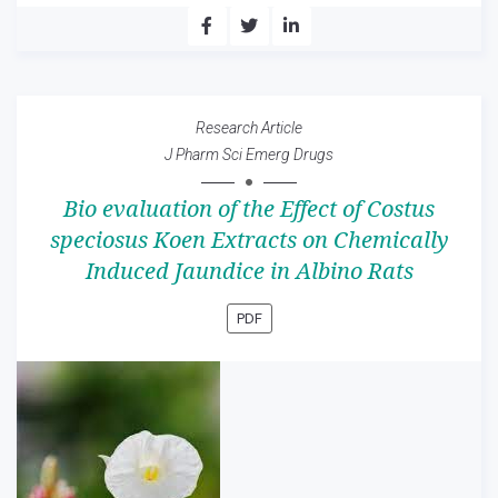
Research Article
J Pharm Sci Emerg Drugs
Bio evaluation of the Effect of Costus
speciosus Koen Extracts on Chemically
Induced Jaundice in Albino Rats
PDF