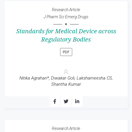
Research Article
J Pharm Sci Emerg Drugs
Standards for Medical Device across
Regulatory Bodies
PDF
Nitika Agrahari*, Diwakar Goli, Lakshameesha CS,
Shantha Kumar
Research Article