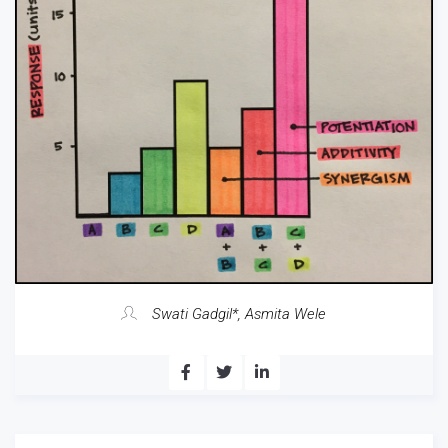
Swati Gadgil*, Asmita Wele