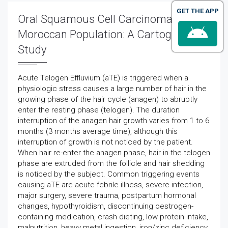
GET THE APP
Oral Squamous Cell Carcinoma in
Moroccan Population: A Cartographic
Study
Acute Telogen Effluvium (aTE) is triggered when a
physiologic stress causes a large number of hair in the
growing phase of the hair cycle (anagen) to abruptly
enter the resting phase (telogen). The duration
interruption of the anagen hair growth varies from 1 to 6
months (3 months average time), although this
interruption of growth is not noticed by the patient.
When hair re-enter the anagen phase, hair in the telogen
phase are extruded from the follicle and hair shedding
is noticed by the subject. Common triggering events
causing aTE are acute febrile illness, severe infection,
major surgery, severe trauma, postpartum hormonal
changes, hypothyroidism, discontinuing oestrogen-
containing medication, crash dieting, low protein intake,
malnutrition, heavy metal ingestion, iron/zinc deficiency,