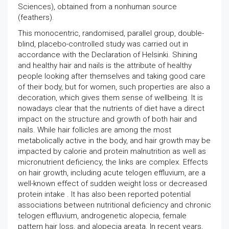
Sciences), obtained from a nonhuman source
(feathers).
This monocentric, randomised, parallel group, double-
blind, placebo-controlled study was carried out in
accordance with the Declaration of Helsinki. Shining
and healthy hair and nails is the attribute of healthy
people looking after themselves and taking good care
of their body, but for women, such properties are also a
decoration, which gives them sense of wellbeing. It is
nowadays clear that the nutrients of diet have a direct
impact on the structure and growth of both hair and
nails. While hair follicles are among the most
metabolically active in the body, and hair growth may be
impacted by calorie and protein malnutrition as well as
micronutrient deficiency, the links are complex. Effects
on hair growth, including acute telogen effluvium, are a
well-known effect of sudden weight loss or decreased
protein intake . It has also been reported potential
associations between nutritional deficiency and chronic
telogen effluvium, androgenetic alopecia, female
pattern hair loss, and alopecia areata. In recent years,