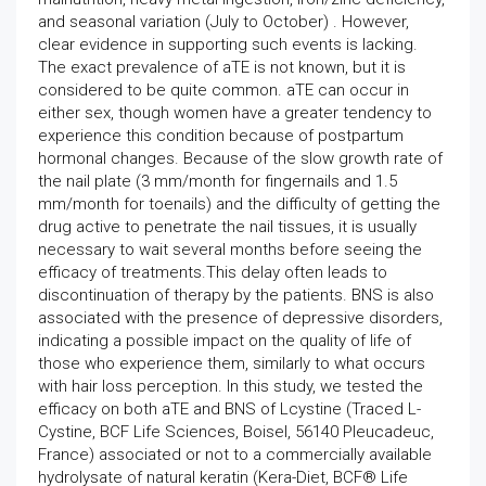
and seasonal variation (July to October) . However,
clear evidence in supporting such events is lacking.
The exact prevalence of aTE is not known, but it is
considered to be quite common. aTE can occur in
either sex, though women have a greater tendency to
experience this condition because of postpartum
hormonal changes. Because of the slow growth rate of
the nail plate (3 mm/month for fingernails and 1.5
mm/month for toenails) and the difficulty of getting the
drug active to penetrate the nail tissues, it is usually
necessary to wait several months before seeing the
efficacy of treatments.This delay often leads to
discontinuation of therapy by the patients. BNS is also
associated with the presence of depressive disorders,
indicating a possible impact on the quality of life of
those who experience them, similarly to what occurs
with hair loss perception. In this study, we tested the
efficacy on both aTE and BNS of Lcystine (Traced L-
Cystine, BCF Life Sciences, Boisel, 56140 Pleucadeuc,
France) associated or not to a commercially available
hydrolysate of natural keratin (Kera-Diet, BCF® Life