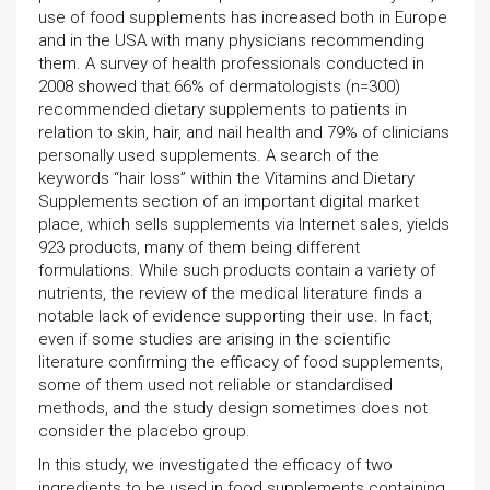
use of food supplements has increased both in Europe
and in the USA with many physicians recommending
them. A survey of health professionals conducted in
2008 showed that 66% of dermatologists (n=300)
recommended dietary supplements to patients in
relation to skin, hair, and nail health and 79% of clinicians
personally used supplements. A search of the
keywords “hair loss” within the Vitamins and Dietary
Supplements section of an important digital market
place, which sells supplements via Internet sales, yields
923 products, many of them being different
formulations. While such products contain a variety of
nutrients, the review of the medical literature finds a
notable lack of evidence supporting their use. In fact,
even if some studies are arising in the scientific
literature confirming the efficacy of food supplements,
some of them used not reliable or standardised
methods, and the study design sometimes does not
consider the placebo group.
In this study, we investigated the efficacy of two
ingredients to be used in food supplements containing,