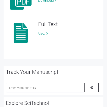
Download
Full Text
View
Track Your Manuscript
Explore SciTechnol