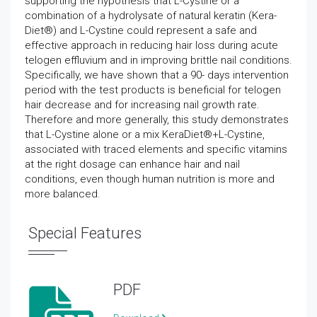
supporting the hypothesis that L-Cystine or a
combination of a hydrolysate of natural keratin (Kera-
Diet®) and L-Cystine could represent a safe and
effective approach in reducing hair loss during acute
telogen effluvium and in improving brittle nail conditions.
Specifically, we have shown that a 90- days intervention
period with the test products is beneficial for telogen
hair decrease and for increasing nail growth rate.
Therefore and more generally, this study demonstrates
that L-Cystine alone or a mix KeraDiet®+L-Cystine,
associated with traced elements and specific vitamins
at the right dosage can enhance hair and nail
conditions, even though human nutrition is more and
more balanced.
Special Features
PDF