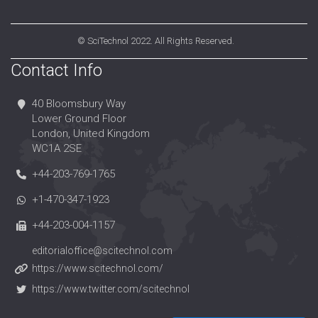
©
SciTechnol
2022. All Rights Reserved.
Contact Info
40 Bloomsbury Way
Lower Ground Floor
London, United Kingdom
WC1A 2SE
+44-203-769-1765
+1-470-347-1923
+44-203-004-1157
editorialoffice@scitechnol.com
https://www.scitechnol.com/
https://www.twitter.com/scitechnol