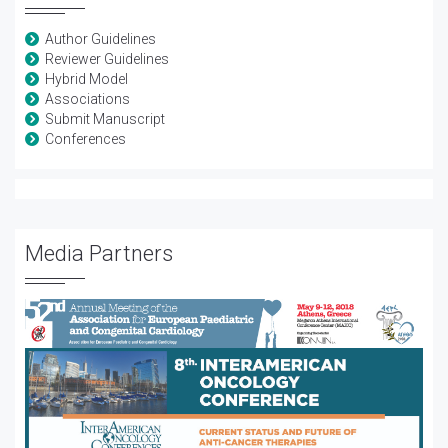
Author Guidelines
Reviewer Guidelines
Hybrid Model
Associations
Submit Manuscript
Conferences
Media Partners