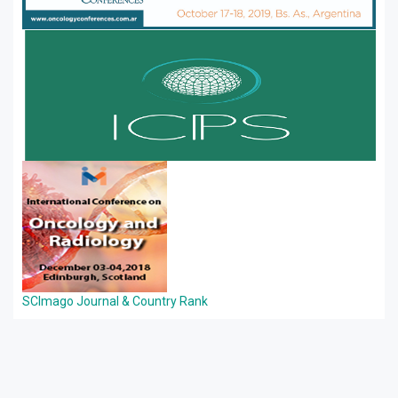
SCImago Journal & Country Rank