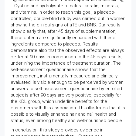
L-Cystine and hydrolysate of natural keratin, minerals,
and vitamins. In order to reach this goal, a placebo-
controlled, double-blind study was carried out in women
showing the clinical signs of aTE and BNS. Our results
show clearly that, after 45 days of supplementation,
these criteria are significantly enhanced with these
ingredients compared to placebo. Results
demonstrate also that the observed effects are always
better at 90 days in comparison to the 45 days results,
underlining the importance of treatment duration. The
self-assessment questionnaire shows that the
improvement, instrumentally measured and clinically
evaluated, is visible enough to be perceived by women;
answers to self-assessment questionnaire by enrolled
subjects after 90 days are very positive, especially for
the KDL group, which underline benefits for the
customers with this association. This illustrates that it is
possible to visually enhance hair and nail health and
status, even among healthy and well-nourished people.
In conclusion, this study provides evidence in