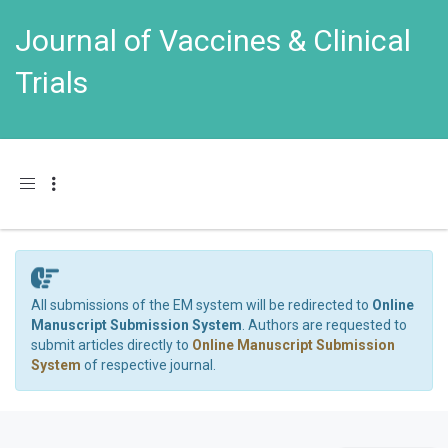
Journal of Vaccines & Clinical
Trials
Toggle navigation
All submissions of the EM system will be redirected to
Online
Manuscript Submission System
. Authors are requested to
submit articles directly to
Online Manuscript Submission
System
of respective journal.