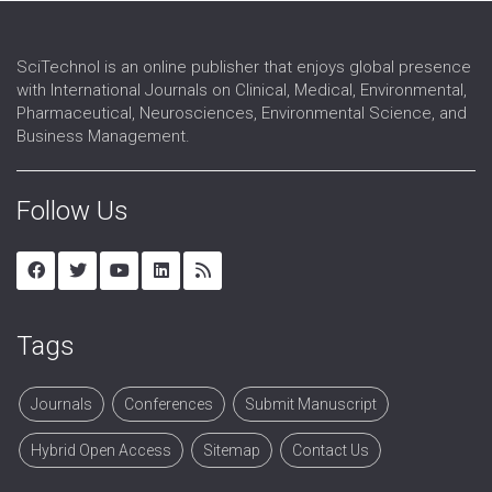
SciTechnol is an online publisher that enjoys global presence
with International Journals on Clinical, Medical, Environmental,
Pharmaceutical, Neurosciences, Environmental Science, and
Business Management.
Follow Us
Tags
Journals
Conferences
Submit Manuscript
Hybrid Open Access
Sitemap
Contact Us