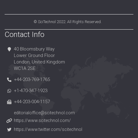
©
SciTechnol
2022. All Rights Reserved.
Contact Info
40 Bloomsbury Way
Lower Ground Floor
London, United Kingdom
WC1A 2SE
+44-203-769-1765
+1-470-347-1923
+44-203-004-1157
editorialoffice@scitechnol.com
https://www.scitechnol.com/
https://www.twitter.com/scitechnol