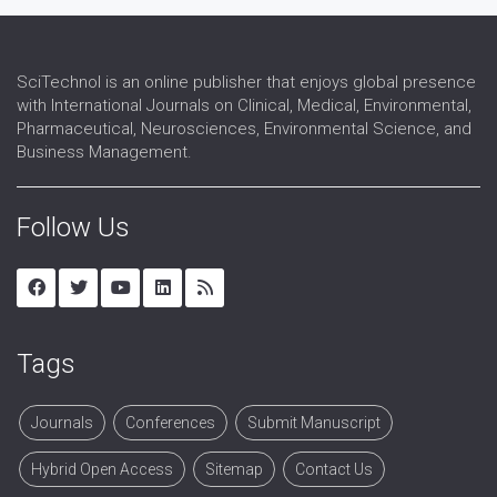
SciTechnol is an online publisher that enjoys global presence
with International Journals on Clinical, Medical, Environmental,
Pharmaceutical, Neurosciences, Environmental Science, and
Business Management.
Follow Us
Tags
Journals
Conferences
Submit Manuscript
Hybrid Open Access
Sitemap
Contact Us