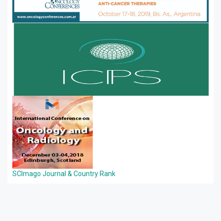
SCImago Journal & Country Rank