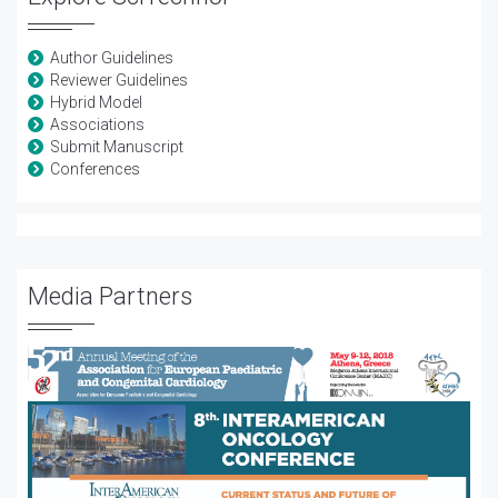
Author Guidelines
Reviewer Guidelines
Hybrid Model
Associations
Submit Manuscript
Conferences
Media Partners