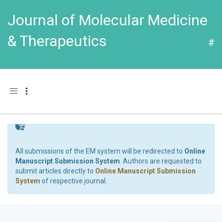
Journal of Molecular Medicine
& Therapeutics
#
Toggle navigation
All submissions of the EM system will be redirected to
Online
Manuscript Submission System
. Authors are requested to
submit articles directly to
Online Manuscript Submission
System
of respective journal.