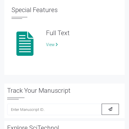
Special Features
Full Text
View
Track Your Manuscript
Explore SciTechnol