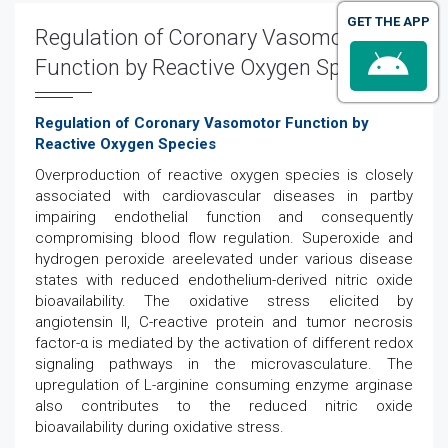
GET THE APP
Regulation of Coronary Vasomotor
Function by Reactive Oxygen Species
Regulation of Coronary Vasomotor Function by
Reactive Oxygen Species
Overproduction of reactive oxygen species is closely
associated with cardiovascular diseases in partby
impairing endothelial function and consequently
compromising blood flow regulation. Superoxide and
hydrogen peroxide areelevated under various disease
states with reduced endothelium-derived nitric oxide
bioavailability. The oxidative stress elicited by
angiotensin II, C-reactive protein and tumor necrosis
factor-α is mediated by the activation of different redox
signaling pathways in the microvasculature. The
upregulation of L-arginine consuming enzyme arginase
also contributes to the reduced nitric oxide
bioavailability during oxidative stress.