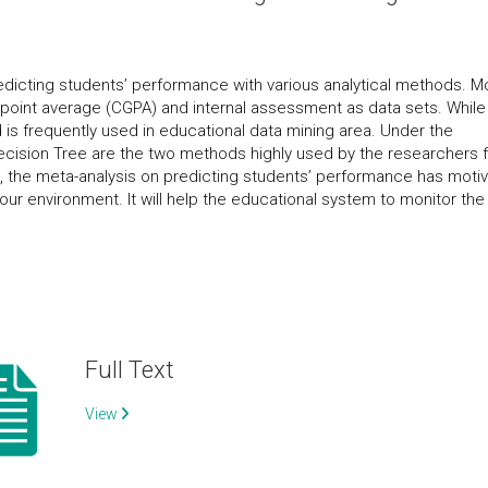
edicting students’ performance with various analytical methods. M
point average (CGPA) and internal assessment as data sets. While
 is frequently used in educational data mining area. Under the
ecision Tree are the two methods highly used by the researchers 
n, the meta-analysis on predicting students’ performance has moti
 our environment. It will help the educational system to monitor the
Full Text
View