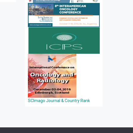
SCImago Journal & Country Rank