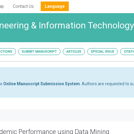
ap
Contact Us
Language
neering & Information Technology
UCTIONS
SUBMIT MANUSCRIPT
ARTICLES
SPECIAL ISSUE
CITAT
to
Online Manuscript Submission System
. Authors are requested to su
ademic Performance using Data Mining