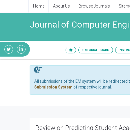
Home
About Us
Browse Journals
Sitem
Journal of Computer Engi
EDITORIAL BOARD
INSTR
All submissions of the EM system will be redirected 
Submission System
of respective journal.
Review on Predicting Student Ac