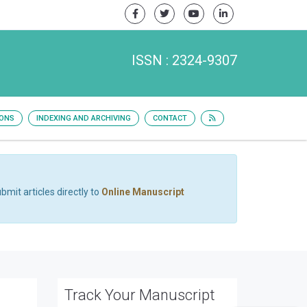
ISSN : 2324-9307
IONS
INDEXING AND ARCHIVING
CONTACT
bmit articles directly to
Online Manuscript
Track Your Manuscript