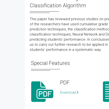
Classification Algorithm
This paper has reviewed previous studies on pr
of the researchers have used cumulative grade 
prediction techniques, the classification method
classification techniques, Neural Network and D
predicting students’ performance. In conclusio
us to carry out further research to be applied in
students’ performance in a systematic way.
Special Features
PDF
Download