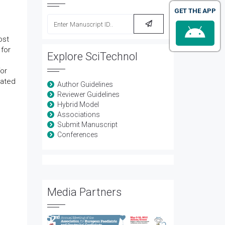
GET THE APP
ost
 for
Explore SciTechnol
for
vated
Author Guidelines
Reviewer Guidelines
Hybrid Model
Associations
Submit Manuscript
Conferences
Media Partners