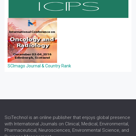
SCImago Journal & Country Rank
SciTechnol is an online publisher that enjoys global presence
with International Journals on Clinical, Medical, Environmental,
Pharmaceutical, Neurosciences, Environmental Science, and