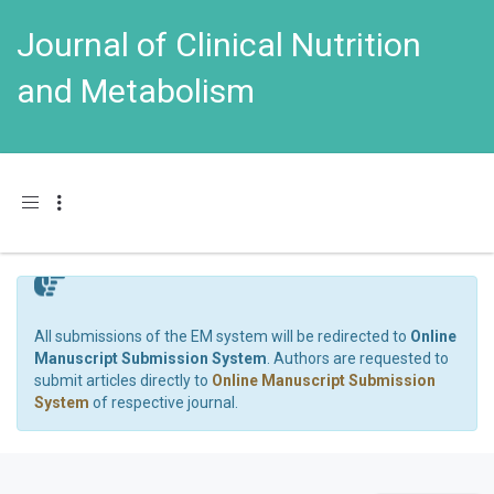
Journal of Clinical Nutrition
and Metabolism
Toggle navigation
All submissions of the EM system will be redirected to
Online
Manuscript Submission System
. Authors are requested to
submit articles directly to
Online Manuscript Submission
System
of respective journal.