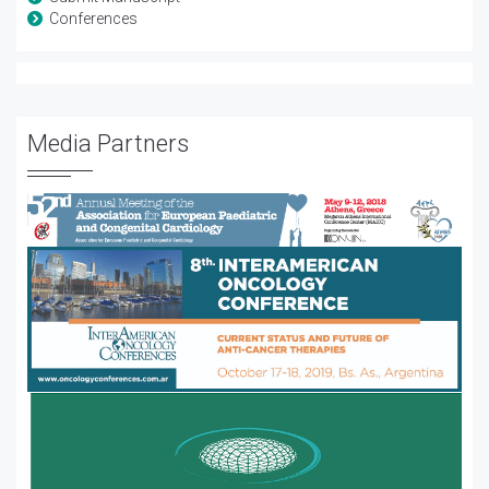
Conferences
Media Partners