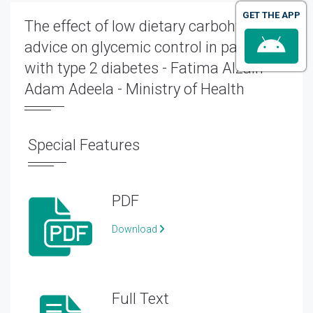
GET THE APP
The effect of low dietary carbohydrate
advice on glycemic control in patients
with type 2 diabetes - Fatima Alzain
Adam Adeela - Ministry of Health
Special Features
PDF
Download
Full Text