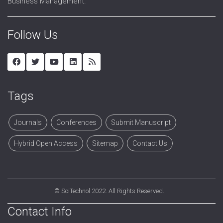
Business Management.
Follow Us
Tags
Journals
Conferences
Submit Manuscript
Hybrid Open Access
Sitemap
Contact Us
©
SciTechnol
2022. All Rights Reserved.
Contact Info