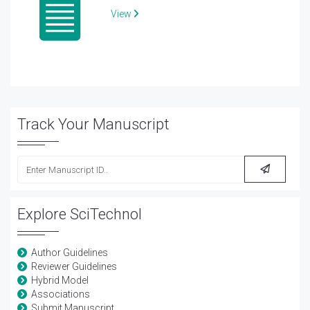
View
Track Your Manuscript
Explore SciTechnol
Author Guidelines
Reviewer Guidelines
Hybrid Model
Associations
Submit Manuscript