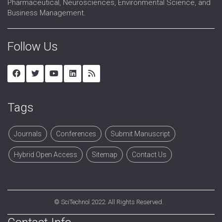
Pharmaceutical, Neurosciences, Environmental Science, and
Business Management.
Follow Us
Tags
Journals
Conferences
Submit Manuscript
Hybrid Open Access
Sitemap
Contact Us
©
SciTechnol
2022. All Rights Reserved.