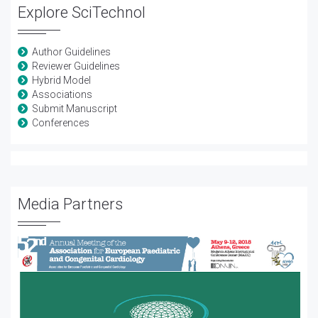
Explore SciTechnol
Author Guidelines
Reviewer Guidelines
Hybrid Model
Associations
Submit Manuscript
Conferences
Media Partners