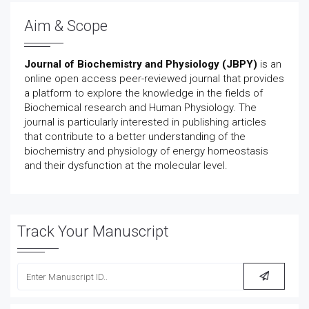
Aim & Scope
Journal of Biochemistry and Physiology (JBPY)
is an
online open access peer-reviewed journal that provides
a platform to explore the knowledge in the fields of
Biochemical research and Human Physiology. The
journal is particularly interested in publishing articles
that contribute to a better understanding of the
biochemistry and physiology of energy homeostasis
and their dysfunction at the molecular level.
Track Your Manuscript