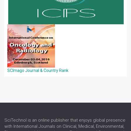
SCImago Journal & Country Rank
SciTechnol is an online publisher that enjoys global presence
with International Journals on Clinical, Medical, Environmental,