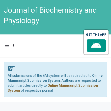
Journal of Biochemistry and
Physiology
GET THE APP
Toggle navigation
All submissions of the EM system will be redirected to
Online
Manuscript Submission System
. Authors are requested to
submit articles directly to
Online Manuscript Submission
System
of respective journal.