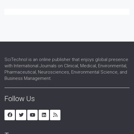
SciTechnol is an online publisher that enjoys global presence
with International Journals on Clinical, Medical, Environmental,
Pharmaceutical, Neurosciences, Environmental Science, and
Business Management.
Follow Us