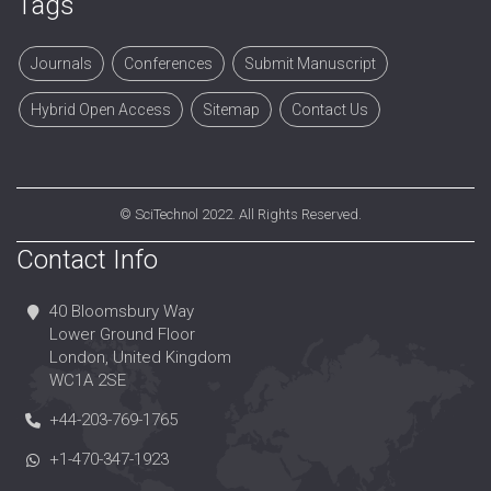
Tags
Journals
Conferences
Submit Manuscript
Hybrid Open Access
Sitemap
Contact Us
©
SciTechnol
2022. All Rights Reserved.
Contact Info
40 Bloomsbury Way
Lower Ground Floor
London, United Kingdom
WC1A 2SE
+44-203-769-1765
+1-470-347-1923