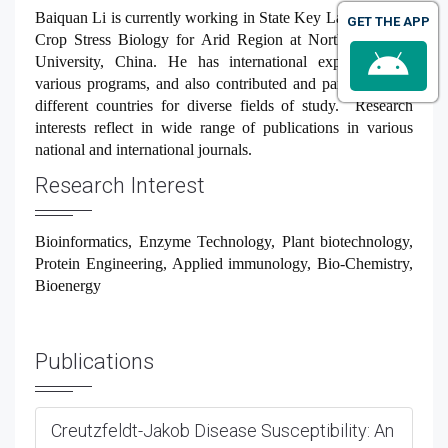
Baiquan Li is currently working in
State Key Laboratory of
GET THE APP
Crop Stress Biology for Arid Region at Northwest A&F
University, China
.
He has international experience on
various programs, and also contributed and participated in
different countries for diverse fields of study. Research
interests reflect in wide range of publications in various
national and international journals.
Research Interest
Bioinformatics, Enzyme Technology, Plant biotechnology,
Protein Engineering, Applied immunology, Bio-Chemistry,
Bioenergy
Publications
Creutzfeldt-Jakob Disease Susceptibility: An