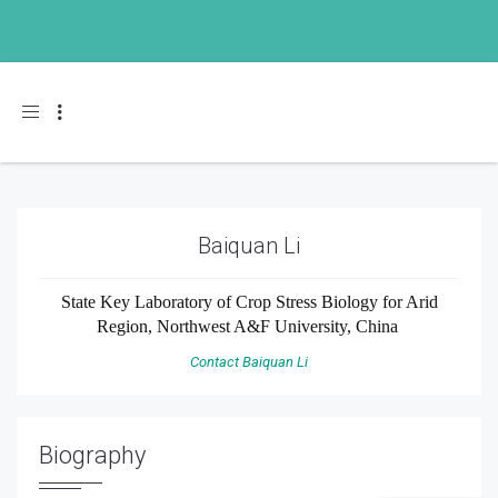
Toggle navigation
Baiquan Li
State Key Laboratory of Crop Stress Biology for Arid
Region, Northwest A&F University, China
Contact Baiquan Li
Biography