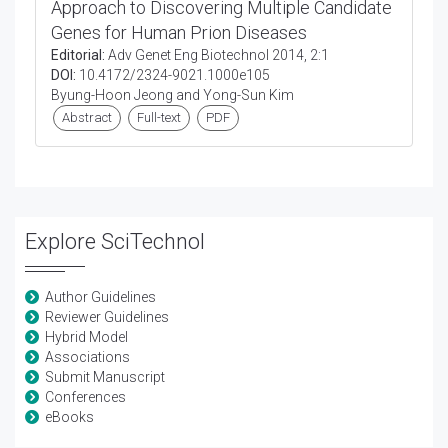
Approach to Discovering Multiple Candidate
Genes for Human Prion Diseases
Editorial:
Adv Genet Eng Biotechnol 2014, 2:1
DOI:
10.4172/2324-9021.1000e105
Byung-Hoon Jeong and Yong-Sun Kim
Abstract
Full-text
PDF
Explore SciTechnol
Author Guidelines
Reviewer Guidelines
Hybrid Model
Associations
Submit Manuscript
Conferences
eBooks