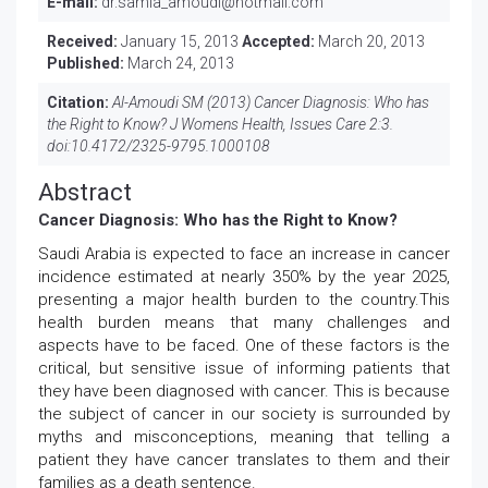
E-mail:
dr.samia_amoudi@hotmail.com
Received:
January 15, 2013
Accepted:
March 20, 2013
Published:
March 24, 2013
Citation:
Al-Amoudi SM (2013) Cancer Diagnosis: Who has
the Right to Know? J Womens Health, Issues Care 2:3.
doi:
10.4172/2325-9795.1000108
Abstract
Cancer Diagnosis: Who has the Right to Know?
Saudi Arabia is expected to face an increase in cancer
incidence estimated at nearly 350% by the year 2025,
presenting a major health burden to the country.This
health burden means that many challenges and
aspects have to be faced. One of these factors is the
critical, but sensitive issue of informing patients that
they have been diagnosed with cancer. This is because
the subject of cancer in our society is surrounded by
myths and misconceptions, meaning that telling a
patient they have cancer translates to them and their
families as a death sentence.