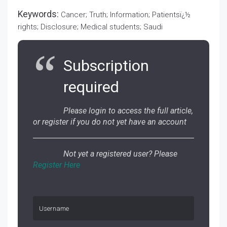
Keywords:
Cancer; Truth; Information; Patientsï¿½
rights; Disclosure; Medical students; Saudi
Subscription
required
Please login to access the full article,
or register if you do not yet have an account
Not yet a registered user? Please
Register Here