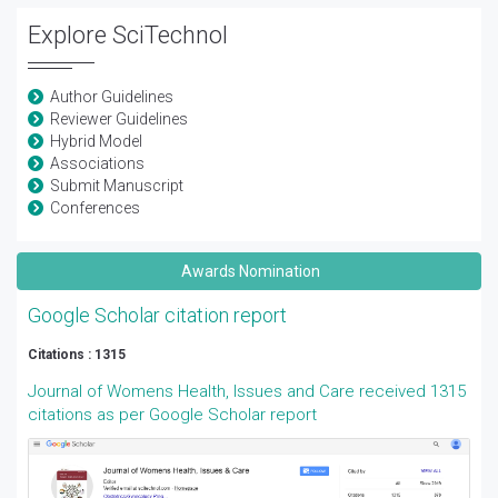
Explore SciTechnol
Author Guidelines
Reviewer Guidelines
Hybrid Model
Associations
Submit Manuscript
Conferences
Awards Nomination
Google Scholar citation report
Citations : 1315
Journal of Womens Health, Issues and Care received 1315
citations as per Google Scholar report