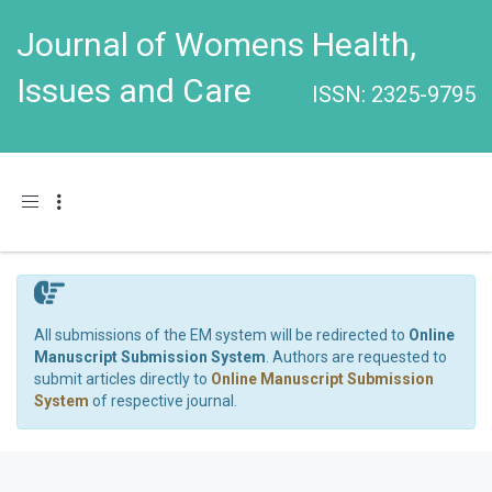
Journal of Womens Health,
Issues and Care
ISSN: 2325-9795
Toggle navigation
All submissions of the EM system will be redirected to
Online
Manuscript Submission System
. Authors are requested to
submit articles directly to
Online Manuscript Submission
System
of respective journal.