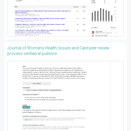
Journal of Womens Health, Issues and Care peer review
process verified at publons