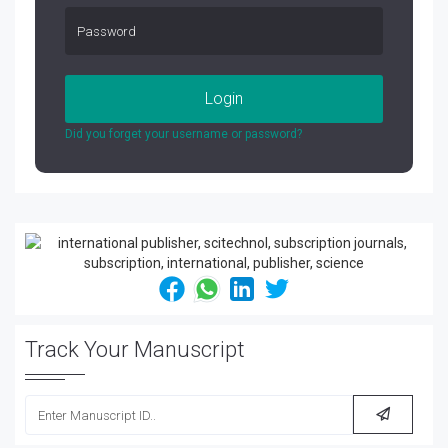
Login
Did you forget your username or password?
Track Your Manuscript