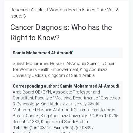
Research Article, J Womens Health Issues Care Vol: 2
Issue: 3
Cancer Diagnosis: Who has the
Right to Know?
*
Samia Mohammed Al-Amoudi
Sheikh Mohammed Hussein Al-Amoudi Scientific Chair
for Women’s Health Empowerment, King Abdulaziz
University, Jeddah, Kingdom of Saudi Arabia
Corresponding author :
Samia Mohammed Al-Amoudi
Arab Board OB/GYN, Associate Professor and
Consultant, Faculty of Medicine, Department of Obstetrics
& Gynecology, King Abdulaziz University, Sheikh
Mohammed Hussein Al-Amoudi Center of Excellence in
Breast Cancer, King Abdulaziz University, P.O. Box 140295
Jeddah 21333, Kingdom of Saudi Arabia
Tel:
+966(2)6408416;
Fax:
+966(2)6408397