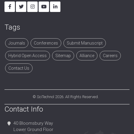
Tags
Journals
Conferences
Submit Manuscript
Hybrid Open Access
Sitemap
Alliance
Careers
Contact Us
©
SciTechnol
2026. All Rights Reserved.
Contact Info
40 Bloomsbury Way
Lower Ground Floor