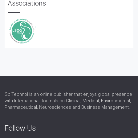
Associations
SciTechnol is an online publisher that enjoys global presence
with International Journals on Clinical, Medical, Environmental,
Pharmaceutical, Neurosciences and Business Management.
Follow Us