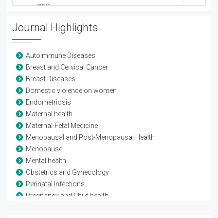
Journal Highlights
Autoimmune Diseases
Breast and Cervical Cancer
Breast Diseases
Domestic violence on women
Endometriosis
Maternal health
Maternal-Fetal Medicine
Menopausal and Post-Menopausal Health
Menopause
Mental health
Obstetrics and Gynecology
Perinatal Infections
Pregnancy and Child health
Reproductive Biology