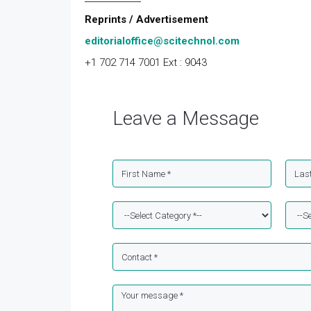
Reprints / Advertisement
editorialoffice@scitechnol.com
+1 702 714 7001 Ext : 9043
Leave a Message