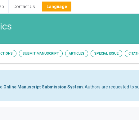
ap
Contact Us
Language
ics
UCTIONS
SUBMIT MANUSCRIPT
ARTICLES
SPECIAL ISSUE
CITAT
to
Online Manuscript Submission System
. Authors are requested to su