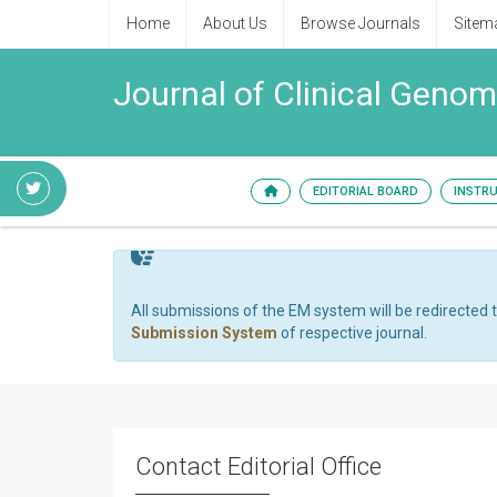
Home
About Us
Browse Journals
Sitem
Journal of Clinical Genom
EDITORIAL BOARD
INSTR
All submissions of the EM system will be redirected 
Submission System
of respective journal.
Contact Editorial Office