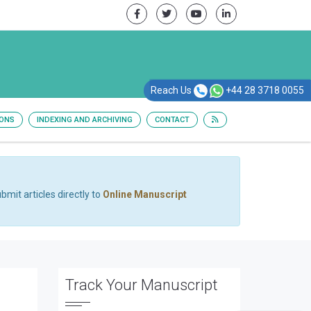
Reach Us
+44 28 3718 0055
IONS
INDEXING AND ARCHIVING
CONTACT
bmit articles directly to
Online Manuscript
Track Your Manuscript