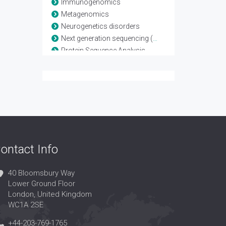
Immunogenomics
Metagenomics
Neurogenetics disorders
Next generation sequencing (NGS)
Protein Sequence Analysis
Whole Exome
Whole Genome
ontact Info
40 Bloomsbury Way
Lower Ground Floor
London, United Kingdom
WC1A 2SE
+44-203-769-1765