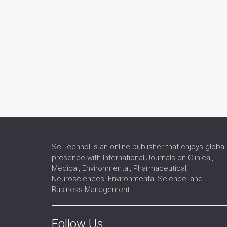
SciTechnol is an online publisher that enjoys global
presence with International Journals on Clinical,
Medical, Environmental, Pharmaceutical,
Neurosciences, Environmental Science, and
Business Management.
Follow Us