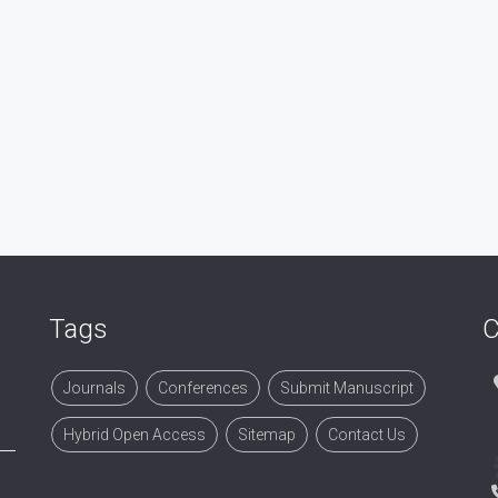
Tags
C
Journals
Conferences
Submit Manuscript
Hybrid Open Access
Sitemap
Contact Us