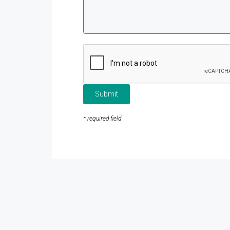
Submit
* required field