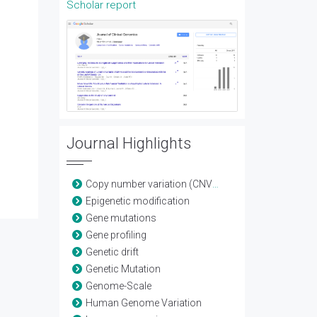
Scholar report
Journal Highlights
Copy number variation (CNV) detection
Epigenetic modification
Gene mutations
Gene profiling
Genetic drift
Genetic Mutation
Genome-Scale
Human Genome Variation