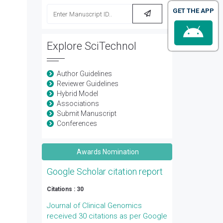
GET THE APP
Explore SciTechnol
Author Guidelines
Reviewer Guidelines
Hybrid Model
Associations
Submit Manuscript
Conferences
Awards Nomination
Google Scholar citation report
Citations : 30
Journal of Clinical Genomics
received 30 citations as per Google