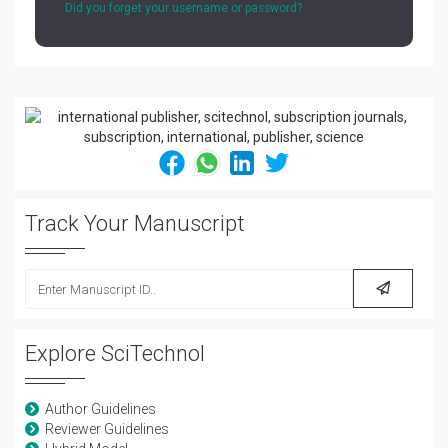
Did you forget your username or password?
Track Your Manuscript
Explore SciTechnol
Author Guidelines
Reviewer Guidelines