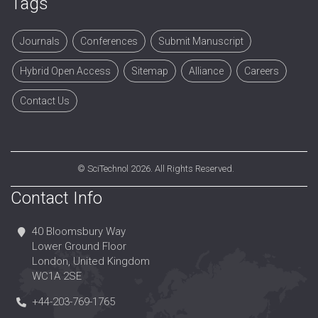
Tags
Journals
Conferences
Submit Manuscript
Hybrid Open Access
Sitemap
Alliance
Careers
Contact Us
©
SciTechnol
2026. All Rights Reserved.
Contact Info
40 Bloomsbury Way
Lower Ground Floor
London, United Kingdom
WC1A 2SE
+44-203-769-1765