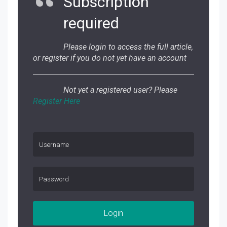
Subscription
required
Please login to access the full article,
or register if you do not yet have an account
Not yet a registered user? Please
Register Here
Login