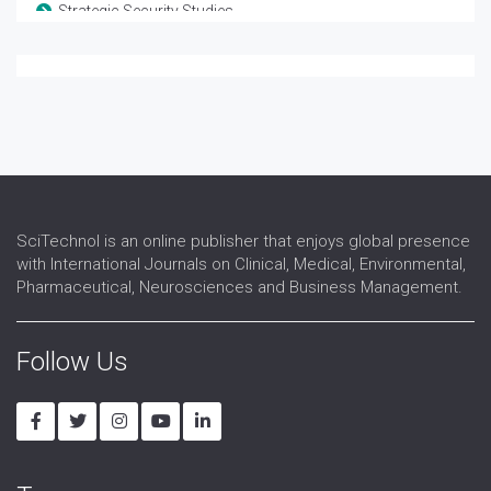
Strategic Security Studies
Terrorism and Counterterrorism
Warfare Technology
Weapon Development
SciTechnol is an online publisher that enjoys global presence
with International Journals on Clinical, Medical, Environmental,
Pharmaceutical, Neurosciences and Business Management.
Follow Us