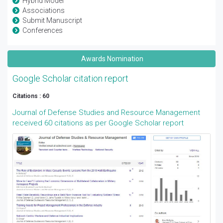
Hybrid Model
Associations
Submit Manuscript
Conferences
Awards Nomination
Google Scholar citation report
Citations : 60
Journal of Defense Studies and Resource Management
received 60 citations as per Google Scholar report