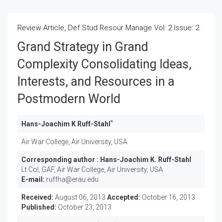
Review Article, Def Stud Resour Manage Vol: 2 Issue: 2
Grand Strategy in Grand
Complexity Consolidating Ideas,
Interests, and Resources in a
Postmodern World
*
Hans-Joachim K Ruff-Stahl
Air War College, Air University, USA
Corresponding author :
Hans-Joachim K. Ruff-Stahl
Lt Col, GAF, Air War College, Air University, USA
E-mail:
ruffha@erau.edu
Received:
August 06, 2013
Accepted:
October 16, 2013
Published:
October 23, 2013