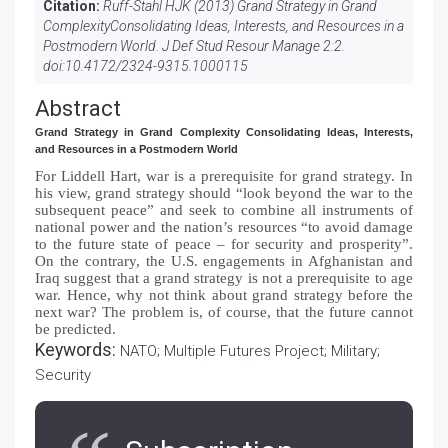
Citation:
Ruff-Stahl HJK (2013) Grand Strategy in Grand
ComplexityConsolidating Ideas, Interests, and Resources in a
Postmodern World. J Def Stud Resour Manage 2:2.
doi:
10.4172/2324-9315.1000115
Abstract
Grand Strategy in Grand Complexity Consolidating Ideas, Interests,
and Resources in a Postmodern World
For Liddell Hart, war is a prerequisite for grand strategy. In
his view, grand strategy should “look beyond the war to the
subsequent peace” and seek to combine all instruments of
national power and the nation’s resources “to avoid damage
to the future state of peace – for security and prosperity”.
On the contrary, the U.S. engagements in Afghanistan and
Iraq suggest that a grand strategy is not a prerequisite to age
war. Hence, why not think about grand strategy before the
next war? The problem is, of course, that the future cannot
be predicted.
Keywords:
NATO; Multiple Futures Project; Military;
Security