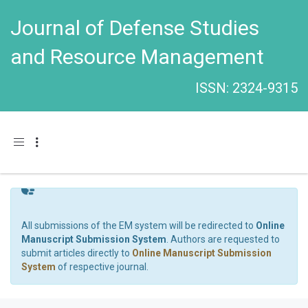
Journal of Defense Studies
and Resource Management
ISSN: 2324-9315
Toggle navigation
All submissions of the EM system will be redirected to
Online
Manuscript Submission System
. Authors are requested to
submit articles directly to
Online Manuscript Submission
System
of respective journal.