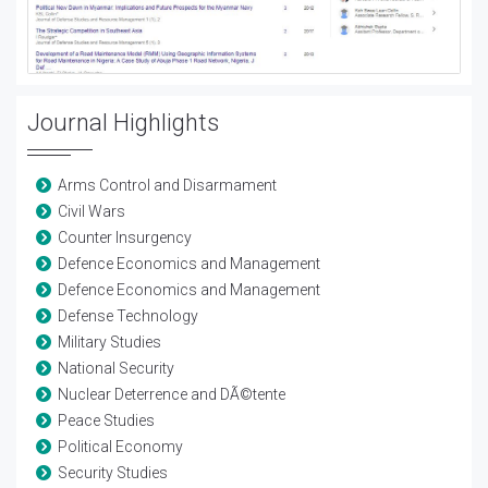
Journal Highlights
Arms Control and Disarmament
Civil Wars
Counter Insurgency
Defence Economics and Management
Defence Economics and Management
Defense Technology
Military Studies
National Security
Nuclear Deterrence and DÃ©tente
Peace Studies
Political Economy
Security Studies