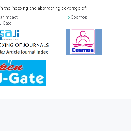
d in the indexing and abstracting coverage of:
ar Impact
Cosmos
J Gate