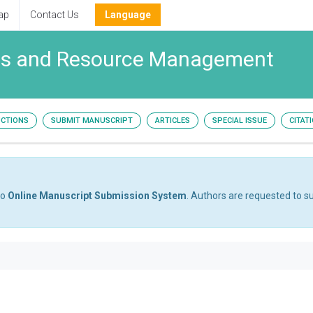
ap
Contact Us
Language
ies and Resource Management
UCTIONS
SUBMIT MANUSCRIPT
ARTICLES
SPECIAL ISSUE
CITAT
to
Online Manuscript Submission System
. Authors are requested to su