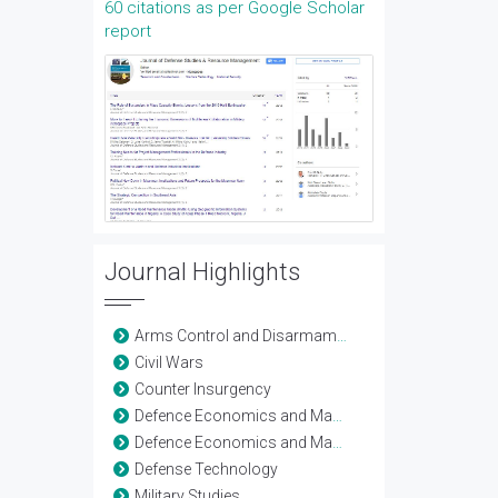
60 citations as per Google Scholar
report
Journal Highlights
Arms Control and Disarmament
Civil Wars
Counter Insurgency
Defence Economics and Management
Defence Economics and Management
Defense Technology
Military Studies