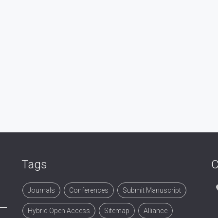
Tags
C
Journals
Conferences
Submit Manuscript
Hybrid Open Access
Sitemap
Alliance