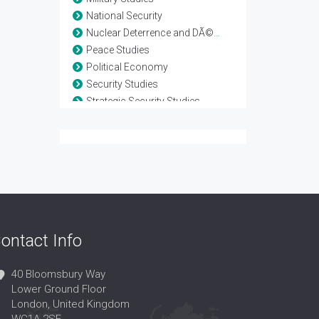
National Security
Nuclear Deterrence and DÃ©tente
Peace Studies
Political Economy
Security Studies
Strategic Security Studies
Terrorism and Counterterrorism
Warfare Technology
Weapon Development
ontact Info
40 Bloomsbury Way
Lower Ground Floor
London, United Kingdom