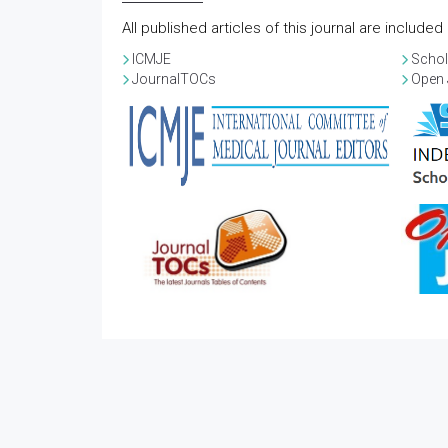
All published articles of this journal are include
ICMJE
Schol
JournalTOCs
Open 