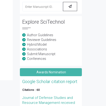
Explore SciTechnol
Author Guidelines
Reviewer Guidelines
Hybrid Model
Associations
Submit Manuscript
Conferences
Awards Nomination
Google Scholar citation report
Citations : 60
Journal of Defense Studies and
Resource Management received