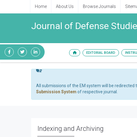
Home
About Us
Browse Journals
Sitem
Journal of Defense Stud
EDITORIAL BOARD
INSTR
All submissions of the EM system will be redirected 
Submission System
of respective journal.
Indexing and Archiving