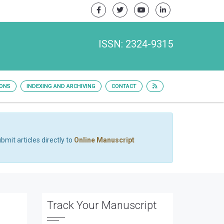
ISSN: 2324-9315
IONS
INDEXING AND ARCHIVING
CONTACT
bmit articles directly to
Online Manuscript
Track Your Manuscript