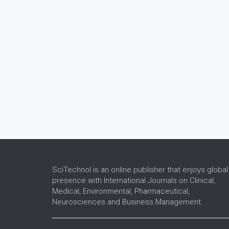
SciTechnol is an online publisher that enjoys global
presence with International Journals on Clinical,
Medical, Environmental, Pharmaceutical,
Neurosciences and Business Management.