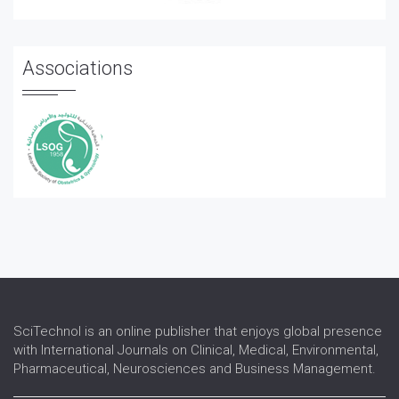
Associations
SciTechnol is an online publisher that enjoys global presence
with International Journals on Clinical, Medical, Environmental,
Pharmaceutical, Neurosciences and Business Management.