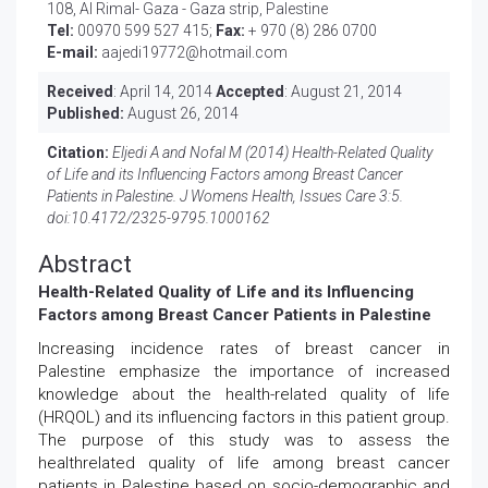
108, Al Rimal- Gaza - Gaza strip, Palestine
Tel:
00970 599 527 415;
Fax:
+ 970 (8) 286 0700
E-mail:
aajedi19772@hotmail.com
Received
: April 14, 2014
Accepted
: August 21, 2014
Published:
August 26, 2014
Citation:
Eljedi A and Nofal M (2014) Health-Related Quality
of Life and its Influencing Factors among Breast Cancer
Patients in Palestine. J Womens Health, Issues Care 3:5.
doi:
10.4172/2325-9795.1000162
Abstract
Health-Related Quality of Life and its Influencing
Factors among Breast Cancer Patients in Palestine
Increasing incidence rates of breast cancer in
Palestine emphasize the importance of increased
knowledge about the health-related quality of life
(HRQOL) and its influencing factors in this patient group.
The purpose of this study was to assess the
healthrelated quality of life among breast cancer
patients in Palestine based on socio-demographic and