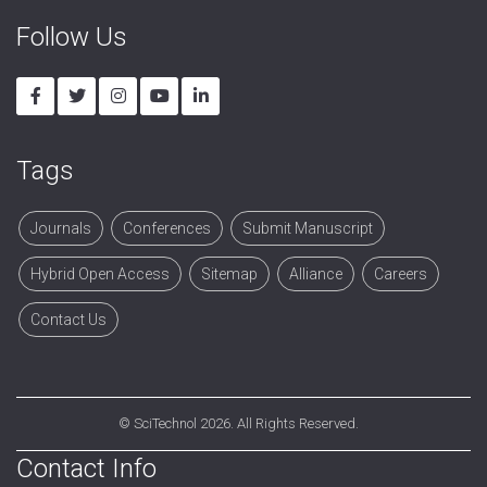
Follow Us
Tags
Journals
Conferences
Submit Manuscript
Hybrid Open Access
Sitemap
Alliance
Careers
Contact Us
©
SciTechnol
2026. All Rights Reserved.
Contact Info