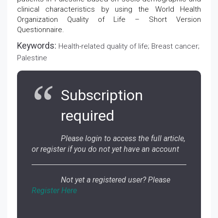
clinical characteristics by using the World Health
Organization Quality of Life – Short Version
Questionnaire.
Keywords:
Health-related quality of life; Breast cancer;
Palestine
Subscription
required
Please login to access the full article,
or register if you do not yet have an account
Not yet a registered user? Please
Register Here