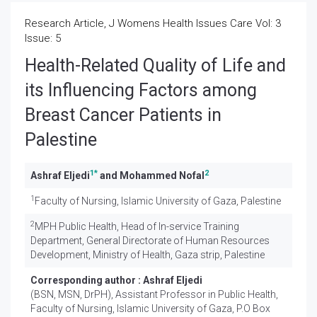
Research Article, J Womens Health Issues Care Vol: 3
Issue: 5
Health-Related Quality of Life and
its Influencing Factors among
Breast Cancer Patients in
Palestine
1
*
2
Ashraf Eljedi
and Mohammed Nofal
1
Faculty of Nursing, Islamic University of Gaza, Palestine
2
MPH Public Health, Head of In-service Training
Department, General Directorate of Human Resources
Development, Ministry of Health, Gaza strip, Palestine
Corresponding author :
Ashraf Eljedi
(BSN, MSN, DrPH), Assistant Professor in Public Health,
Faculty of Nursing, Islamic University of Gaza, P.O Box