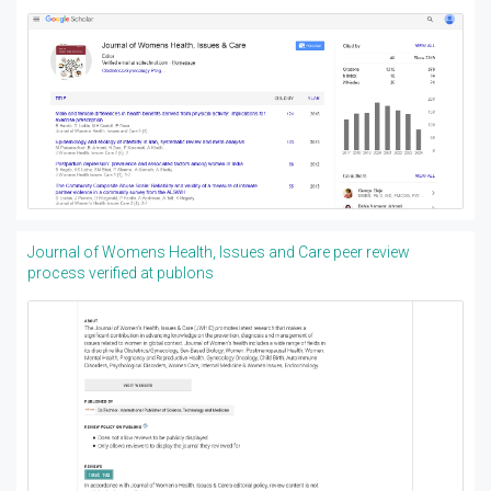
Journal of Womens Health, Issues and Care peer review
process verified at publons