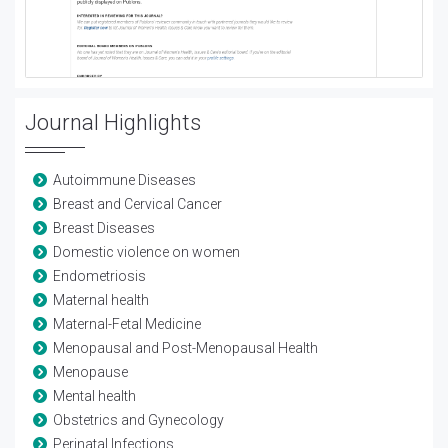
Journal Highlights
Autoimmune Diseases
Breast and Cervical Cancer
Breast Diseases
Domestic violence on women
Endometriosis
Maternal health
Maternal-Fetal Medicine
Menopausal and Post-Menopausal Health
Menopause
Mental health
Obstetrics and Gynecology
Perinatal Infections