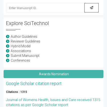
Explore SciTechnol
Author Guidelines
Reviewer Guidelines
Hybrid Model
Associations
Submit Manuscript
Conferences
Awards Nomination
Google Scholar citation report
Citations : 1315
Journal of Womens Health, Issues and Care received 1315
citations as per Google Scholar report