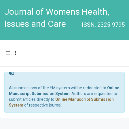
Journal of Womens Health,
Issues and Care
ISSN: 2325-9795
Toggle navigation
All submissions of the EM system will be redirected to
Online
Manuscript Submission System
. Authors are requested to
submit articles directly to
Online Manuscript Submission
System
of respective journal.