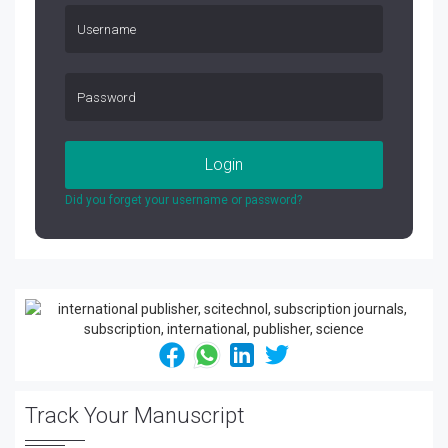
Login
Did you forget your username or password?
Track Your Manuscript