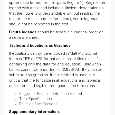
upper case letters for their parts (Figure 1). Begin each
legend with a title and include sufficient description so
that the figure is understandable without reading the
text of the manuscript. Information given in legends
should not be repeated in the text.
Figure legends
should be typed in numerical order on
a separate sheet.
Tables and Equations as Graphics:
If equations cannot be encoded in MathML, submit
them in TIFF or EPS format as discrete files (i.e., a file
containing only the data for one equation). Only when
tables cannot be encoded as XML/SGML they can be
submitted as graphics. If this method is used, it is
critical that the font size in all equations and tables is
consistent and legible throughout all submissions.
Suggested Equation Extraction Method
Table Specifications
Equation Specifications
Supplementary Information: