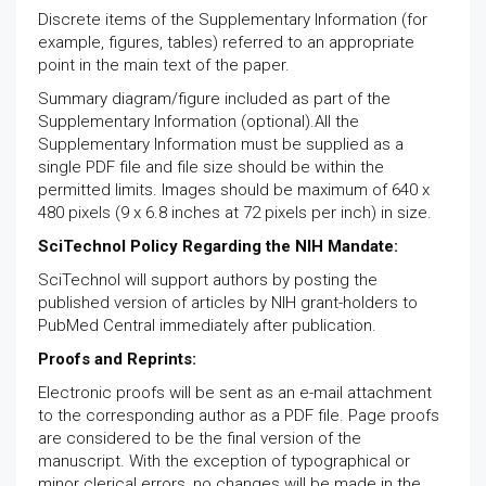
Discrete items of the Supplementary Information (for
example, figures, tables) referred to an appropriate
point in the main text of the paper.
Summary diagram/figure included as part of the
Supplementary Information (optional).All the
Supplementary Information must be supplied as a
single PDF file and file size should be within the
permitted limits. Images should be maximum of 640 x
480 pixels (9 x 6.8 inches at 72 pixels per inch) in size.
SciTechnol Policy Regarding the NIH Mandate:
SciTechnol will support authors by posting the
published version of articles by NIH grant-holders to
PubMed Central immediately after publication.
Proofs and Reprints:
Electronic proofs will be sent as an e-mail attachment
to the corresponding author as a PDF file. Page proofs
are considered to be the final version of the
manuscript. With the exception of typographical or
minor clerical errors, no changes will be made in the