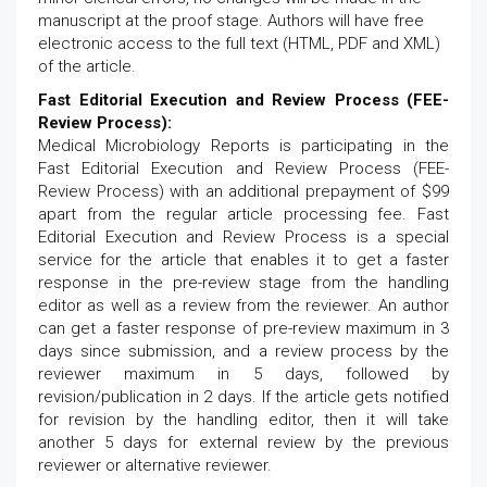
manuscript at the proof stage. Authors will have free
electronic access to the full text (HTML, PDF and XML)
of the article.
Fast Editorial Execution and Review Process (FEE-
Review Process):
Medical Microbiology Reports is participating in the
Fast Editorial Execution and Review Process (FEE-
Review Process) with an additional prepayment of $99
apart from the regular article processing fee. Fast
Editorial Execution and Review Process is a special
service for the article that enables it to get a faster
response in the pre-review stage from the handling
editor as well as a review from the reviewer. An author
can get a faster response of pre-review maximum in 3
days since submission, and a review process by the
reviewer maximum in 5 days, followed by
revision/publication in 2 days. If the article gets notified
for revision by the handling editor, then it will take
another 5 days for external review by the previous
reviewer or alternative reviewer.