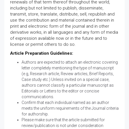
renewals of that term thereof throughout the world,
including but not limited to publish, disseminate,
transmit, store, translate, distribute, sell, republish and
use the contribution and material contained therein in
print and electronic form of the journal and in other
derivative works, in all languages and any form of media
of expression available now or in the future and to
license or permit others to do so.
Article Preparation Guidelines:
Authors are expected to attach an electronic covering
letter completely mentioning the type of manuscript
(e.g, Research article, Review articles, Brief Reports,
Case study etc.) Unless invited on a special case,
authors cannot classify a particular manuscript as
Editorials or Letters to the editor or concise
communications.
Confirm that each individual named as an author
meets the uniform requirements of the Journal criteria
for authorship.
Please make sure that the article submitted for
review/publication is not under consideration