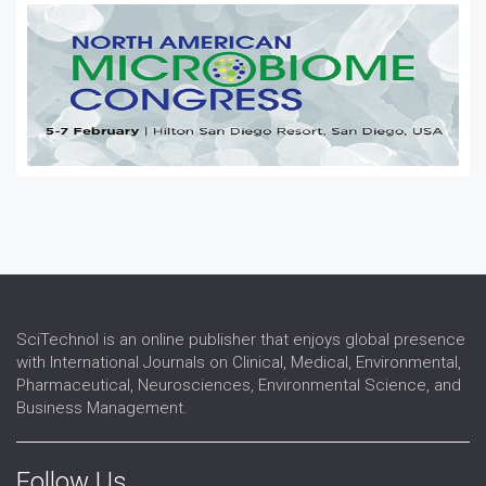
SciTechnol is an online publisher that enjoys global presence
with International Journals on Clinical, Medical, Environmental,
Pharmaceutical, Neurosciences, Environmental Science, and
Business Management.
Follow Us