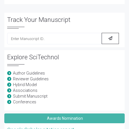
Track Your Manuscript
Explore SciTechnol
Author Guidelines
Reviewer Guidelines
Hybrid Model
Associations
Submit Manuscript
Conferences
Awards Nomination