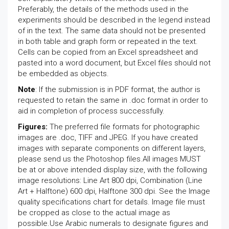
Preferably, the details of the methods used in the
experiments should be described in the legend instead
of in the text. The same data should not be presented
in both table and graph form or repeated in the text.
Cells can be copied from an Excel spreadsheet and
pasted into a word document, but Excel files should not
be embedded as objects.
Note
: If the submission is in PDF format, the author is
requested to retain the same in .doc format in order to
aid in completion of process successfully.
Figures:
The preferred file formats for photographic
images are .doc, TIFF and JPEG. If you have created
images with separate components on different layers,
please send us the Photoshop files.All images MUST
be at or above intended display size, with the following
image resolutions: Line Art 800 dpi, Combination (Line
Art + Halftone) 600 dpi, Halftone 300 dpi. See the Image
quality specifications chart for details. Image file must
be cropped as close to the actual image as
possible.Use Arabic numerals to designate figures and