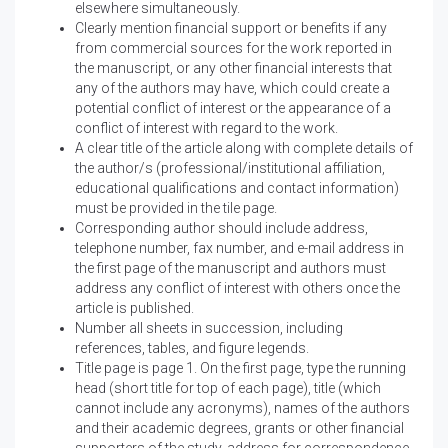
elsewhere simultaneously.
Clearly mention financial support or benefits if any
from commercial sources for the work reported in
the manuscript, or any other financial interests that
any of the authors may have, which could create a
potential conflict of interest or the appearance of a
conflict of interest with regard to the work.
A clear title of the article along with complete details of
the author/s (professional/institutional affiliation,
educational qualifications and contact information)
must be provided in the tile page.
Corresponding author should include address,
telephone number, fax number, and e-mail address in
the first page of the manuscript and authors must
address any conflict of interest with others once the
article is published.
Number all sheets in succession, including
references, tables, and figure legends.
Title page is page 1. On the first page, type the running
head (short title for top of each page), title (which
cannot include any acronyms), names of the authors
and their academic degrees, grants or other financial