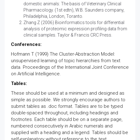
domestic animals: The basis of Veterinary Clinical
Pharmacology. (1st edtn), W.B. Saunders company,
Philadelphia, London, Toranto.
Zhang Z (2006) Bioinformatics tools for differential
analysis of proteomic expression profiling data from
clinical samples. Taylor & Francis CRC Press.
Conferences:
Hofmann T (1999) The Cluster-Abstraction Model:
unsupervised learning of topic hierarchies from text
data. Proceedings of the International Joint Conference
on Artificial Intelligence.
Tables:
These should be used at a minimum and designed as
simple as possible. We strongly encourage authors to
submit tables as .doc format. Tables are to be typed
double-spaced throughout, including headings and
footnotes. Each table should be on a separate page,
numbered consecutively in Arabic numerals and
supplied with a heading and a legend. Tables should be
self-explanatory without reference to the text.