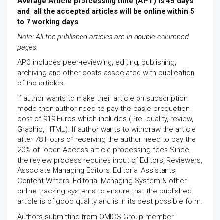
Average Article prorcessing time (APT) is 45 days
and all the accepted articles will be online within 5
to 7 working days
Note: All the published articles are in double-columned
pages.
APC includes peer-reviewing, editing, publishing,
archiving and other costs associated with publication
of the articles.
If author wants to make their article on subscription
mode then author need to pay the basic production
cost of 919 Euros which includes (Pre- quality, review,
Graphic, HTML). If author wants to withdraw the article
after 78 Hours of receiving the author need to pay the
20% of open Access article processing fees.Since,
the review process requires input of Editors, Reviewers,
Associate Managing Editors, Editorial Assistants,
Content Writers, Editorial Managing System & other
online tracking systems to ensure that the published
article is of good quality and is in its best possible form.
Authors submitting from OMICS Group member