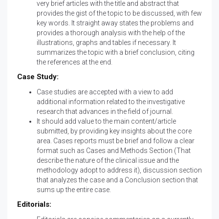
very brief articles with the title and abstract that
provides the gist of the topic to be discussed, with few
key words. It straight away states the problems and
provides a thorough analysis with the help of the
illustrations, graphs and tables if necessary. It
summarizes the topic with a brief conclusion, citing
the references at the end.
Case Study:
Case studies are accepted with a view to add
additional information related to the investigative
research that advances in the field of journal.
It should add value to the main content/article
submitted, by providing key insights about the core
area. Cases reports must be brief and follow a clear
format such as Cases and Methods Section (That
describe the nature of the clinical issue and the
methodology adopt to address it), discussion section
that analyzes the case and a Conclusion section that
sums up the entire case.
Editorials: