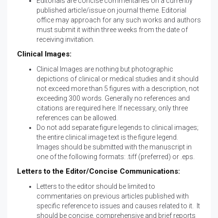
Editorials are concise commentaries on a currently
published article/issue on journal theme. Editorial
office may approach for any such works and authors
must submit it within three weeks from the date of
receiving invitation.
Clinical Images:
Clinical Images are nothing but photographic
depictions of clinical or medical studies and it should
not exceed more than 5 figures with a description, not
exceeding 300 words. Generally no references and
citations are required here. If necessary, only three
references can be allowed.
Do not add separate figure legends to clinical images;
the entire clinical image text is the figure legend.
Images should be submitted with the manuscript in
one of the following formats: .tiff (preferred) or .eps.
Letters to the Editor/Concise Communications:
Letters to the editor should be limited to
commentaries on previous articles published with
specific reference to issues and causes related to it. It
should be concise, comprehensive and brief reports