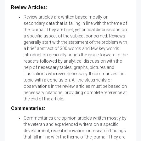
Review Articles:
Review articles are written based mostly on
secondary data that is falling in line with the theme of
the journal. They are brief, yet critical discussions on
a specific aspect of the subject concerned. Reviews
generally start with the statement of the problem with
a brief abstract of 300 words and few key words.
Introduction generally brings the issue forward to the
readers followed by analytical discussion with the
help of necessary tables, graphs, pictures and
illustrations wherever necessary. It summarizes the
topic with a conclusion. All the statements or
observations in the review articles must be based on
necessary citations, providing complete reference at
the end of the article.
Commentaries:
Commentaries are opinion articles written mostly by
the veteran and experienced writers on a specific
development, recent innovation or research findings
that fall in line with the theme of the journal. They are