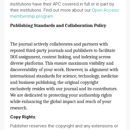
institutions have their APC covered in full or in part by
their institutions. Find out more about our
Open Access
membership program.
Publishing Standards and Collaboration Policy
The journal actively collaborates and partners with
reputed third-party journals and publishers to facilitate
DOI assignment, content linking, and indexing across
diverse platforms. This ensure maximum visibility and
discoverability of your work. However, in alignment with
international standards for science, technology, medicine
and business publishing, the original copyright
exclusively resides with our journal and its contributors.
We are dedicated to protecting your authorship rights
while enhancing the global impact and reach of your
research.
Copy Rights:
Publisher reserves the copyright and any extensions or