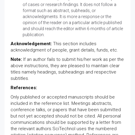
of cases or research findings. It does not follow a
format such as abstract, subheads, or
acknowledgments. It is more a response or the
opinion of the reader on a particular article published
and should reach the editor within 6 months of article
publication.
Acknowledgement:
This section includes
acknowledgment of people, grant details, funds, etc.
Note:
If an author fails to submit his/her work as per the
above instructions, they are pleased to maintain clear
titles namely headings, subheadings and respective
subtitles.
References:
Only published or accepted manuscripts should be
included in the reference list. Meetings abstracts,
conference talks, or papers that have been submitted
but not yet accepted should not be cited. All personal
communications should be supported by a letter from
the relevant authors.SciTechnol uses the numbered