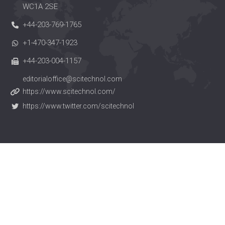
WC1A 2SE
+44-203-769-1765
+1-470-347-1923
+44-203-004-1157
editorialoffice@scitechnol.com
https://www.scitechnol.com/
https://www.twitter.com/scitechnol