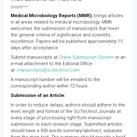
GET THE APP
Medical Microbiology Reports (MMR)
, brings articles
in all areas related to medical microbiology. MMR
welcomes the submission of manuscripts that meet
the general criteria of significance and scientific
excellence. Papers will be published approximately 15
days after acceptance.
Submit manuscripts at
Online Submission System
or an
e-mail attachment to the Editorial Office
at
manuscripts@scitechnol.com
A manuscript number will be emailed to the
corresponding author within 72 hours.
Submission of an Article:
In order to reduce delays, authors should adhere to the
level, length and format of the SciTechnol Journals at
every stage of processing right from manuscript
submission to each revision stage. Submitted articles
should have a 300 words summary/abstract, separate