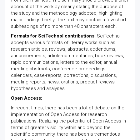
from the main text. The summary should provide a brief
account of the work by clearly stating the purpose of
the study and the methodology adopted, highlighting
major findings briefly. The text may contain a few short
subheadings of no more than 40 characters each.
Formats for SciTechnol contributions:
SciTechnol
accepts various formats of literary works such as
research articles, reviews, abstracts, addendums,
announcements, article-commentaries, book reviews,
rapid communications, letters to the editor, annual
meeting abstracts, conference proceedings,
calendars, case-reports, corrections, discussions,
meeting-reports, news, orations, product reviews,
hypotheses and analyses.
Open Access:
In recent times, there has been a lot of debate on the
implementation of Open Access for research
publications. Realizing the potential of Open Access in
terms of greater visibility within and beyond the
scientific community, there has been a tremendous