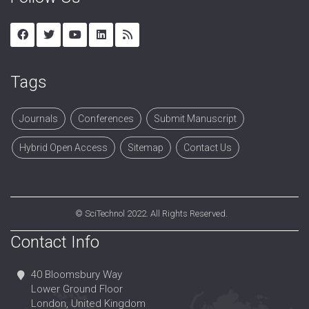
Tags
Journals
Conferences
Submit Manuscript
Hybrid Open Access
Sitemap
Contact Us
©
SciTechnol
2022. All Rights Reserved.
Contact Info
40 Bloomsbury Way
Lower Ground Floor
London, United Kingdom