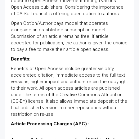
boost to Open Access movement through various
Open Access publishers. Considering the importance
of OA SciTechnol is offering open option to authors.
Open Option/Author pays model that operates
alongside an established subscription model.
Submission of an article remains free. If article
accepted for publication, the author is given the choice
to pay a fee to make their article open access.
Benefits:
Benefits of Open Access include greater visibility,
accelerated citation, immediate access to the full text
versions, higher impact and authors retain the copyright
to their work. All open access articles are published
under the terms of the Creative Commons Attribution
(CC-BY) license. It also allows immediate deposit of the
final published version in other repositories without
restriction on re-use.
Article Processing Charges (APC) :
.