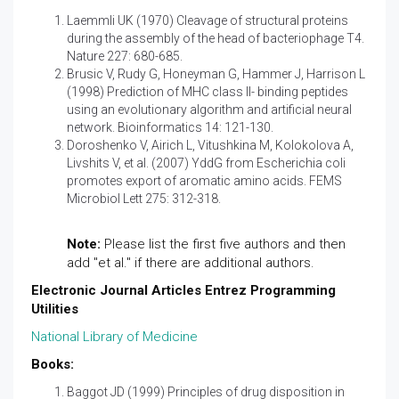
Laemmli UK (1970) Cleavage of structural proteins
during the assembly of the head of bacteriophage T4.
Nature 227: 680-685.
Brusic V, Rudy G, Honeyman G, Hammer J, Harrison L
(1998) Prediction of MHC class II- binding peptides
using an evolutionary algorithm and artificial neural
network. Bioinformatics 14: 121-130.
Doroshenko V, Airich L, Vitushkina M, Kolokolova A,
Livshits V, et al. (2007) YddG from Escherichia coli
promotes export of aromatic amino acids. FEMS
Microbiol Lett 275: 312-318.
Note:
Please list the first five authors and then
add "et al." if there are additional authors.
Electronic Journal Articles Entrez Programming
Utilities
National Library of Medicine
Books:
Baggot JD (1999) Principles of drug disposition in