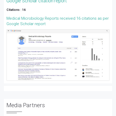
Google Scholar citation report
Citations : 16
Medical Microbiology Reports received 16 citations as per
Google Scholar report
Media Partners