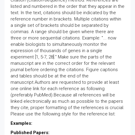
citation (citation-sequence) method. References are
listed and numbered in the order that they appear in the
text. In the text, citations should be indicated by the
reference number in brackets. Multiple citations within
a single set of brackets should be separated by
commas. A range should be given where there are
three or more sequential citations. Example: "... now
enable biologists to simultaneously monitor the
expression of thousands of genes in a single
experiment [1, 5-7, 28]." Make sure the parts of the
manuscript are in the correct order for the relevant
journal before ordering the citations. Figure captions
and tables should be at the end of the
manuscript.Authors are requested to provide at least
one online link for each reference as following
(preferably PubMed).Because all references will be
linked electronically as much as possible to the papers
they cite, proper formatting of the references is crucial.
Please use the following style for the reference list:
Examples:
Published Papers: