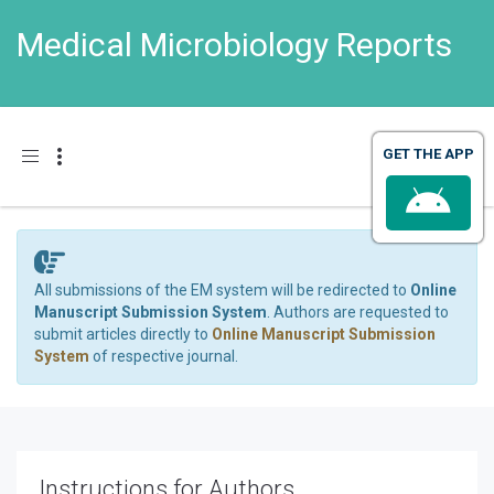
Medical Microbiology Reports
Toggle navigation
All submissions of the EM system will be redirected to
Online
Manuscript Submission System
. Authors are requested to
submit articles directly to
Online Manuscript Submission
System
of respective journal.
Instructions for Authors