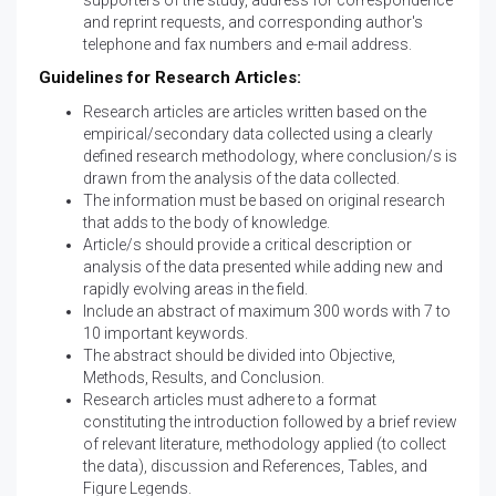
supporters of the study, address for correspondence
and reprint requests, and corresponding author's
telephone and fax numbers and e-mail address.
Guidelines for Research Articles:
Research articles are articles written based on the
empirical/secondary data collected using a clearly
defined research methodology, where conclusion/s is
drawn from the analysis of the data collected.
The information must be based on original research
that adds to the body of knowledge.
Article/s should provide a critical description or
analysis of the data presented while adding new and
rapidly evolving areas in the field.
Include an abstract of maximum 300 words with 7 to
10 important keywords.
The abstract should be divided into Objective,
Methods, Results, and Conclusion.
Research articles must adhere to a format
constituting the introduction followed by a brief review
of relevant literature, methodology applied (to collect
the data), discussion and References, Tables, and
Figure Legends.