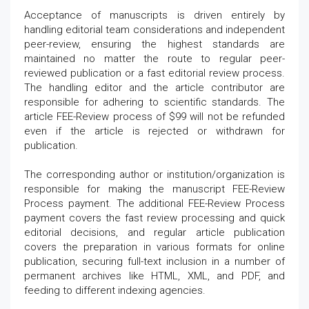
Acceptance of manuscripts is driven entirely by
handling editorial team considerations and independent
peer-review, ensuring the highest standards are
maintained no matter the route to regular peer-
reviewed publication or a fast editorial review process.
The handling editor and the article contributor are
responsible for adhering to scientific standards. The
article FEE-Review process of $99 will not be refunded
even if the article is rejected or withdrawn for
publication.
The corresponding author or institution/organization is
responsible for making the manuscript FEE-Review
Process payment. The additional FEE-Review Process
payment covers the fast review processing and quick
editorial decisions, and regular article publication
covers the preparation in various formats for online
publication, securing full-text inclusion in a number of
permanent archives like HTML, XML, and PDF, and
feeding to different indexing agencies.