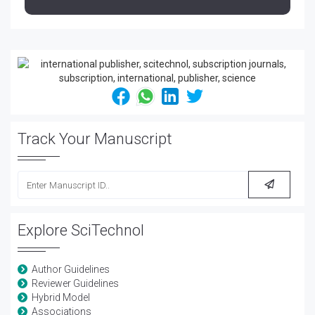
Track Your Manuscript
Explore SciTechnol
Author Guidelines
Reviewer Guidelines
Hybrid Model
Associations