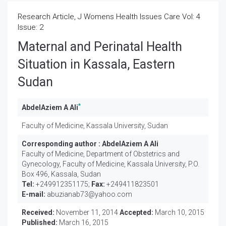
Research Article, J Womens Health Issues Care Vol: 4
Issue: 2
Maternal and Perinatal Health
Situation in Kassala, Eastern
Sudan
*
AbdelAziem A Ali
Faculty of Medicine, Kassala University, Sudan
Corresponding author :
AbdelAziem A Ali
Faculty of Medicine, Department of Obstetrics and
Gynecology, Faculty of Medicine, Kassala University, P.O.
Box 496, Kassala, Sudan
Tel:
+249912351175;
Fax:
+249411823501
E-mail:
abuzianab73@yahoo.com
Received:
November 11, 2014
Accepted:
March 10, 2015
Published:
March 16, 2015