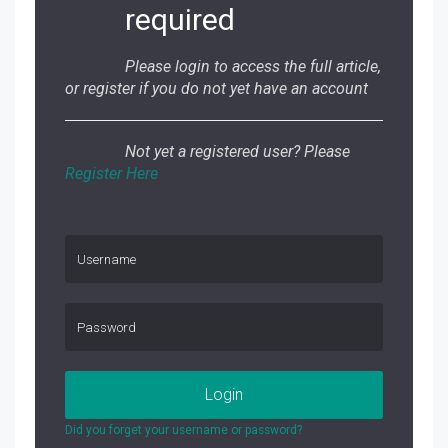
required
Please login to access the full article,
or register if you do not yet have an account
Not yet a registered user? Please
Register Here
Login
Did you forget your username or password?