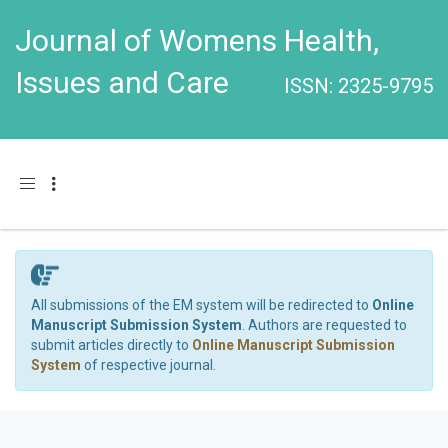
Journal of Womens Health,
Issues and Care
ISSN: 2325-9795
Toggle navigation
All submissions of the EM system will be redirected to
Online
Manuscript Submission System
. Authors are requested to
submit articles directly to
Online Manuscript Submission
System
of respective journal.