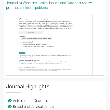
Journal of Womens Health, Issues and Care peer review
process verified at publons
Journal Highlights
Autoimmune Diseases
Breast and Cervical Cancer