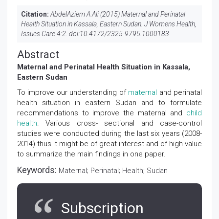
Citation:
AbdelAziem A Ali (2015) Maternal and Perinatal
Health Situation in Kassala, Eastern Sudan. J Womens Health,
Issues Care 4:2. doi:
10.4172/2325-9795.1000183
Abstract
Maternal and Perinatal Health Situation in Kassala,
Eastern Sudan
To improve our understanding of
maternal
and perinatal
health situation in eastern Sudan and to formulate
recommendations to improve the maternal and
child
health
. Various cross- sectional and case-control
studies were conducted during the last six years (2008-
2014) thus it might be of great interest and of high value
to summarize the main findings in one paper.
Keywords:
Maternal; Perinatal; Health; Sudan
Subscription