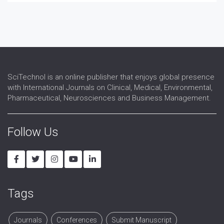
SciTechnol is an online publisher that enjoys global presence
with International Journals on Clinical, Medical, Environmental,
Pharmaceutical, Neurosciences and Business Management.
Follow Us
Tags
Journals
Conferences
Submit Manuscript