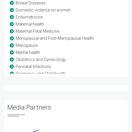
Breast Diseases
Domestic violence on women
Endometriosis
Maternal health
Maternal-Fetal Medicine
Menopausal and Post-Menopausal Health
Menopause
Mental health
Obstetrics and Gynecology
Perinatal Infections
Pregnancy and Child health
Reproductive Biology
Reproductive Health
Sexual Problems in Women
Urinary Tract Infection
Media Partners
Urogynecology
Vaginal Infections (Vaginitis)
Violence against women
Womens diet and nutrition