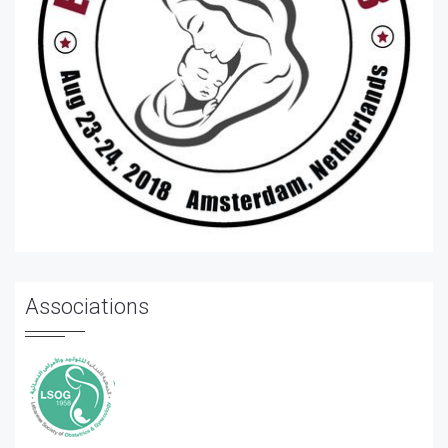
Associations