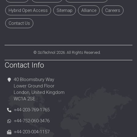
Hybrid Open Access
Sitemap
Alliance
Careers
Contact Us
©
SciTechnol
2026. All Rights Reserved.
Contact Info
40 Bloomsbury Way
Lower Ground Floor
London, United Kingdom
WC1A 2SE
+44-203-769-1765
+44-752-060-3476
+44-203-004-1157