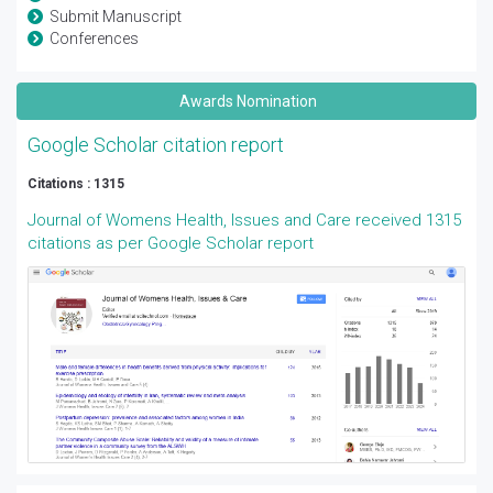
Submit Manuscript
Conferences
Awards Nomination
Google Scholar citation report
Citations : 1315
Journal of Womens Health, Issues and Care received 1315
citations as per Google Scholar report