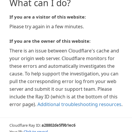
What can I do?
If you are a visitor of this website:
Please try again in a few minutes.
If you are the owner of this website:
There is an issue between Cloudflare's cache and
your origin web server. Cloudflare monitors for
these errors and automatically investigates the
cause. To help support the investigation, you can
pull the corresponding error log from your web
server and submit it our support team. Please
include the Ray ID (which is at the bottom of this
error page).
Additional troubleshooting resources
.
Cloudflare Ray ID:
a28802de5f9b1ec6
Your IP:
Click to reveal