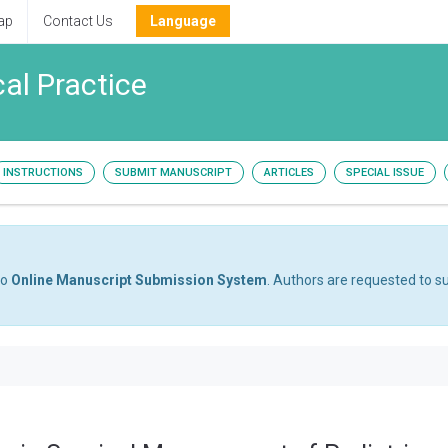
ap
Contact Us
Language
cal Practice
INSTRUCTIONS
SUBMIT MANUSCRIPT
ARTICLES
SPECIAL ISSUE
to
Online Manuscript Submission System
. Authors are requested to su