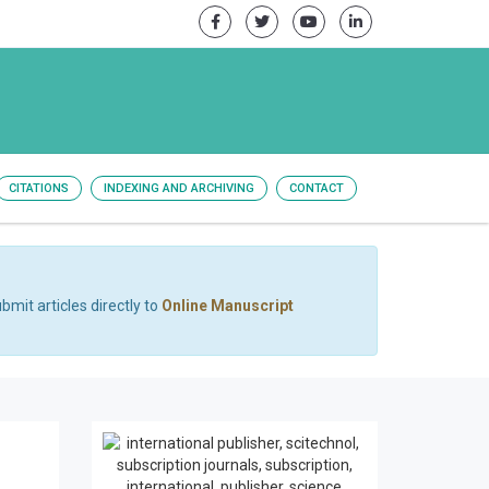
CITATIONS
INDEXING AND ARCHIVING
CONTACT
bmit articles directly to
Online Manuscript