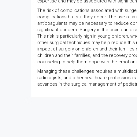
expertise and may be associated with significan
The risk of complications associated with surge
complications but still they occur. The use of a
anticoagulants may be necessary to reduce comp
significant concern. Surgery in the brain can di
This risk is particularly high in young children, 
other surgical techniques may help reduce this ri
impact of surgery on children and their families
children and their families, and the recovery pr
counseling to help them cope with the emotiona
Managing these challenges requires a multidiscip
radiologists, and other healthcare professiona
advances in the surgical management of pediatri