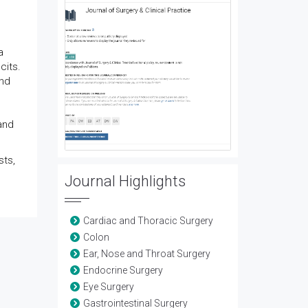
a
cits.
and
and
sts,
Journal Highlights
Cardiac and Thoracic Surgery
Colon
Ear, Nose and Throat Surgery
Endocrine Surgery
Eye Surgery
Gastrointestinal Surgery