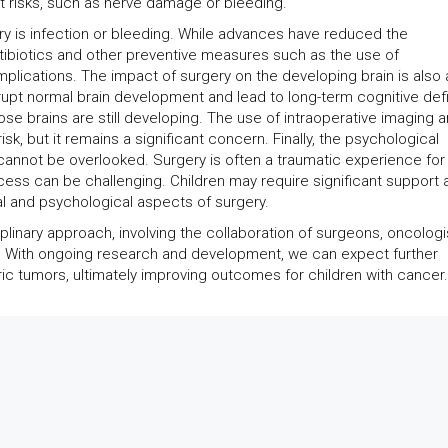
t risks, such as nerve damage or bleeding.
ry is infection or bleeding. While advances have reduced the
ntibiotics and other preventive measures such as the use of
lications. The impact of surgery on the developing brain is also 
srupt normal brain development and lead to long-term cognitive defi
whose brains are still developing. The use of intraoperative imaging 
sk, but it remains a significant concern. Finally, the psychological
 cannot be overlooked. Surgery is often a traumatic experience for
ocess can be challenging. Children may require significant support 
l and psychological aspects of surgery.
linary approach, involving the collaboration of surgeons, oncologi
ls. With ongoing research and development, we can expect further
c tumors, ultimately improving outcomes for children with cancer.