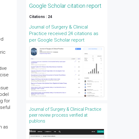
Google Scholar citation report
Citations : 24
Journal of Surgery & Clinical
Practice received 24 citations as
ed
per Google Scholar report
ric
tive
ecise
issue
model
g for
seful
Journal of Surgery & Clinical Practice
peer review process verified at
publons
h as