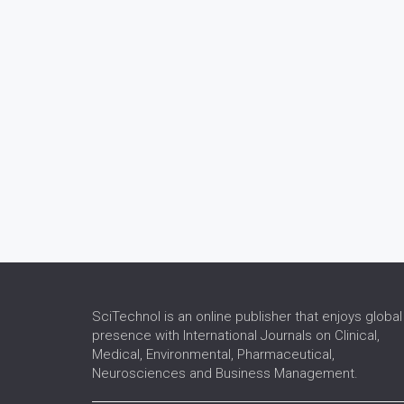
SciTechnol is an online publisher that enjoys global
presence with International Journals on Clinical,
Medical, Environmental, Pharmaceutical,
Neurosciences and Business Management.