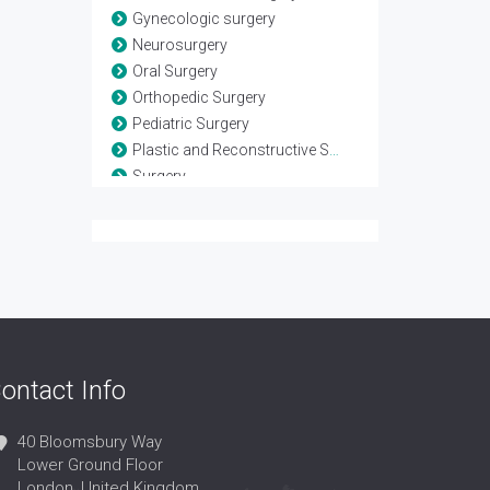
Gynecologic surgery
Neurosurgery
Oral Surgery
Orthopedic Surgery
Pediatric Surgery
Plastic and Reconstructive Surgery
Surgery
Surgical Oncology
Transplant Surgery
Urologic Surgery
ontact Info
40 Bloomsbury Way
Lower Ground Floor
London, United Kingdom