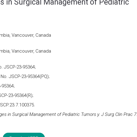
 in Surgical Management of Pediatric
lumbia, Vancouver, Canada
lumbia, Vancouver, Canada
o. JSCP-23-95364;
 No. JSCP-23-95364(PQ);
-95364;
SCP-23-95364(R);
JSCP.23.7.100375.
s in Surgical Management of Pediatric Tumors y. J Surg Clin Prac 7: