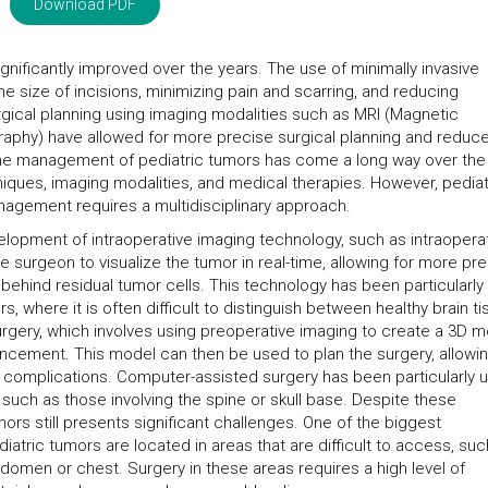
Download PDF
nificantly improved over the years. The use of minimally invasive
 size of incisions, minimizing pain and scarring, and reducing
surgical planning using imaging modalities such as MRI (Magnetic
hy) have allowed for more precise surgical planning and reduc
The management of pediatric tumors has come a long way over the
hniques, imaging modalities, and medical therapies. However, pediat
nagement requires a multidisciplinary approach.
elopment of intraoperative imaging technology, such as intraopera
 surgeon to visualize the tumor in real-time, allowing for more pr
 behind residual tumor cells. This technology has been particularly
, where it is often difficult to distinguish between healthy brain t
rgery, which involves using preoperative imaging to create a 3D 
ancement. This model can then be used to plan the surgery, allowin
 complications. Computer-assisted surgery has been particularly u
uch as those involving the spine or skull base. Despite these
rs still presents significant challenges. One of the biggest
iatric tumors are located in areas that are difficult to access, suc
bdomen or chest. Surgery in these areas requires a high level of