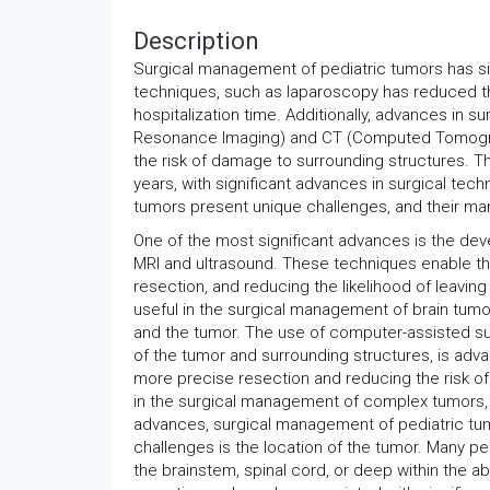
Description
Surgical management of pediatric tumors has sig
techniques, such as laparoscopy has reduced the
hospitalization time. Additionally, advances in 
Resonance Imaging) and CT (Computed Tomograp
the risk of damage to surrounding structures. 
years, with significant advances in surgical tec
tumors present unique challenges, and their ma
One of the most significant advances is the dev
MRI and ultrasound. These techniques enable the
resection, and reducing the likelihood of leaving
useful in the surgical management of brain tumors
and the tumor. The use of computer-assisted su
of the tumor and surrounding structures, is adv
more precise resection and reducing the risk of
in the surgical management of complex tumors, s
advances, surgical management of pediatric tumo
challenges is the location of the tumor. Many ped
the brainstem, spinal cord, or deep within the a