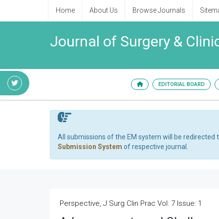
Home
About Us
Browse Journals
Sitem
Journal of Surgery & Clini
EDITORIAL BOARD
All submissions of the EM system will be redirected 
Submission System
of respective journal.
Perspective, J Surg Clin Prac Vol: 7 Issue: 1