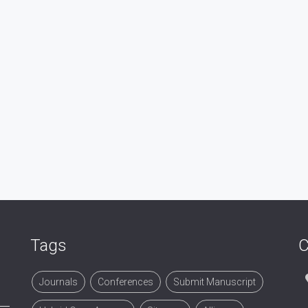
Tags
C
Journals
Conferences
Submit Manuscript