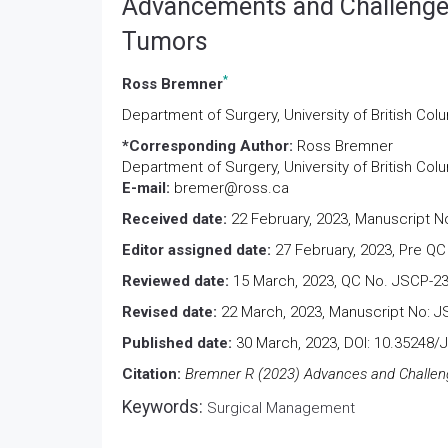
Advancements and Challenges
Tumors
*
Ross Bremner
Department of Surgery, University of British Co
*Corresponding Author:
Ross Bremner
Department of Surgery, University of British Co
E-mail:
bremer@ross.ca
Received date:
22 February, 2023, Manuscript N
Editor assigned date:
27 February, 2023, Pre QC
Reviewed date:
15 March, 2023, QC No. JSCP-23
Revised date:
22 March, 2023, Manuscript No: J
Published date:
30 March, 2023, DOI: 10.35248/
Citation:
Bremner R (2023) Advances and Challenge
Keywords:
Surgical Management