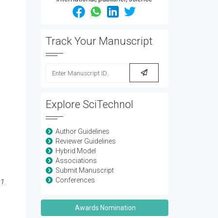
Track Your Manuscript
Explore SciTechnol
Author Guidelines
Reviewer Guidelines
Hybrid Model
Associations
Submit Manuscript
Conferences
1.
Awards Nomination