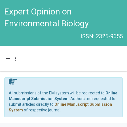
Expert Opinion on
Environmental Biology
ISSN: 2325-9655
Toggle navigation
All submissions of the EM system will be redirected to
Online
Manuscript Submission System
. Authors are requested to
submit articles directly to
Online Manuscript Submission
System
of respective journal.