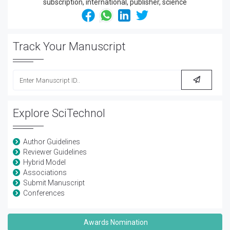
Track Your Manuscript
Explore SciTechnol
Author Guidelines
Reviewer Guidelines
Hybrid Model
Associations
Submit Manuscript
Conferences
Awards Nomination