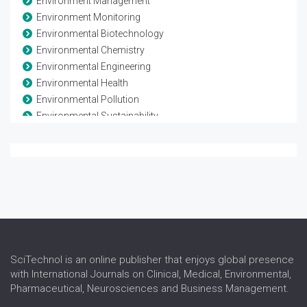
Environment Management
Environment Monitoring
Environmental Biotechnology
Environmental Chemistry
Environmental Engineering
Environmental Health
Environmental Pollution
Environmental Sustainability
Environmental Toxicology
Evolutionary Biology
Evolutionary Process
Global climate change
Natural Resource Management
Population Biology
Soil Biology and Biochemistry
Waste Management
SciTechnol is an online publisher that enjoys global presence
with International Journals on Clinical, Medical, Environmental,
Pharmaceutical, Neurosciences and Business Management.