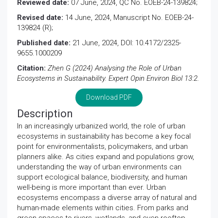
Reviewed date:
07 June, 2024, QC No. EOEB-24-139824;
Revised date:
14 June, 2024, Manuscript No. EOEB-24-
139824 (R);
Published date:
21 June, 2024, DOI: 10.4172/2325-
9655.1000209
Citation:
Zhen G (2024) Analysing the Role of Urban
Ecosystems in Sustainability. Expert Opin Environ Biol 13:2.
Download PDF
Description
In an increasingly urbanized world, the role of urban
ecosystems in sustainability has become a key focal
point for environmentalists, policymakers, and urban
planners alike. As cities expand and populations grow,
understanding the way of urban environments can
support ecological balance, biodiversity, and human
well-being is more important than ever. Urban
ecosystems encompass a diverse array of natural and
human-made elements within cities. From parks and