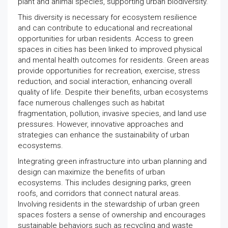
plant and animal species, supporting urban biodiversity.
This diversity is necessary for ecosystem resilience
and can contribute to educational and recreational
opportunities for urban residents. Access to green
spaces in cities has been linked to improved physical
and mental health outcomes for residents. Green areas
provide opportunities for recreation, exercise, stress
reduction, and social interaction, enhancing overall
quality of life. Despite their benefits, urban ecosystems
face numerous challenges such as habitat
fragmentation, pollution, invasive species, and land use
pressures. However, innovative approaches and
strategies can enhance the sustainability of urban
ecosystems.
Integrating green infrastructure into urban planning and
design can maximize the benefits of urban
ecosystems. This includes designing parks, green
roofs, and corridors that connect natural areas.
Involving residents in the stewardship of urban green
spaces fosters a sense of ownership and encourages
sustainable behaviors such as recycling and waste