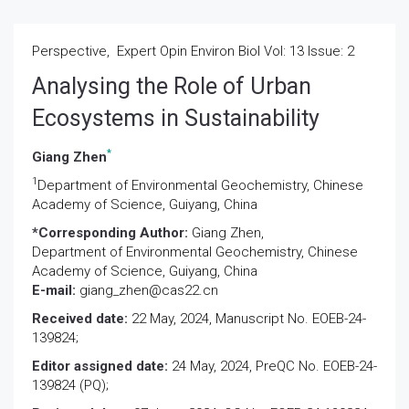
Perspective, Expert Opin Environ Biol Vol: 13 Issue: 2
Analysing the Role of Urban
Ecosystems in Sustainability
*
Giang Zhen
1
Department of Environmental Geochemistry, Chinese
Academy of Science, Guiyang, China
*Corresponding Author:
Giang Zhen,
Department of Environmental Geochemistry, Chinese
Academy of Science, Guiyang, China
E-mail:
giang_zhen@cas22.cn
Received date:
22 May, 2024, Manuscript No. EOEB-24-
139824;
Editor assigned date:
24 May, 2024, PreQC No. EOEB-24-
139824 (PQ);