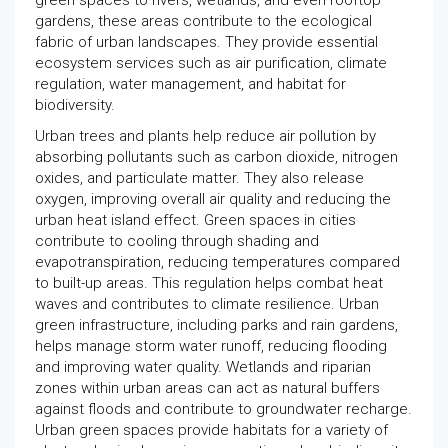
green spaces to rivers, wetlands, and even rooftop
gardens, these areas contribute to the ecological
fabric of urban landscapes. They provide essential
ecosystem services such as air purification, climate
regulation, water management, and habitat for
biodiversity.
Urban trees and plants help reduce air pollution by
absorbing pollutants such as carbon dioxide, nitrogen
oxides, and particulate matter. They also release
oxygen, improving overall air quality and reducing the
urban heat island effect. Green spaces in cities
contribute to cooling through shading and
evapotranspiration, reducing temperatures compared
to built-up areas. This regulation helps combat heat
waves and contributes to climate resilience. Urban
green infrastructure, including parks and rain gardens,
helps manage storm water runoff, reducing flooding
and improving water quality. Wetlands and riparian
zones within urban areas can act as natural buffers
against floods and contribute to groundwater recharge.
Urban green spaces provide habitats for a variety of