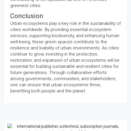
greenest cities.
Conclusion
Urban ecosystems play a key role in the sustainability of
cities worldwide. By providing essential ecosystem
services, supporting biodiversity, and enhancing human
well-being, these green spaces contribute to the
resilience and livability of urban environments. As cities
continue to grow, investing in the protection,
restoration, and expansion of urban ecosystems will be
essential for building sustainable and resilient cities for
future generations. Through collaborative efforts
among governments, communities, and stakeholders,
one can ensure that urban ecosystems thrive,
benefiting both people and the planet.