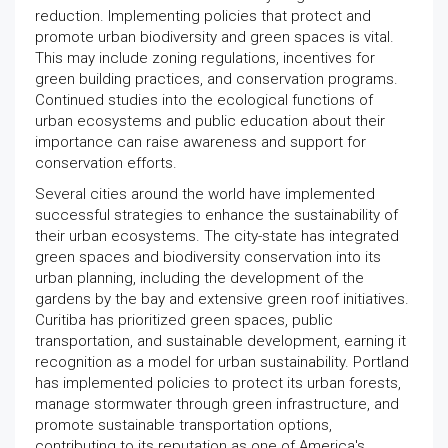
reduction. Implementing policies that protect and
promote urban biodiversity and green spaces is vital.
This may include zoning regulations, incentives for
green building practices, and conservation programs.
Continued studies into the ecological functions of
urban ecosystems and public education about their
importance can raise awareness and support for
conservation efforts.
Several cities around the world have implemented
successful strategies to enhance the sustainability of
their urban ecosystems. The city-state has integrated
green spaces and biodiversity conservation into its
urban planning, including the development of the
gardens by the bay and extensive green roof initiatives.
Curitiba has prioritized green spaces, public
transportation, and sustainable development, earning it
recognition as a model for urban sustainability. Portland
has implemented policies to protect its urban forests,
manage stormwater through green infrastructure, and
promote sustainable transportation options,
contributing to its reputation as one of America's