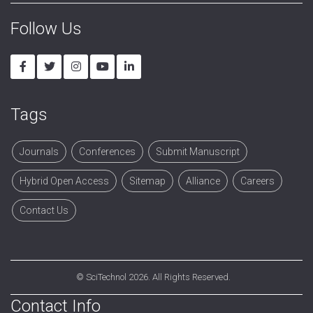
Follow Us
Tags
Journals
Conferences
Submit Manuscript
Hybrid Open Access
Sitemap
Alliance
Careers
Contact Us
©
SciTechnol
2026. All Rights Reserved.
Contact Info