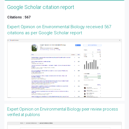
Google Scholar citation report
Citations : 567
Expert Opinion on Environmental Biology received 567
citations as per Google Scholar report
Expert Opinion on Environmental Biology peer review process
verified at publons