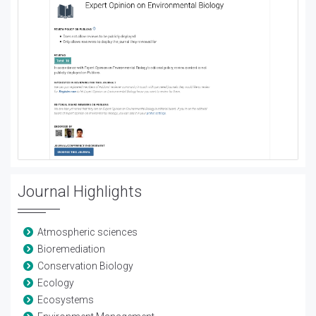
Journal Highlights
Atmospheric sciences
Bioremediation
Conservation Biology
Ecology
Ecosystems