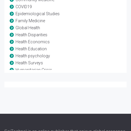
COVID19
Epidemiological Studies
Family Medicine
Global Health
Health Disparities
Health Economics
Health Education
Health psychology
Health Surveys
Humanitarian Crisis
Mortality Rate
Non-communicable Diseases
Pollution studies
Poverty
Primary Health Care
Urban Health