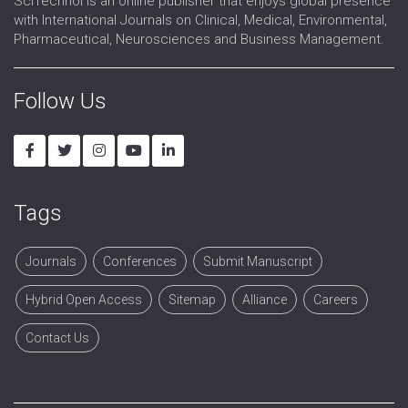
SciTechnol is an online publisher that enjoys global presence
with International Journals on Clinical, Medical, Environmental,
Pharmaceutical, Neurosciences and Business Management.
Follow Us
Tags
Journals
Conferences
Submit Manuscript
Hybrid Open Access
Sitemap
Alliance
Careers
Contact Us