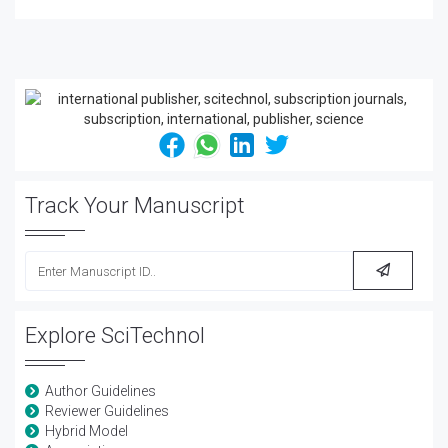
Track Your Manuscript
Explore SciTechnol
Author Guidelines
Reviewer Guidelines
Hybrid Model