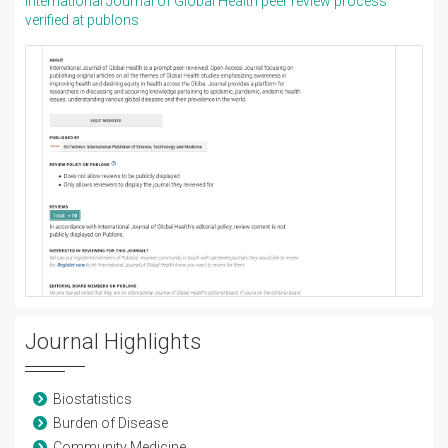
International Journal of Global Health peer review process
verified at publons
Journal Highlights
Biostatistics
Burden of Disease
Community Medicine