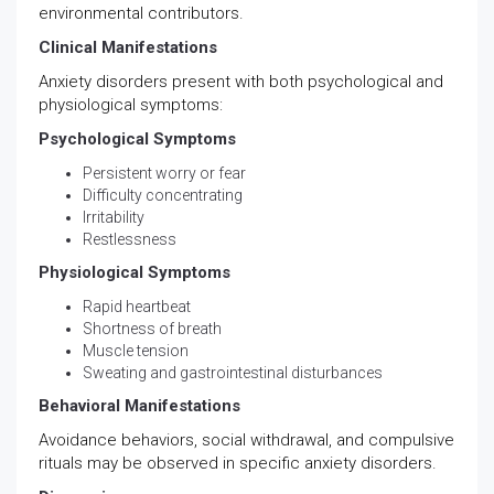
environmental contributors.
Clinical Manifestations
Anxiety disorders present with both psychological and
physiological symptoms:
Psychological Symptoms
Persistent worry or fear
Difficulty concentrating
Irritability
Restlessness
Physiological Symptoms
Rapid heartbeat
Shortness of breath
Muscle tension
Sweating and gastrointestinal disturbances
Behavioral Manifestations
Avoidance behaviors, social withdrawal, and compulsive
rituals may be observed in specific anxiety disorders.