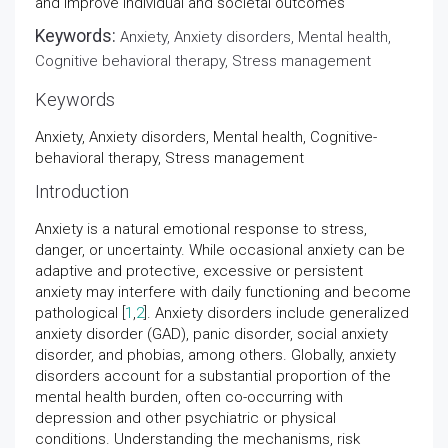
and improve individual and societal outcomes
Keywords:
Anxiety, Anxiety disorders, Mental health,
Cognitive behavioral therapy, Stress management
Keywords
Anxiety, Anxiety disorders, Mental health, Cognitive-
behavioral therapy, Stress management
Introduction
Anxiety is a natural emotional response to stress,
danger, or uncertainty. While occasional anxiety can be
adaptive and protective, excessive or persistent
anxiety may interfere with daily functioning and become
pathological [
1
,
2
]. Anxiety disorders include generalized
anxiety disorder (GAD), panic disorder, social anxiety
disorder, and phobias, among others. Globally, anxiety
disorders account for a substantial proportion of the
mental health burden, often co-occurring with
depression and other psychiatric or physical
conditions. Understanding the mechanisms, risk