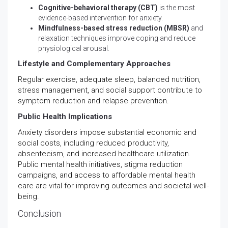
Cognitive-behavioral therapy (CBT)
is the most
evidence-based intervention for anxiety.
Mindfulness-based stress reduction (MBSR)
and
relaxation techniques improve coping and reduce
physiological arousal.
Lifestyle and Complementary Approaches
Regular exercise, adequate sleep, balanced nutrition,
stress management, and social support contribute to
symptom reduction and relapse prevention.
Public Health Implications
Anxiety disorders impose substantial economic and
social costs, including reduced productivity,
absenteeism, and increased healthcare utilization.
Public mental health initiatives, stigma reduction
campaigns, and access to affordable mental health
care are vital for improving outcomes and societal well-
being.
Conclusion