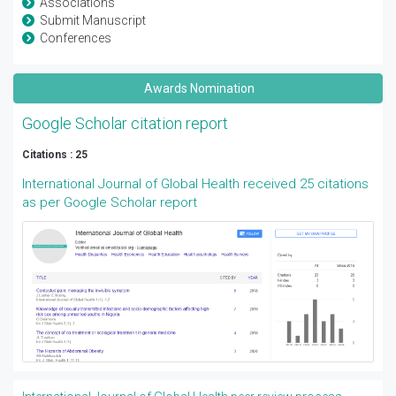
Associations
Submit Manuscript
Conferences
Awards Nomination
Google Scholar citation report
Citations : 25
International Journal of Global Health received 25 citations
as per Google Scholar report