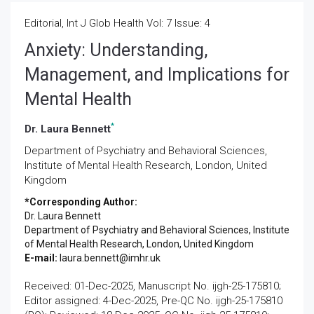
Editorial, Int J Glob Health Vol: 7 Issue: 4
Anxiety: Understanding,
Management, and Implications for
Mental Health
*
Dr. Laura Bennett
Department of Psychiatry and Behavioral Sciences,
Institute of Mental Health Research, London, United
Kingdom
*Corresponding Author:
Dr. Laura Bennett
Department of Psychiatry and Behavioral Sciences, Institute
of Mental Health Research, London, United Kingdom
E-mail:
laura.bennett@imhr.uk
Received: 01-Dec-2025, Manuscript No. ijgh-25-175810;
Editor assigned: 4-Dec-2025, Pre-QC No. ijgh-25-175810