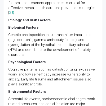
factors, and treatment approaches is crucial for
effective mental health care and prevention strategies
[
3
-
5
].
Etiology and Risk Factors
Biological Factors
Genetic predisposition, neurotransmitter imbalances
(e.g., serotonin, gamma-aminobutyric acid), and
dysregulation of the hypothalamic-pituitary-adrenal
(HPA) axis contribute to the development of anxiety
disorders.
Psychological Factors
Cognitive patterns such as catastrophizing, excessive
worry, and low self-efficacy increase vulnerability to
anxiety. Early life trauma and attachment issues also
play a significant role.
Environmental Factors
Stressful life events, socioeconomic challenges, work-
related pressures, and social isolation are major