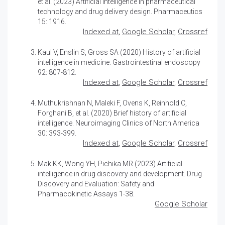
et al. (2023)
Artificial intelligence in pharmaceutical
technology and drug delivery design
. Pharmaceutics
15: 1916.
Indexed at
,
Google Scholar
,
Crossref
Kaul V, Enslin S, Gross SA (2020)
History of artificial
intelligence in medicine
. Gastrointestinal endoscopy
92: 807-812.
Indexed at
,
Google Scholar
,
Crossref
Muthukrishnan N, Maleki F, Ovens K, Reinhold C,
Forghani B, et al. (2020)
Brief history of artificial
intelligence
. Neuroimaging Clinics of North America
30: 393-399.
Indexed at
,
Google Scholar
,
Crossref
Mak KK, Wong YH, Pichika MR (2023)
Artificial
intelligence in drug discovery and development
. Drug
Discovery and Evaluation: Safety and
Pharmacokinetic Assays 1-38.
Google Scholar