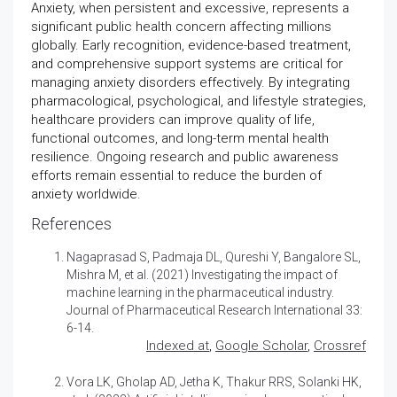
Anxiety, when persistent and excessive, represents a
significant public health concern affecting millions
globally. Early recognition, evidence-based treatment,
and comprehensive support systems are critical for
managing anxiety disorders effectively. By integrating
pharmacological, psychological, and lifestyle strategies,
healthcare providers can improve quality of life,
functional outcomes, and long-term mental health
resilience. Ongoing research and public awareness
efforts remain essential to reduce the burden of
anxiety worldwide.
References
Nagaprasad S, Padmaja DL, Qureshi Y, Bangalore SL,
Mishra M, et al. (2021)
Investigating the impact of
machine learning in the pharmaceutical industry
.
Journal of Pharmaceutical Research International 33:
6-14.
Indexed at
,
Google Scholar
,
Crossref
Vora LK, Gholap AD, Jetha K, Thakur RRS, Solanki HK,