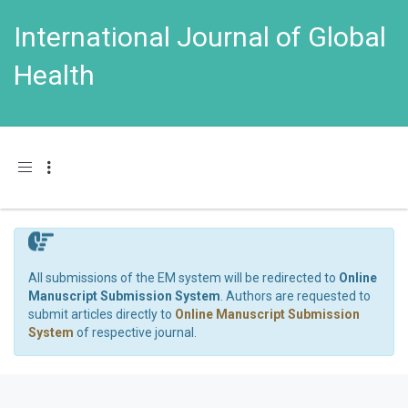
International Journal of Global
Health
Toggle navigation
All submissions of the EM system will be redirected to
Online
Manuscript Submission System
. Authors are requested to
submit articles directly to
Online Manuscript Submission
System
of respective journal.