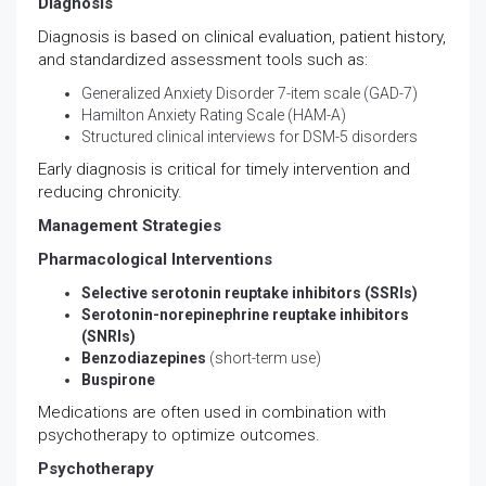
Diagnosis
Diagnosis is based on clinical evaluation, patient history,
and standardized assessment tools such as:
Generalized Anxiety Disorder 7-item scale (GAD-7)
Hamilton Anxiety Rating Scale (HAM-A)
Structured clinical interviews for DSM-5 disorders
Early diagnosis is critical for timely intervention and
reducing chronicity.
Management Strategies
Pharmacological Interventions
Selective serotonin reuptake inhibitors (SSRIs)
Serotonin-norepinephrine reuptake inhibitors
(SNRIs)
Benzodiazepines
(short-term use)
Buspirone
Medications are often used in combination with
psychotherapy to optimize outcomes.
Psychotherapy