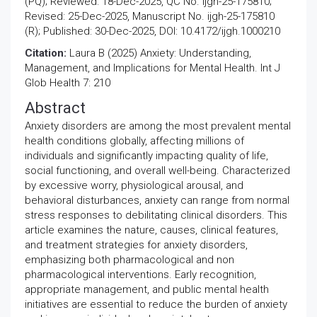
(PQ); Reviewed: 18-Dec-2025, QC No. ijgh-25-175810;
Revised: 25-Dec-2025, Manuscript No. ijgh-25-175810
(R); Published: 30-Dec-2025, DOI: 10.4172/ijgh.1000210
Citation:
Laura B (2025) Anxiety: Understanding,
Management, and Implications for Mental Health. Int J
Glob Health 7: 210
Abstract
Anxiety disorders are among the most prevalent mental
health conditions globally, affecting millions of
individuals and significantly impacting quality of life,
social functioning, and overall well-being. Characterized
by excessive worry, physiological arousal, and
behavioral disturbances, anxiety can range from normal
stress responses to debilitating clinical disorders. This
article examines the nature, causes, clinical features,
and treatment strategies for anxiety disorders,
emphasizing both pharmacological and non
pharmacological interventions. Early recognition,
appropriate management, and public mental health
initiatives are essential to reduce the burden of anxiety