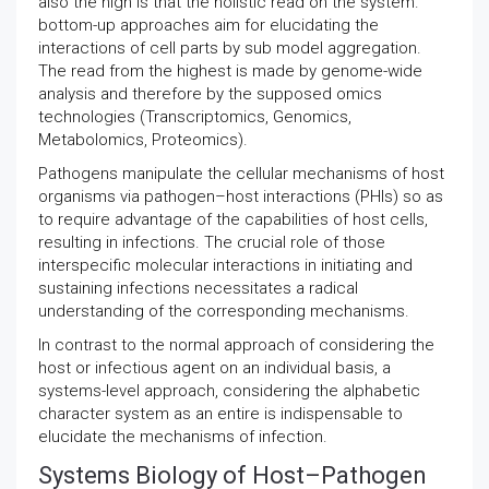
also the high is that the holistic read on the system.
bottom-up approaches aim for elucidating the
interactions of cell parts by sub model aggregation.
The read from the highest is made by genome-wide
analysis and therefore by the supposed omics
technologies (Transcriptomics, Genomics,
Metabolomics, Proteomics).
Pathogens manipulate the cellular mechanisms of host
organisms via pathogen–host interactions (PHIs) so as
to require advantage of the capabilities of host cells,
resulting in infections. The crucial role of those
interspecific molecular interactions in initiating and
sustaining infections necessitates a radical
understanding of the corresponding mechanisms.
In contrast to the normal approach of considering the
host or infectious agent on an individual basis, a
systems-level approach, considering the alphabetic
character system as an entire is indispensable to
elucidate the mechanisms of infection.
Systems Biology of Host–Pathogen