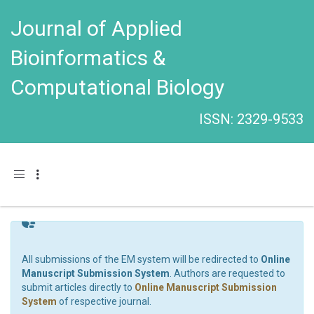
Journal of Applied
Bioinformatics &
Computational Biology
ISSN: 2329-9533
Toggle navigation
All submissions of the EM system will be redirected to
Online
Manuscript Submission System
. Authors are requested to
submit articles directly to
Online Manuscript Submission
System
of respective journal.