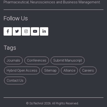
Pharmaceutical, Neurosciences and Business Management.
Follow Us
Tags
Journals
Conferences
Submit Manuscript
Hybrid Open Access
Sitemap
Alliance
Careers
Contact Us
©
SciTechnol
2026. All Rights Reserved.