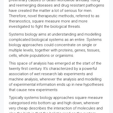
preliminary causes of death worldwide annually. rising
and reemerging diseases and drug resistant pathogens
have created the matter a lot of serious for men.
Therefore, novel therapeutic methods, referred to as
theranostics, square measure more and more
investigated to fight the biological threats.
Systems biology aims at understanding and modelling
complicated biological systems as an entire. Systems
biology approaches could concentrate on single or
multiple levels, together with proteins, genes, tissues,
cells, whole populations or organisms.
This space of analysis has emerged at the start of the
twenty first century. It's characterized by a powerful
association of wet research lab experiments and
machine analysis, wherever the analysis and modelling
of experimental information ends up in new hypotheses
that cause new experiments
Typically systems biology approaches square measure
categorised into bottom up and high down, wherever
very cheap describes the interaction of molecules and