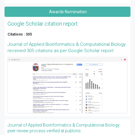
Awards Nomination
Google Scholar citation report
Citations : 305
Journal of Applied Bioinformatics & Computational Biology
received 305 citations as per Google Scholar report
Journal of Applied Bioinformatics & Computational Biology
peer review process verified at publons