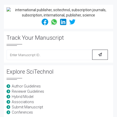
Track Your Manuscript
Explore SciTechnol
Author Guidelines
Reviewer Guidelines
Hybrid Model
Associations
Submit Manuscript
Conferences