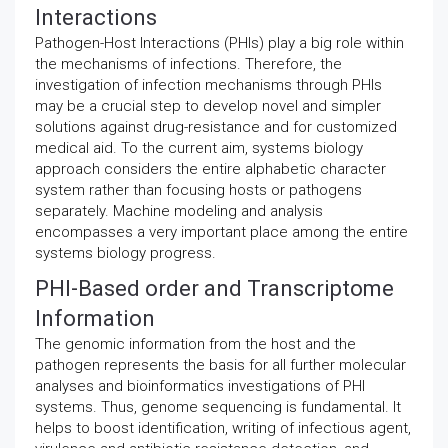
Interactions
Pathogen-Host Interactions (PHIs) play a big role within
the mechanisms of infections. Therefore, the
investigation of infection mechanisms through PHIs
may be a crucial step to develop novel and simpler
solutions against drug-resistance and for customized
medical aid. To the current aim, systems biology
approach considers the entire alphabetic character
system rather than focusing hosts or pathogens
separately. Machine modeling and analysis
encompasses a very important place among the entire
systems biology progress.
PHI-Based order and Transcriptome
Information
The genomic information from the host and the
pathogen represents the basis for all further molecular
analyses and bioinformatics investigations of PHI
systems. Thus, genome sequencing is fundamental. It
helps to boost identification, writing of infectious agent,