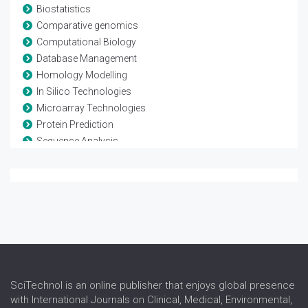
Biostatistics
Comparative genomics
Computational Biology
Database Management
Homology Modelling
In Silico Technologies
Microarray Technologies
Protein Prediction
Sequence Analysis
Systems Biology
SciTechnol is an online publisher that enjoys global presence
with International Journals on Clinical, Medical, Environmental,