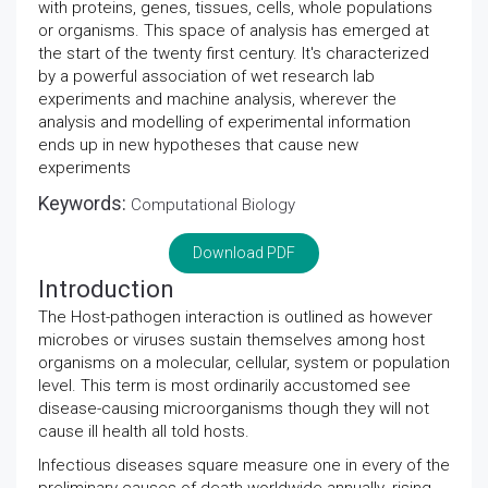
with proteins, genes, tissues, cells, whole populations
or organisms. This space of analysis has emerged at
the start of the twenty first century. It's characterized
by a powerful association of wet research lab
experiments and machine analysis, wherever the
analysis and modelling of experimental information
ends up in new hypotheses that cause new
experiments
Keywords:
Computational Biology
Download PDF
Introduction
The Host-pathogen interaction is outlined as however
microbes or viruses sustain themselves among host
organisms on a molecular, cellular, system or population
level. This term is most ordinarily accustomed see
disease-causing microorganisms though they will not
cause ill health all told hosts.
Infectious diseases square measure one in every of the