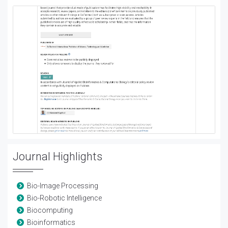
Journal Highlights
Bio-Image Processing
Bio-Robotic Intelligence
Biocomputing
Bioinformatics