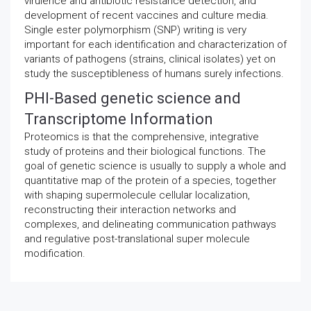
virulence and antibiotic resistance detection, and
development of recent vaccines and culture media.
Single ester polymorphism (SNP) writing is very
important for each identification and characterization of
variants of pathogens (strains, clinical isolates) yet on
study the susceptibleness of humans surely infections.
PHI-Based genetic science and
Transcriptome Information
Proteomics is that the comprehensive, integrative
study of proteins and their biological functions. The
goal of genetic science is usually to supply a whole and
quantitative map of the protein of a species, together
with shaping supermolecule cellular localization,
reconstructing their interaction networks and
complexes, and delineating communication pathways
and regulative post-translational super molecule
modification.