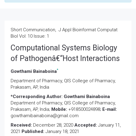
Short Communication, J Appl Bioinformat Computat
Biol Vol: 10 Issue: 1
Computational Systems Biology
of Pathogenâ€“Host Interactions
*
Gowthami Bainaboina
Department of Pharmacy, QIS College of Pharmacy,
Prakasam, AP, India
*Corresponding Author:
Gowthami Bainaboina
Department of Pharmacy, QIS College of Pharmacy,
Prakasam, AP, India;
Mobile:
+918500024898;
E-mail:
gowthamibainaboina@gmail.com
Received:
December 28, 2020
Accepted:
January 11,
2021
Published:
January 18, 2021