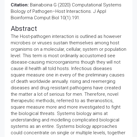
Citation:
Bainaboina G (2020) Computational Systems
Biology of Pathogen–Host Interactions. J Appl
Bioinforma Comput Biol 10(1).191.
Abstract
The Host-pathogen interaction is outlined as however
microbes or viruses sustain themselves among host
organisms on a molecular, cellular, system or population
level. This term is most ordinarily accustomed see
disease-causing microorganisms though they will not
cause ill health all told hosts. Infectious diseases
square measure one in every of the preliminary causes
of death worldwide annually. rising and reemerging
diseases and drug resistant pathogens have created
the matter a lot of serious for men. Therefore, novel
therapeutic methods, referred to as theranostics,
square measure more and more investigated to fight
the biological threats. Systems biology aims at
understanding and modelling complicated biological
systems as an entire. Systems biology approaches
could concentrate on single or multiple levels, together