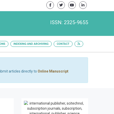
ISSN: 2325-9655
IONS
INDEXING AND ARCHIVING
CONTACT
bmit articles directly to
Online Manuscript