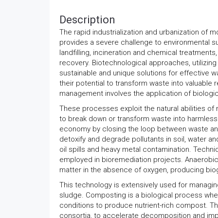
Description
The rapid industrialization and urbanization of m
provides a severe challenge to environmental s
landfilling, incineration and chemical treatments
recovery. Biotechnological approaches, utilizin
sustainable and unique solutions for effective 
their potential to transform waste into valuable
management involves the application of biologic
These processes exploit the natural abilities 
to break down or transform waste into harmless o
economy by closing the loop between waste and
detoxify and degrade pollutants in soil, water and
oil spills and heavy metal contamination. Techn
employed in bioremediation projects. Anaerobi
matter in the absence of oxygen, producing biog
This technology is extensively used for managi
sludge. Composting is a biological process w
conditions to produce nutrient-rich compost. T
consortia, to accelerate decomposition and im