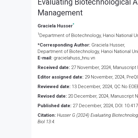
Evaluating Biotechnological 
Management
*
Graciela Husser
1
Department of Biotechnology, Hanoi National Un
*Corresponding Author:
Graciela Husser,
Department of Biotechnology, Hanoi National Uni
E-mail:
gracielahuss_hnu.vn
Received date:
27 November, 2024, Manuscript 
Editor assigned date:
29 November, 2024, PreQC
Reviewed date:
13 December, 2024, QC No EOEB
Revised date:
20 December, 2024, Manuscript N
Published date:
27 December, 2024, DOI: 10.41
Citation:
Husser G (2024) Evaluating Biotechnolo
Biol 13:4.