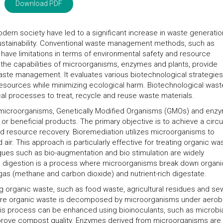
Download PDF
odern society have led to a significant increase in waste generatio
ustainability. Conventional waste management methods, such as
, have limitations in terms of environmental safety and resource
g the capabilities of microorganisms, enzymes and plants, provide
waste management. It evaluates various biotechnological strategie
 resources while minimizing ecological harm. Biotechnological wast
al processes to treat, recycle and reuse waste materials.
of microorganisms, Genetically Modified Organisms (GMOs) and enz
r beneficial products. The primary objective is to achieve a circu
 resource recovery. Bioremediation utilizes microorganisms to
 air. This approach is particularly effective for treating organic wa
iques such as bio-augmentation and bio stimulation are widely
c digestion is a process where microorganisms break down organi
as (methane and carbon dioxide) and nutrient-rich digestate.
ng organic waste, such as food waste, agricultural residues and s
here organic waste is decomposed by microorganisms under aerob
his process can be enhanced using bioinoculants, such as microbi
prove compost quality. Enzymes derived from microorganisms are