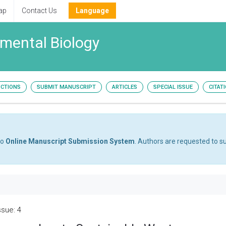
ap
Contact Us
Language
nmental Biology
UCTIONS
SUBMIT MANUSCRIPT
ARTICLES
SPECIAL ISSUE
CITAT
to
Online Manuscript Submission System
. Authors are requested to su
ssue: 4