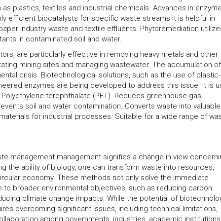
s plastics, textiles and industrial chemicals. Advances in enzym
 efficient biocatalysts for specific waste streams It is helpful in
aper industry waste and textile effluents. Phytoremediation utilize
ants in contaminated soil and water.
ors, are particularly effective in removing heavy metals and other
abilitating mining sites and managing wastewater. The accumulation of
tal crisis. Biotechnological solutions, such as the use of plastic-
eered enzymes are being developed to address this issue. It is u
d Polyethylene terephthalate (PET). Reduces greenhouse gas
events soil and water contamination. Converts waste into valuable
materials for industrial processes. Suitable for a wide range of wa
aste management management signifies a change in view concerni
 the ability of biology, one can transform waste into resources,
circular economy. These methods not only solve the immediate
e to broader environmental objectives, such as reducing carbon
ucing climate change impacts. While the potential of biotechnolo
ires overcoming significant issues, including technical limitations,
ollaboration among governments, industries, academic institution