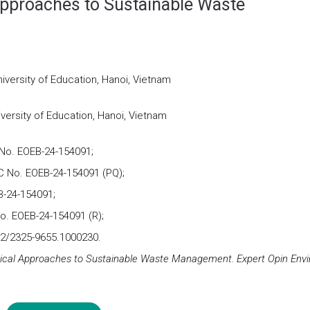
Approaches to Sustainable Waste
iversity of Education, Hanoi, Vietnam
versity of Education, Hanoi, Vietnam
No. EOEB-24-154091;
 No. EOEB-24-154091 (PQ);
-24-154091;
o. EOEB-24-154091 (R);
72/2325-9655.1000230.
gical Approaches to Sustainable Waste Management. Expert Opin Envi