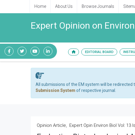
Home
About Us
Browse Journals
Sitem
Expert Opinion on Enviro
EDITORIAL BOARD
INSTR
All submissions of the EM system will be redirected 
Submission System
of respective journal.
Opinion Article, Expert Opin Environ Biol Vol: 13 I