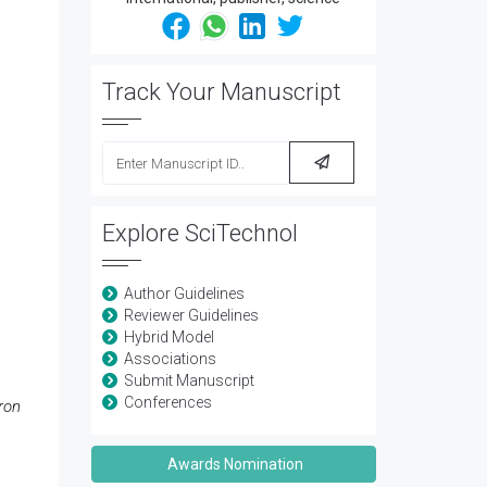
Track Your Manuscript
Explore SciTechnol
Author Guidelines
Reviewer Guidelines
Hybrid Model
Associations
Submit Manuscript
Conferences
ron
Awards Nomination