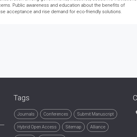
cerns. Public awareness and education about the benefits of
e acceptance and rise demand for eco-friendly solutions.
Tags
C
Journals
Conferences
Submit Manuscript
Hybrid Open Access
Sitemap
Alliance