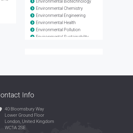
Environmental Biotechnology
Environmental Chemistry
Environmental Engineering
Environmental Health
Environmental Pollution
Environmental Sustainability
Environmental Toxicology
Evolutionary Biology
Evolutionary Process
Global climate change
Natural Resource Management
Population Biology
Soil Biology and Biochemistry
ontact Info
Waste Management
40 Bloomsbury Way
Lower Ground Floor
London, United Kingdom
WC1A 2SE