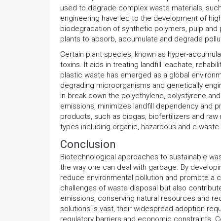
used to degrade complex waste materials, such a
engineering have led to the development of highly
biodegradation of synthetic polymers, pulp and p
plants to absorb, accumulate and degrade pollut
Certain plant species, known as hyper-accumulat
toxins. It aids in treating landfill leachate, reh
plastic waste has emerged as a global environmen
degrading microorganisms and genetically engin
in break down the polyethylene, polystyrene an
emissions, minimizes landfill dependency and pr
products, such as biogas, biofertilizers and raw 
types including organic, hazardous and e-waste.
Conclusion
Biotechnological approaches to sustainable w
the way one can deal with garbage. By developing
reduce environmental pollution and promote a 
challenges of waste disposal but also contribut
emissions, conserving natural resources and red
solutions is vast, their widespread adoption requ
regulatory barriers and economic constraints. C