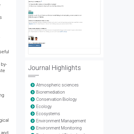
e
s
seful
 by-
Journal Highlights
ste
Atmospheric sciences
Bioremediation
ng
Conservation Biology
Ecology
Ecosystems
gical
Environment Management
Environment Monitoring
s and