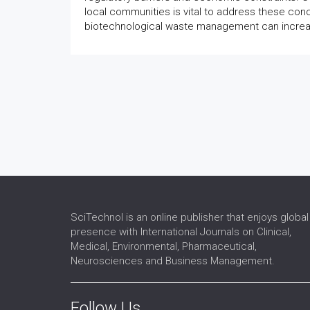
local communities is vital to address these con
biotechnological waste management can increas
SciTechnol is an online publisher that enjoys global
presence with International Journals on Clinical,
Medical, Environmental, Pharmaceutical,
Neurosciences and Business Management.
Follow Us