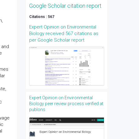
Google Scholar citation report
Citations : 567
n,
Expert Opinion on Environmental
Biology received 567 citations as
per Google Scholar report
s and
e
ymes
lar
ste,
Expert Opinion on Environmental
c
Biology peer review process verified at
publons
ewage
ic
al