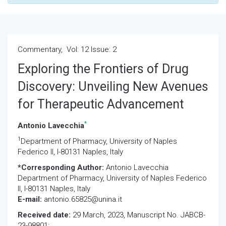
Commentary, Vol: 12 Issue: 2
Exploring the Frontiers of Drug
Discovery: Unveiling New Avenues
for Therapeutic Advancement
*
Antonio Lavecchia
1
Department of Pharmacy, University of Naples
Federico II, I-80131 Naples, Italy
*Corresponding Author:
Antonio Lavecchia
Department of Pharmacy, University of Naples Federico
II, I-80131 Naples, Italy
E-mail:
antonio.65825@unina.it
Received date:
29 March, 2023, Manuscript No. JABCB-
23-98801;