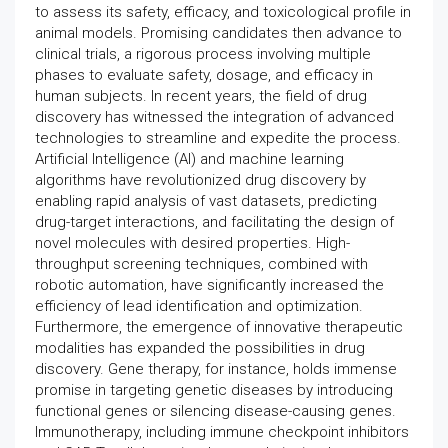
to assess its safety, efficacy, and toxicological profile in
animal models. Promising candidates then advance to
clinical trials, a rigorous process involving multiple
phases to evaluate safety, dosage, and efficacy in
human subjects. In recent years, the field of drug
discovery has witnessed the integration of advanced
technologies to streamline and expedite the process.
Artificial Intelligence (AI) and machine learning
algorithms have revolutionized drug discovery by
enabling rapid analysis of vast datasets, predicting
drug-target interactions, and facilitating the design of
novel molecules with desired properties. High-
throughput screening techniques, combined with
robotic automation, have significantly increased the
efficiency of lead identification and optimization.
Furthermore, the emergence of innovative therapeutic
modalities has expanded the possibilities in drug
discovery. Gene therapy, for instance, holds immense
promise in targeting genetic diseases by introducing
functional genes or silencing disease-causing genes.
Immunotherapy, including immune checkpoint inhibitors