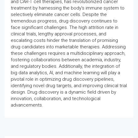
and CAR-T cell therapies, has revolutionized cancer
treatment by harnessing the body's immune system to
selectively eliminate cancer cells. Despite the
tremendous progress, drug discovery continues to
face significant challenges. The high attrition rate in
clinical trials, lengthy approval processes, and
escalating costs hinder the translation of promising
drug candidates into marketable therapies. Addressing
these challenges requires a multidisciplinary approach,
fostering collaborations between academia, industry,
and regulatory bodies. Additionally, the integration of
big data analytics, AI, and machine learning will play a
pivotal role in optimizing drug discovery pipelines,
identifying novel drug targets, and improving clinical trial
design. Drug discovery is a dynamic field driven by
innovation, collaboration, and technological
advancements.