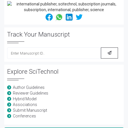
Track Your Manuscript
Explore SciTechnol
Author Guidelines
Reviewer Guidelines
Hybrid Model
Associations
Submit Manuscript
Conferences