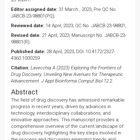
Editor assigned date:
31 March , 2023, Pre QC No.
JABCB-23-98801(PQ);
Reviewed date:
14 April, 2023, QC No. JABCB-23-98801;
Revised date:
21 April, 2023, Manuscript No. JABCB-23-
98801(R);
Published date:
28 April, 2023, DOI: 10.4172/2327-
4360.1000259
Citation:
Lavecchia A (2023) Exploring the Frontiers of
Drug Discovery: Unveiling New Avenues for Therapeutic
Advancement. J Appl Bioinforma Comput Biol 12:2
.
Abstract
The field of drug discovery has witnessed remarkable
progress in recent years, driven by advances in
technology, interdisciplinary collaborations, and
innovative approaches. This manuscript provides a
comprehensive overview of the current landscape of
drug discovery, highlighting the key steps involved in
the process and discussing emerging trends and