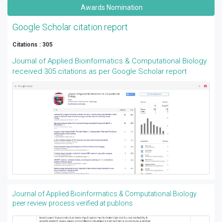
Awards Nomination
Google Scholar citation report
Citations : 305
Journal of Applied Bioinformatics & Computational Biology
received 305 citations as per Google Scholar report
Journal of Applied Bioinformatics & Computational Biology
peer review process verified at publons