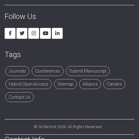
Follow Us
Tags
Journals
Conferences
Submit Manuscript
Hybrid Open Access
Sitemap
Alliance
Careers
Contact Us
©
SciTechnol
2026. All Rights Reserved.