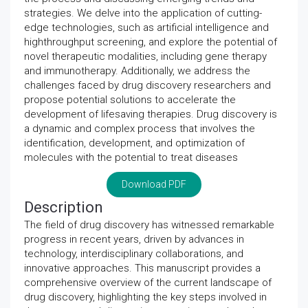
strategies. We delve into the application of cutting-
edge technologies, such as artificial intelligence and
highthroughput screening, and explore the potential of
novel therapeutic modalities, including gene therapy
and immunotherapy. Additionally, we address the
challenges faced by drug discovery researchers and
propose potential solutions to accelerate the
development of lifesaving therapies. Drug discovery is
a dynamic and complex process that involves the
identification, development, and optimization of
molecules with the potential to treat diseases
Download PDF
Description
The field of drug discovery has witnessed remarkable
progress in recent years, driven by advances in
technology, interdisciplinary collaborations, and
innovative approaches. This manuscript provides a
comprehensive overview of the current landscape of
drug discovery, highlighting the key steps involved in