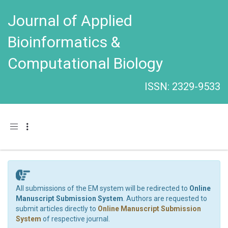
Journal of Applied
Bioinformatics &
Computational Biology
ISSN: 2329-9533
Toggle navigation
All submissions of the EM system will be redirected to
Online
Manuscript Submission System
. Authors are requested to
submit articles directly to
Online Manuscript Submission
System
of respective journal.