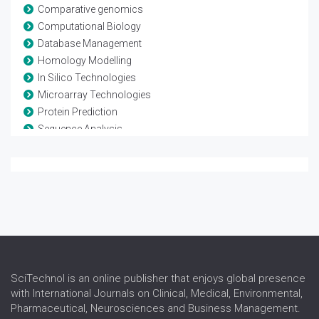
Comparative genomics
Computational Biology
Database Management
Homology Modelling
In Silico Technologies
Microarray Technologies
Protein Prediction
Sequence Analysis
Systems Biology
SciTechnol is an online publisher that enjoys global presence
with International Journals on Clinical, Medical, Environmental,
Pharmaceutical, Neurosciences and Business Management.