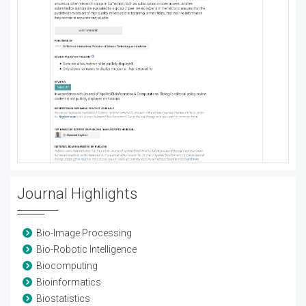
Journal Highlights
Bio-Image Processing
Bio-Robotic Intelligence
Biocomputing
Bioinformatics
Biostatistics