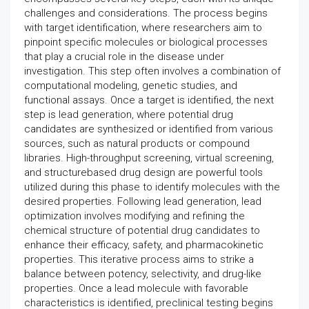
challenges and considerations. The process begins
with target identification, where researchers aim to
pinpoint specific molecules or biological processes
that play a crucial role in the disease under
investigation. This step often involves a combination of
computational modeling, genetic studies, and
functional assays. Once a target is identified, the next
step is lead generation, where potential drug
candidates are synthesized or identified from various
sources, such as natural products or compound
libraries. High-throughput screening, virtual screening,
and structurebased drug design are powerful tools
utilized during this phase to identify molecules with the
desired properties. Following lead generation, lead
optimization involves modifying and refining the
chemical structure of potential drug candidates to
enhance their efficacy, safety, and pharmacokinetic
properties. This iterative process aims to strike a
balance between potency, selectivity, and drug-like
properties. Once a lead molecule with favorable
characteristics is identified, preclinical testing begins