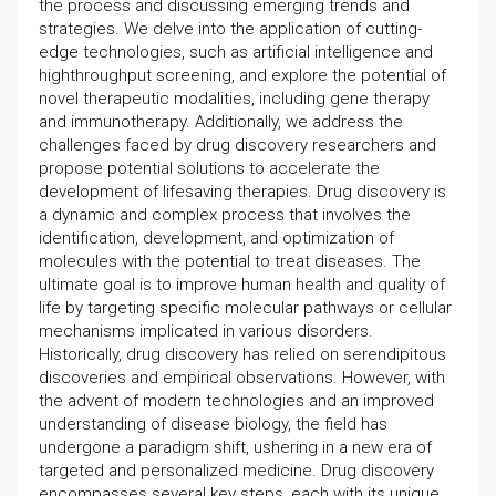
the process and discussing emerging trends and
strategies. We delve into the application of cutting-
edge technologies, such as artificial intelligence and
highthroughput screening, and explore the potential of
novel therapeutic modalities, including gene therapy
and immunotherapy. Additionally, we address the
challenges faced by drug discovery researchers and
propose potential solutions to accelerate the
development of lifesaving therapies. Drug discovery is
a dynamic and complex process that involves the
identification, development, and optimization of
molecules with the potential to treat diseases. The
ultimate goal is to improve human health and quality of
life by targeting specific molecular pathways or cellular
mechanisms implicated in various disorders.
Historically, drug discovery has relied on serendipitous
discoveries and empirical observations. However, with
the advent of modern technologies and an improved
understanding of disease biology, the field has
undergone a paradigm shift, ushering in a new era of
targeted and personalized medicine. Drug discovery
encompasses several key steps, each with its unique