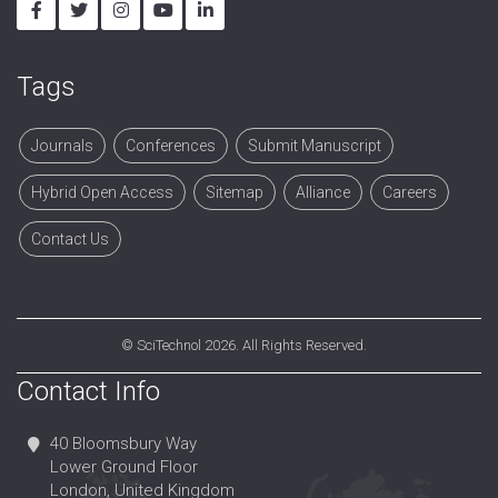
Tags
Journals
Conferences
Submit Manuscript
Hybrid Open Access
Sitemap
Alliance
Careers
Contact Us
©
SciTechnol
2026. All Rights Reserved.
Contact Info
40 Bloomsbury Way
Lower Ground Floor
London, United Kingdom