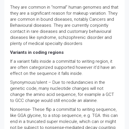
They are common in “normal” human genomes and that
they are a significant reason for makeup variation. They
are common in bound diseases, notably Cancers and
Behavioural diseases. They are currently conjointly
contact in rare diseases and customary behavioural
diseases like syndrome, schizophrenic disorder and
plenty of medical specialty disorders
Variants in coding regions
If a variant falls inside a committal to writing region, it
are often categorized supported however it'd have an
effect on the sequence it falls inside.
Synonymous/silent – Due to redundancies in the
genetic code, many nucleotide changes will not
change the amino acid sequence, for example a GCT
to GCC change would still encode an alanine.
Nonsense- These flip a committal to writing sequence,
like GGA glycine, to a stop sequence, e.g. TGA. this can
end in a truncated super molecule, which can or might
not be subject to nonsense-mediated decay counting