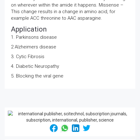
on wherever within the amide it happens. Missense –
This change results in a change in amino acid, for
example ACC threonine to AAC asparagine.
Application
1. Parkinsons disease
2 Alzheimers disease
3. Cytic Fibrosis
4. Diabetic Neuropathy
5. Blocking the viral gene