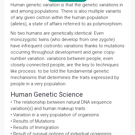
Human genetic variation is that the genetic variations in
and among populations. There is also multiple variants
of any given cistron within the human population
(alleles), a state of affairs referred to as polymorphism.
No two humans are genetically identical. Even
monozygotic twins (who develop from one zygote)
have infrequent cistrontic variations thanks to mutations
occurring throughout development and gene copy-
number variation. variations between people, even
closely connected people, are the key to techniques
like process. to be told the fundamental genetic
mechanisms that determines the traits expressed by
people in a very population.
Human Genetic Science
• The relationship between natural DNA sequence
variation(s) and human makeup traits
• Variation in a very population of organisms
• Results of Mutations
• Results of Immigration
• Result of survival options of individual organisms