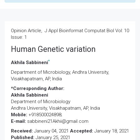
Opinion Article, J Appl Bioinformat Computat Biol Vol: 10
Issue: 1
Human Genetic variation
*
Akhila Sabbineni
Department of Microbiology, Andhra University,
Visakhapatnam, AP, India
*Corresponding Author:
Akhila Sabbineni
Department of Microbiology
Andhra University, Visakhapatnam, AP, India
Mobile:
+918500024898;
E-mail:
sabbineni21Akhii@gmail.com
Received:
January 04, 2021
Accepted:
January 18, 2021
Published:
January 25, 2021