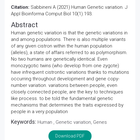
Citation:
Sabbineni A (2021) Human Genetic variation. J
Appl Bioinforma Comput Biol 10(1).193.
Abstract
Human genetic variation is that the genetic variations in
and among populations. There is also multiple variants
of any given cistron within the human population
(alleles), a state of affairs referred to as polymorphism.
No two humans are genetically identical. Even
monozygotic twins (who develop from one zygote)
have infrequent cistrontic variations thanks to mutations
occurring throughout development and gene copy-
number variation. variations between people, even
closely connected people, are the key to techniques
like process. to be told the fundamental genetic
mechanisms that determines the traits expressed by
people in a very population
Keywords:
Human , Genetic variation, Genes
Download PDF