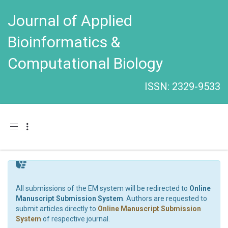
Journal of Applied
Bioinformatics &
Computational Biology
ISSN: 2329-9533
Toggle navigation
All submissions of the EM system will be redirected to
Online
Manuscript Submission System
. Authors are requested to
submit articles directly to
Online Manuscript Submission
System
of respective journal.