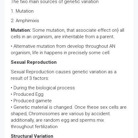
The two main sources of genetic variation
1. Mutation
2. Amphimixis
Mutation:
Some mutation, that associate effect on} all
cells in an organism, are inheritable from a parent.
• Alternative mutation from develop throughout AN
organism, life in happens in precisely some cell.
Sexual Reproduction
Sexual Reproduction causes genetic variation as a
result of 3 factors:
• During the biological process
• Produced Egg
• Produced gamete
• Genetic material is changed. Once these sex cells are
shaped, Chromosomes are various by accident.
additionally, are random egg and sperms mix
throughout fertilization
Structural Variation