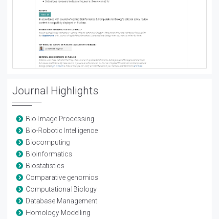
Journal Highlights
Bio-Image Processing
Bio-Robotic Intelligence
Biocomputing
Bioinformatics
Biostatistics
Comparative genomics
Computational Biology
Database Management
Homology Modelling