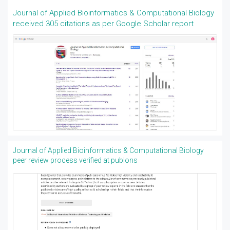
Journal of Applied Bioinformatics & Computational Biology
received 305 citations as per Google Scholar report
Journal of Applied Bioinformatics & Computational Biology
peer review process verified at publons