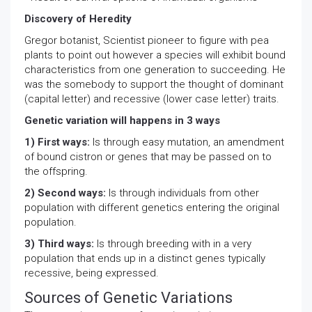
Discovery of Heredity
Gregor botanist, Scientist pioneer to figure with pea
plants to point out however a species will exhibit bound
characteristics from one generation to succeeding. He
was the somebody to support the thought of dominant
(capital letter) and recessive (lower case letter) traits.
Genetic variation will happens in 3 ways
1) First ways:
Is through easy mutation, an amendment
of bound cistron or genes that may be passed on to
the offspring.
2) Second ways:
Is through individuals from other
population with different genetics entering the original
population.
3) Third ways:
Is through breeding with in a very
population that ends up in a distinct genes typically
recessive, being expressed.
Sources of Genetic Variations