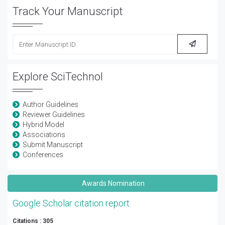
Track Your Manuscript
Explore SciTechnol
Author Guidelines
Reviewer Guidelines
Hybrid Model
Associations
Submit Manuscript
Conferences
Awards Nomination
Google Scholar citation report
Citations : 305