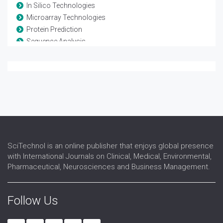
In Silico Technologies
Microarray Technologies
Protein Prediction
Sequence Analysis
Systems Biology
SciTechnol is an online publisher that enjoys global presence
with International Journals on Clinical, Medical, Environmental,
Pharmaceutical, Neurosciences and Business Management.
Follow Us