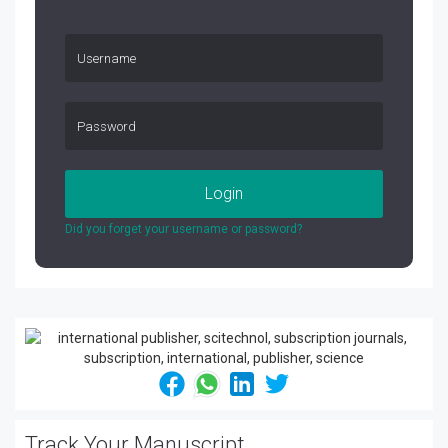
Login
Did you forget your username or password?
Track Your Manuscript