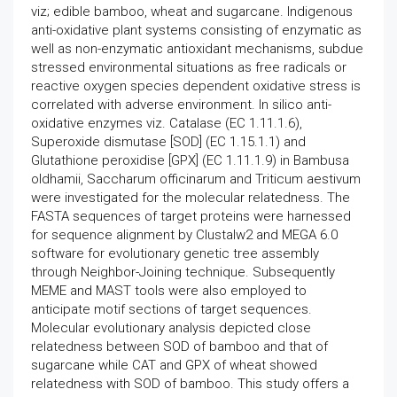
viz; edible bamboo, wheat and sugarcane. Indigenous
anti-oxidative plant systems consisting of enzymatic as
well as non-enzymatic antioxidant mechanisms, subdue
stressed environmental situations as free radicals or
reactive oxygen species dependent oxidative stress is
correlated with adverse environment. In silico anti-
oxidative enzymes viz. Catalase (EC 1.11.1.6),
Superoxide dismutase [SOD] (EC 1.15.1.1) and
Glutathione peroxidise [GPX] (EC 1.11.1.9) in Bambusa
oldhamii, Saccharum officinarum and Triticum aestivum
were investigated for the molecular relatedness. The
FASTA sequences of target proteins were harnessed
for sequence alignment by Clustalw2 and MEGA 6.0
software for evolutionary genetic tree assembly
through Neighbor-Joining technique. Subsequently
MEME and MAST tools were also employed to
anticipate motif sections of target sequences.
Molecular evolutionary analysis depicted close
relatedness between SOD of bamboo and that of
sugarcane while CAT and GPX of wheat showed
relatedness with SOD of bamboo. This study offers a