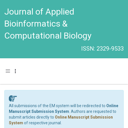
Journal of Applied
Bioinformatics &
Computational Biology
ISSN: 2329-9533
Toggle navigation
All submissions of the EM system will be redirected to
Online
Manuscript Submission System
. Authors are requested to
submit articles directly to
Online Manuscript Submission
System
of respective journal.