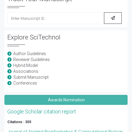
Explore SciTechnol
Author Guidelines
Reviewer Guidelines
Hybrid Model
Associations
Submit Manuscript
Conferences
Awards Nomination
Google Scholar citation report
Citations : 305
Journal of Applied Bioinformatics & Computational Biology