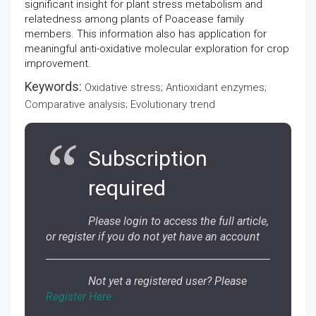
significant insight for plant stress metabolism and
relatedness among plants of Poacease family
members. This information also has application for
meaningful anti-oxidative molecular exploration for crop
improvement.
Keywords:
Oxidative stress; Antioxidant enzymes;
Comparative analysis; Evolutionary trend
Subscription
required
Please login to access the full article,
or register if you do not yet have an account
Not yet a registered user? Please
Register Here