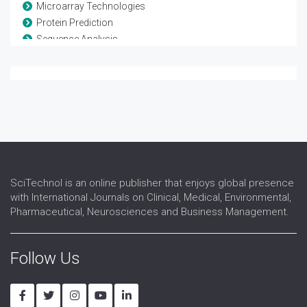
Microarray Technologies
Protein Prediction
Sequence Analysis
Systems Biology
SciTechnol is an online publisher that enjoys global presence
with International Journals on Clinical, Medical, Environmental,
Pharmaceutical, Neurosciences and Business Management.
Follow Us