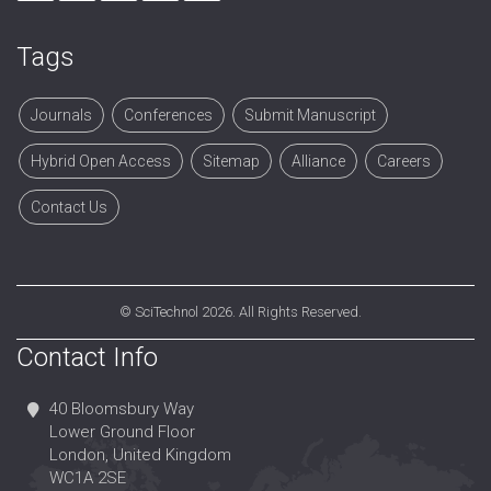
Tags
Journals
Conferences
Submit Manuscript
Hybrid Open Access
Sitemap
Alliance
Careers
Contact Us
©
SciTechnol
2026. All Rights Reserved.
Contact Info
40 Bloomsbury Way
Lower Ground Floor
London, United Kingdom
WC1A 2SE