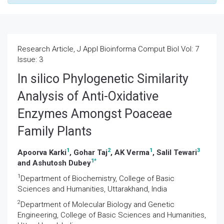
Research Article, J Appl Bioinforma Comput Biol Vol: 7
Issue: 3
In silico Phylogenetic Similarity
Analysis of Anti-Oxidative
Enzymes Amongst Poaceae
Family Plants
1
2
1
3
Apoorva Karki
, Gohar Taj
, AK Verma
, Salil Tewari
1
*
and Ashutosh Dubey
1
Department of Biochemistry, College of Basic
Sciences and Humanities, Uttarakhand, India
2
Department of Molecular Biology and Genetic
Engineering, College of Basic Sciences and Humanities,