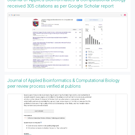
received 305 citations as per Google Scholar report
Journal of Applied Bioinformatics & Computational Biology
peer review process verified at publons