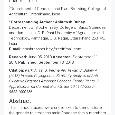
Uttarakhand, India
3
Department of Genetics and Plant Breeding, College of
Agriculture, Uttarakhand, India
*Corresponding Author :
Ashutosh Dubey
Department of Biochemistry, College of Basic Sciences
and Humanities, G. B. Pant University of Agriculture and
Technology, Pantnagar, U.S. Nagar, Uttarakhand 263145,
India
E-mail:
drashutoshdubey@rediffmail.com
Received:
June 05, 2018
Accepted:
September 11,
2018
Published:
September 18, 2018
Citation:
Karki A, Taj G, Verma AK, Tewari S, Dubey A
(2018) In silico Phylogenetic Similarity Analysis of Anti-
Oxidative Enzymes Amongst Poaceae Family Plants. J
Appl Bioinforma Comput Biol 7:3. doi: 10.4172/2329-
9533.1000156
Abstract
The in silico studies were undertaken to demonstrate
the genetic relatedness amid Poaceae family members