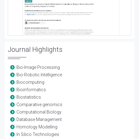
Journal Highlights
Bio-Image Processing
Bio-Robotic Intelligence
Biocomputing
Bioinformatics
Biostatistics
Comparative genomics
Computational Biology
Database Management
Homology Modelling
In Silico Technologies