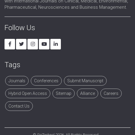
with International Journals on Clinical, Medical, Environmental,
Pharmaceutical, Neurosciences and Business Management.
Follow Us
Tags
Journals
Conferences
Submit Manuscript
Hybrid Open Access
Sitemap
Alliance
Careers
Contact Us
©
SciTechnol
2026. All Rights Reserved.