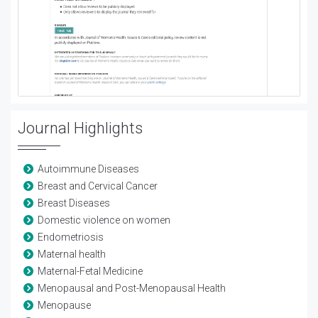
Journal Highlights
Autoimmune Diseases
Breast and Cervical Cancer
Breast Diseases
Domestic violence on women
Endometriosis
Maternal health
Maternal-Fetal Medicine
Menopausal and Post-Menopausal Health
Menopause