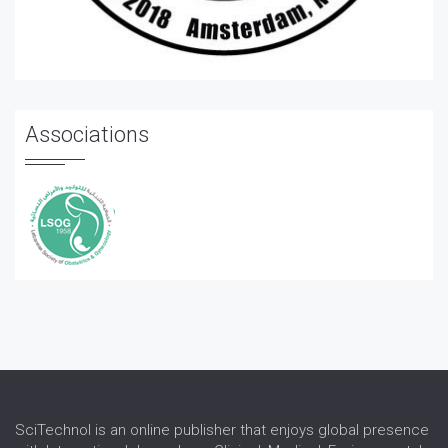
Associations
SciTechnol is an online publisher that enjoys global presence