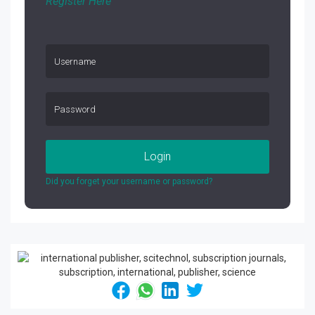
Register Here
Login
Did you forget your username or password?