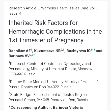
Research Article, J Womens Health Issues Care Vol: 6
Issue: 4
Inherited Risk Factors for
Hemorrhagic Complications in the
1st Trimester of Pregnancy
1
2
,
3
1
-
3
Donnikov AE
, Kuznetsova NB
, Bushtyreva IO
and
2
,
3
*
Barinova VV
1
Research Center of Obstetrics, Gynecology, and
Perinatology, Ministry of Health of Russia, Moscow
1174997, Russia
2
Rostov State Medical University, Ministry of Health of
Russia, Rostov-on-Don 344022, Russia
3
State Budget Establishment of Rostov Region,
Perinatal Center, 344068, Rostov-on-Don, Russia
*Corresponding Author :
Barinova Victoria