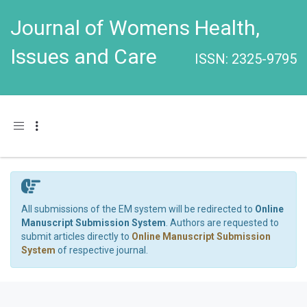
Journal of Womens Health,
Issues and Care
ISSN: 2325-9795
Toggle navigation
All submissions of the EM system will be redirected to
Online
Manuscript Submission System
. Authors are requested to
submit articles directly to
Online Manuscript Submission
System
of respective journal.