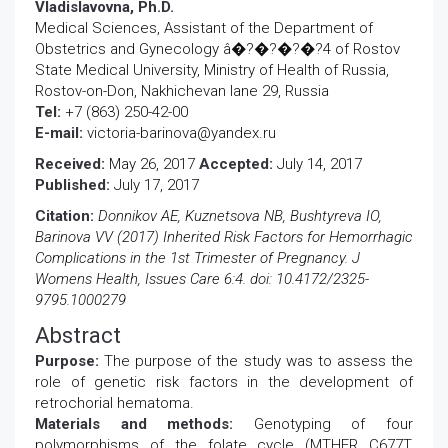
Vladislavovna, Ph.D.
Medical Sciences, Assistant of the Department of
Obstetrics and Gynecology â�?�?�?�?4 of Rostov
State Medical University, Ministry of Health of Russia,
Rostov-on-Don, Nakhichevan lane 29, Russia
Tel:
+7 (863) 250-42-00
E-mail:
victoria-barinova@yandex.ru
Received:
May 26, 2017
Accepted:
July 14, 2017
Published:
July 17, 2017
Citation:
Donnikov AE, Kuznetsova NB, Bushtyreva IO,
Barinova VV (2017) Inherited Risk Factors for Hemorrhagic
Complications in the 1st Trimester of Pregnancy. J
Womens Health, Issues Care 6:4. doi: 10.4172/2325-
9795.1000279
Abstract
Purpose:
The purpose of the study was to assess the
role of genetic risk factors in the development of
retrochorial hematoma.
Materials and methods:
Genotyping of four
polymorphisms of the folate cycle (MTHFR C677T,