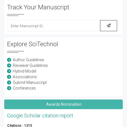
Track Your Manuscript
Explore SciTechnol
Author Guidelines
Reviewer Guidelines
Hybrid Model
Associations
Submit Manuscript
Conferences
Awards Nomination
Google Scholar citation report
Citations : 1315