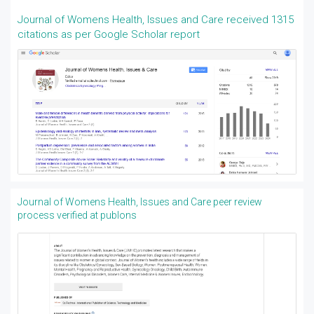
Journal of Womens Health, Issues and Care received 1315
citations as per Google Scholar report
Journal of Womens Health, Issues and Care peer review
process verified at publons