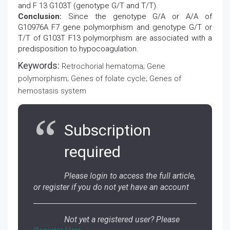
and F 13 G103T (genotype G/T and T/T).
Conclusion:
Since the genotype G/A or A/A of
G10976A F7 gene polymorphism and genotype G/T or
T/T of G103T F13 polymorphism are associated with a
predisposition to hypocoagulation.
Keywords:
Retrochorial hematoma; Gene
polymorphism; Genes of folate cycle; Genes of
hemostasis system
Subscription
required
Please login to access the full article,
or register if you do not yet have an account
Not yet a registered user? Please