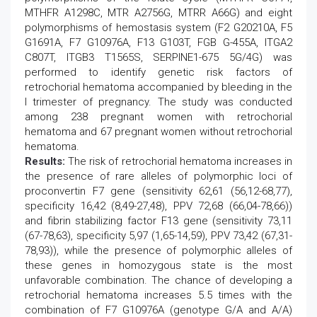
MTHFR A1298C, MTR A2756G, MTRR A66G) and eight
polymorphisms of hemostasis system (F2 G20210A, F5
G1691A, F7 G10976A, F13 G103T, FGB G-455A, ITGA2
C807T, ITGB3 T1565S, SERPINE1-675 5G/4G) was
performed to identify genetic risk factors of
retrochorial hematoma accompanied by bleeding in the
I trimester of pregnancy. The study was conducted
among 238 pregnant women with retrochorial
hematoma and 67 pregnant women without retrochorial
hematoma.
Results:
The risk of retrochorial hematoma increases in
the presence of rare alleles of polymorphic loci of
proconvertin F7 gene (sensitivity 62,61 (56,12-68,77),
specificity 16,42 (8,49-27,48), PPV 72,68 (66,04-78,66))
and fibrin stabilizing factor F13 gene (sensitivity 73,11
(67-78,63), specificity 5,97 (1,65-14,59), PPV 73,42 (67,31-
78,93)), while the presence of polymorphic alleles of
these genes in homozygous state is the most
unfavorable combination. The chance of developing a
retrochorial hematoma increases 5.5 times with the
combination of F7 G10976A (genotype G/A and A/A)