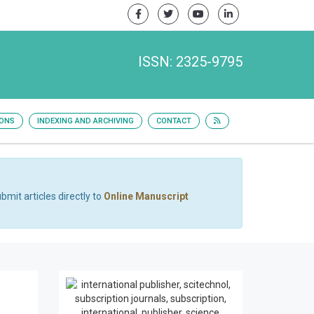
ISSN: 2325-9795
IONS
INDEXING AND ARCHIVING
CONTACT
bmit articles directly to
Online Manuscript