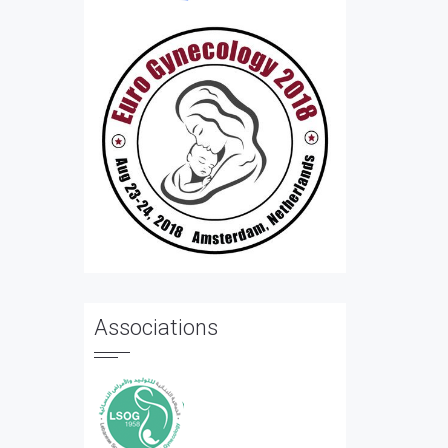
Associations