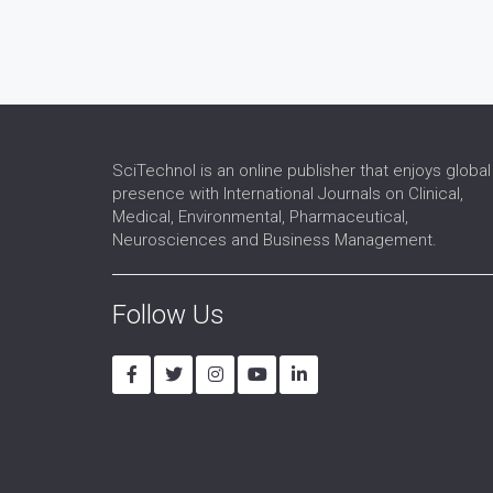
SciTechnol is an online publisher that enjoys global
presence with International Journals on Clinical,
Medical, Environmental, Pharmaceutical,
Neurosciences and Business Management.
Follow Us