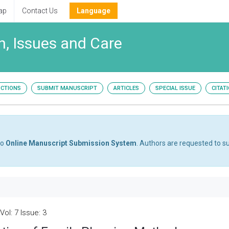
ap
Contact Us
Language
, Issues and Care
UCTIONS
SUBMIT MANUSCRIPT
ARTICLES
SPECIAL ISSUE
CITAT
to
Online Manuscript Submission System
. Authors are requested to su
ol: 7 Issue: 3