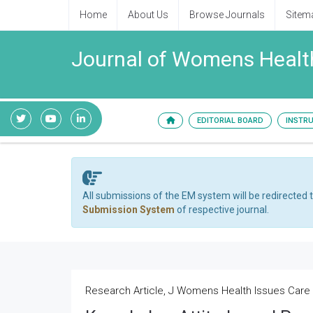
Home
About Us
Browse Journals
Sitem
Journal of Womens Health
EDITORIAL BOARD
INSTR
All submissions of the EM system will be redirected 
Submission System
of respective journal.
Research Article, J Womens Health Issues Care V