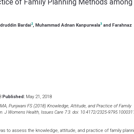
actice of Family Planning Methods among
2
3
adruddin Bardai
, Muhammad Adnan Kanpurwala
and Farahnaz
18
Published:
May 21, 2018
 MA, Punjwani FS (2018) Knowledge, Attitude, and Practice of Family
J Womens Health, Issues Care 7:3. doi: 10.4172/2325-9795.100031
was to assess the knowledge, attitude, and practice of family plann