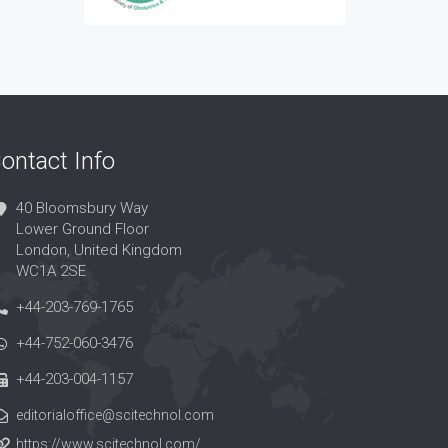
ontact Info
40 Bloomsbury Way
Lower Ground Floor
London, United Kingdom
WC1A 2SE
+44-203-769-1765
+44-752-060-3476
+44-203-004-1157
editorialoffice@scitechnol.com
https://www.scitechnol.com/