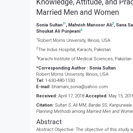
Knowledge, Attitude, and Pr
Married Men and Women
1
*
2
Sonia Sultan
, Mahvish Mansoor Ali
, Sana S
2
Shoukat Ali Punjwani
1
Robert Morris University, Illinois, USA
2
The Indus Hospital, Karachi, Pakistan
3
Karachi Institute of Medical Sciences, Pakistan
*Corresponding Author :
Sonia Sultan
Robert Morris University, Illinois, USA
Tel:
1-630-480-1530
E-mail:
bhamani_sonia@yahoo.com
Received:
April 17, 2018
Accepted:
May 15, 20
Citation:
Sultan S, Ali MM, Bardai SS, Kanpurwala
Planning Methods among Married Men and Women. 
Abstract
Abstract Objective: The objective of this study 