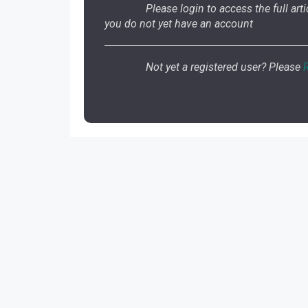
Please login to access the full artic
you do not yet have an account
Not yet a registered user? Please