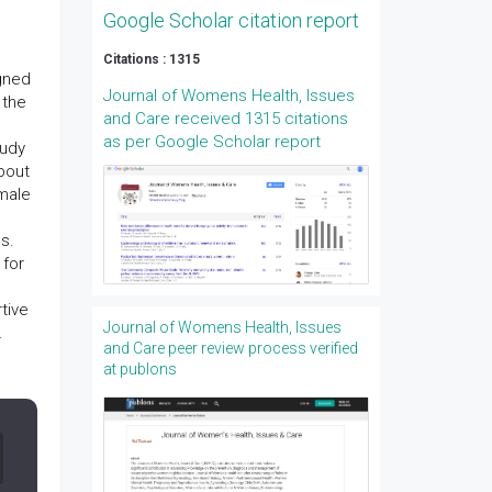
Google Scholar citation report
Citations : 1315
igned
Journal of Womens Health, Issues
 the
and Care received 1315 citations
as per Google Scholar report
tudy
bout
male
s.
 for
tive
Journal of Womens Health, Issues
.
and Care peer review process verified
at publons