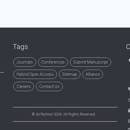
Tags
C
Journals
Conferences
Submit Manuscript
Hybrid Open Access
Sitemap
Alliance
Careers
Contact Us
©
SciTechnol
2026. All Rights Reserved.