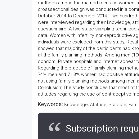
methods among the married men and women in Pa
crosssectional design was conducted in a commu
October 2014 to December 2014. Two hundred p
were interviewed regarding their knowledge, att
questionnaire. A two-stage sampling technique 
data. Women with infertility, non-reproductive 
individuals were excluded from this study. Resul
showed that majority of the participants had k
all the family planning methods. Among men 
condom. Private hospitals and internet appear to
Regarding the practice of family planning met
74% men and 71.3% women had positive attitud
not using family planning methods among men an
Conclusion: The study concludes that most of
attitudes regarding the use of contraceptive met
Keywords:
Knowledge; Attitude; Practice; Fam
Subscription requ