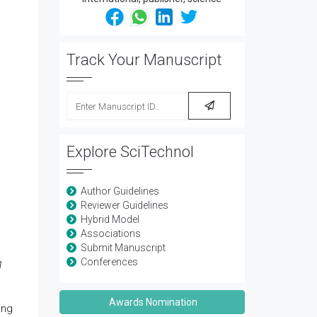
Track Your Manuscript
Explore SciTechnol
Author Guidelines
Reviewer Guidelines
Hybrid Model
Associations
Submit Manuscript
Conferences
1
Awards Nomination
ing