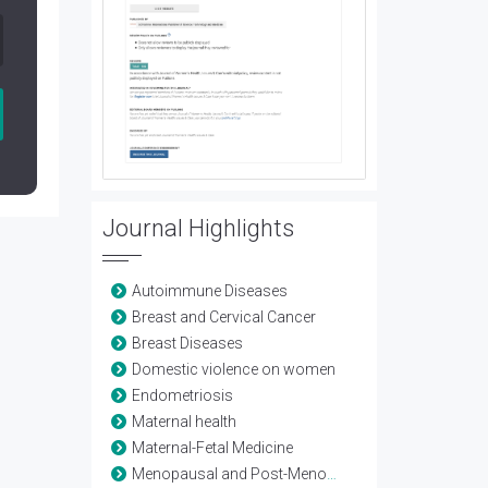
Journal Highlights
Autoimmune Diseases
Breast and Cervical Cancer
Breast Diseases
Domestic violence on women
Endometriosis
Maternal health
Maternal-Fetal Medicine
Menopausal and Post-Menopausal Health