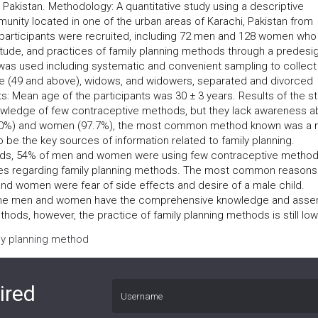
kistan. Methodology: A quantitative study using a descriptive
nity located in one of the urban areas of Karachi, Pakistan from
articipants were recruited, including 72 men and 128 women who
itude, and practices of family planning methods through a predes
was used including systematic and convenient sampling to collect
age (49 and above), widows, and widowers, separated and divorced
ts: Mean age of the participants was 30 ± 3 years. Results of the s
nowledge of few contraceptive methods, but they lack awareness a
(100%) and women (97.7%), the most common method known was a 
 be the key sources of information related to family planning.
hods, 54% of men and women were using few contraceptive method
es regarding family planning methods. The most common reasons
d women were fear of side effects and desire of a male child.
 the men and women have the comprehensive knowledge and asser
hods, however, the practice of family planning methods is still low
ily planning method
ired