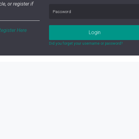
le, or register if
Register Here
Login
Did you forget your username or password?