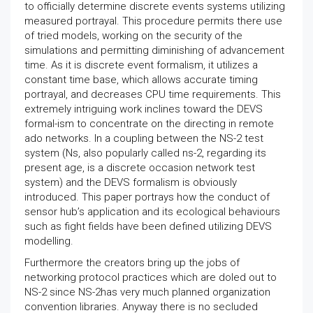
to officially determine discrete events systems utilizing
measured portrayal. This procedure permits there use
of tried models, working on the security of the
simulations and permitting diminishing of advancement
time. As it is discrete event formalism, it utilizes a
constant time base, which allows accurate timing
portrayal, and decreases CPU time requirements. This
extremely intriguing work inclines toward the DEVS
formal-ism to concentrate on the directing in remote
ado networks. In a coupling between the NS-2 test
system (Ns, also popularly called ns-2, regarding its
present age, is a discrete occasion network test
system) and the DEVS formalism is obviously
introduced. This paper portrays how the conduct of
sensor hub’s application and its ecological behaviours
such as fight fields have been defined utilizing DEVS
modelling.
Furthermore the creators bring up the jobs of
networking protocol practices which are doled out to
NS-2 since NS-2has very much planned organization
convention libraries. Anyway there is no secluded