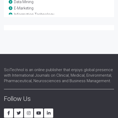
Data Mining
E-Marketing
Information Technology
Machine Learning
Mobile Computing
Neural Networks
Software Testing
Visual Communication System
VLSI design and testing
Web Designing
Wireless Sensor networks
SciTechnol is an online publisher that enjoys global presence
with International Journals on Clinical, Medical, Environmental,
Pharmaceutical, Neurosciences and Business Management.
Follow Us