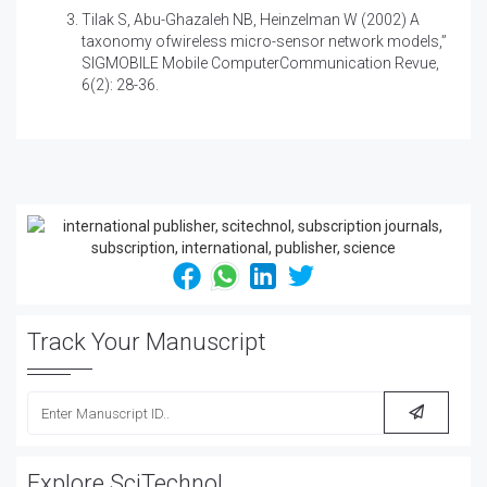
Tilak S, Abu-Ghazaleh NB, Heinzelman W (2002) A
taxonomy ofwireless micro-sensor network models,”
SIGMOBILE Mobile ComputerCommunication Revue,
6(2): 28-36.
Track Your Manuscript
Explore SciTechnol