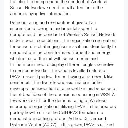
the client to comprehend the conduct of Wireless
Sensor Network we need to call attention to the
accompanying five information.
Demonstrating and re-enactment give off an
impression of being a fundamental aspect to
comprehend the conduct of Wireless Sensor Network
under specific conditions. The organization recreation
for sensors is challenging issue as it has steadfastly to
demonstrate the con-strains equipment and energy,
which is run of the mill with sensor nodes and
furthermore need to display different angles selective
to sensor networks. The various levelled nature of
DEVS makes it perfect for portraying a framework like
sensor bit. The discrete-occasion nature further
develops the execution of a model like this because of
the offbeat idea of the occasions occurring in WSN. A
few works exist for the demonstrating of Wireless
impromptu organizations utilizing DEVS. In the creators
portray how-to utilize the Cell-DEVS formalism to
demonstrate routing protocol Ad hoc On Demand
Distance Vector (AODV). In this paper, DEVS is utilized