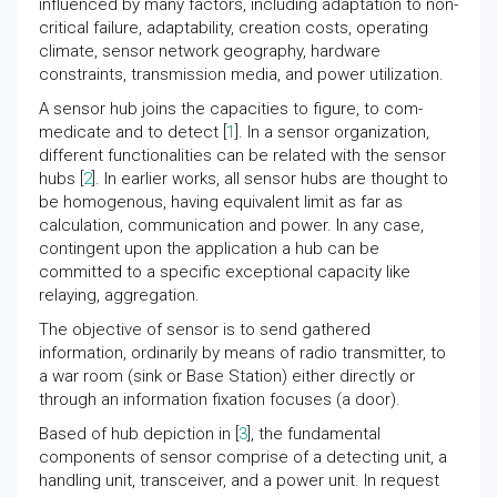
influenced by many factors, including adaptation to non-
critical failure, adaptability, creation costs, operating
climate, sensor network geography, hardware
constraints, transmission media, and power utilization.
A sensor hub joins the capacities to figure, to com-
medicate and to detect [
1
]. In a sensor organization,
different functionalities can be related with the sensor
hubs [
2
]. In earlier works, all sensor hubs are thought to
be homogenous, having equivalent limit as far as
calculation, communication and power. In any case,
contingent upon the application a hub can be
committed to a specific exceptional capacity like
relaying, aggregation.
The objective of sensor is to send gathered
information, ordinarily by means of radio transmitter, to
a war room (sink or Base Station) either directly or
through an information fixation focuses (a door).
Based of hub depiction in [
3
], the fundamental
components of sensor comprise of a detecting unit, a
handling unit, transceiver, and a power unit. In request