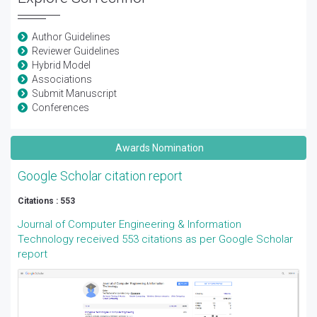
Author Guidelines
Reviewer Guidelines
Hybrid Model
Associations
Submit Manuscript
Conferences
Awards Nomination
Google Scholar citation report
Citations : 553
Journal of Computer Engineering & Information
Technology received 553 citations as per Google Scholar
report