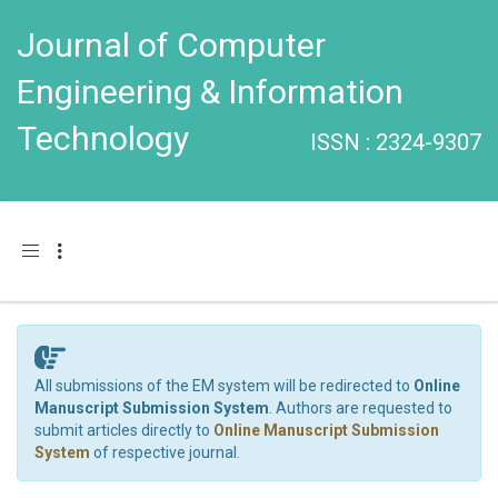
Journal of Computer
Engineering & Information
Technology
ISSN : 2324-9307
Toggle navigation
All submissions of the EM system will be redirected to
Online
Manuscript Submission System
. Authors are requested to
submit articles directly to
Online Manuscript Submission
System
of respective journal.