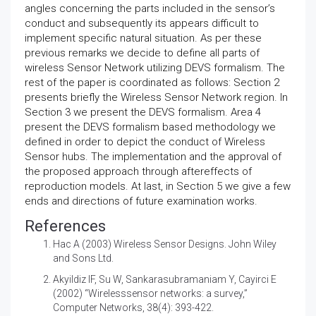
angles concerning the parts included in the sensor’s
conduct and subsequently its appears difficult to
implement specific natural situation. As per these
previous remarks we decide to define all parts of
wireless Sensor Network utilizing DEVS formalism. The
rest of the paper is coordinated as follows: Section 2
presents briefly the Wireless Sensor Network region. In
Section 3 we present the DEVS formalism. Area 4
present the DEVS formalism based methodology we
defined in order to depict the conduct of Wireless
Sensor hubs. The implementation and the approval of
the proposed approach through aftereffects of
reproduction models. At last, in Section 5 we give a few
ends and directions of future examination works.
References
Hac A (2003) Wireless Sensor Designs. John Wiley
and Sons Ltd.
Akyildiz IF, Su W, Sankarasubramaniam Y, Cayirci E
(2002) “Wirelesssensor networks: a survey,”
Computer Networks, 38(4): 393-422.