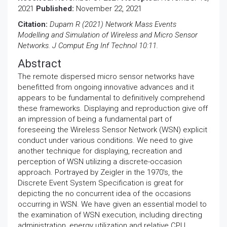
2021
Published:
November 22, 2021
Citation:
Dupam R (2021) Network Mass Events
Modelling and Simulation of Wireless and Micro Sensor
Networks. J Comput Eng Inf Technol 10:11.
Abstract
The remote dispersed micro sensor networks have
benefitted from ongoing innovative advances and it
appears to be fundamental to definitively comprehend
these frameworks. Displaying and reproduction give off
an impression of being a fundamental part of
foreseeing the Wireless Sensor Network (WSN) explicit
conduct under various conditions. We need to give
another technique for displaying, recreation and
perception of WSN utilizing a discrete-occasion
approach. Portrayed by Zeigler in the 1970's, the
Discrete Event System Specification is great for
depicting the no concurrent idea of the occasions
occurring in WSN. We have given an essential model to
the examination of WSN execution, including directing
administration, energy utilization and relative CPU