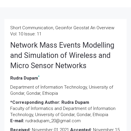
Short Communication, Geoinfor Geostat An Overview
Vol: 10 Issue: 11
Network Mass Events Modelling
and Simulation of Wireless and
Micro Sensor Networks
*
Rudra Dupam
Department of İnformation Technology, University of
Gondar, Gondar, Ethiopia
*Corresponding Author:
Rudra Dupam
Faculty of İnformatics and Department of İnformation
Technology, University of Gondar, Gondar, Ethiopia
E-mail:
rudradupam_20@gmail.com
Received:
November 01 2021
Accepted:
November 15,