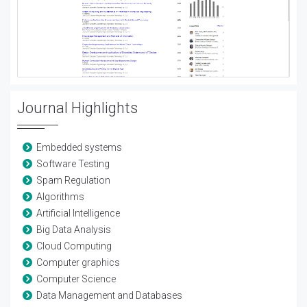
Journal Highlights
Embedded systems
Software Testing
Spam Regulation
Algorithms
Artificial Intelligence
Big Data Analysis
Cloud Computing
Computer graphics
Computer Science
Data Management and Databases