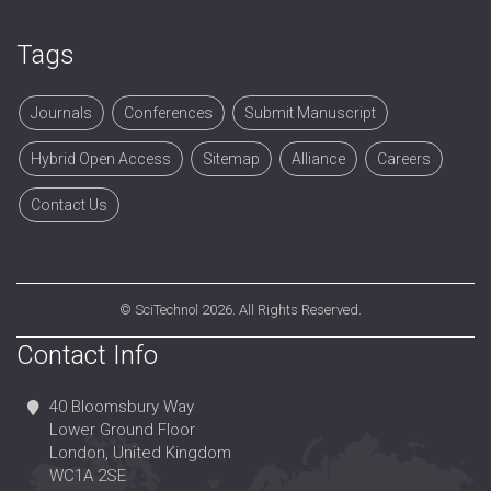
Tags
Journals
Conferences
Submit Manuscript
Hybrid Open Access
Sitemap
Alliance
Careers
Contact Us
©
SciTechnol
2026. All Rights Reserved.
Contact Info
40 Bloomsbury Way
Lower Ground Floor
London, United Kingdom
WC1A 2SE