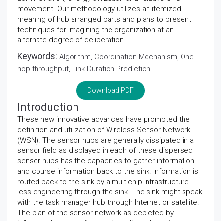
movement. Our methodology utilizes an itemized
meaning of hub arranged parts and plans to present
techniques for imagining the organization at an
alternate degree of deliberation
Keywords:
Algorithm, Coordination Mechanism, One-
hop throughput, Link Duration Prediction
Download PDF
Introduction
These new innovative advances have prompted the
definition and utilization of Wireless Sensor Network
(WSN). The sensor hubs are generally dissipated in a
sensor field as displayed in each of these dispersed
sensor hubs has the capacities to gather information
and course information back to the sink. Information is
routed back to the sink by a multichip infrastructure
less engineering through the sink. The sink might speak
with the task manager hub through Internet or satellite.
The plan of the sensor network as depicted by