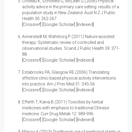
Croteau K, Schofield G, McLean G (2006)
Physical
activity advice in the primary care setting: results of a
population study in New Zealand.
Aust N Z J Public
Health 30: 262-267.
[
Crossref
] [
Google Scholar
] [
Indexed
]
Annerstedt M, Währborg P (2011)
Nature-assisted
therapy: Systematic review of controlled and
observational studies.
Scand J Public Health 39: 371-
88.
[
Crossref
] [
Google Scholar
] [
Indexed
]
Estabrooks PA, Glasgow RE (2006)
Translating
effective clinic-based physical activity interventions
into practice.
Am J Prev Med 31: S45-56
[
Crossref
] [
Google Scholar
] [
Indexed
]
Efferth T, Kaina B (2011)
Toxicities by herbal
medicines with emphasis to traditional Chinese
medicine.
Curr Drug Metab 12: 989-996.
[
Crossref
] [
Google Scholar
] [
Indexed
]
Maroyi A (2013)
Traditional use of medicinal plants in