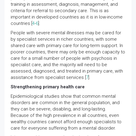
training in assessment, diagnosis, management, and
criteria for referral to secondary care. This is as
important in developed countries as it is in low-income
countries [
4
-
6
].
People with severe mental illnesses may be cared for
by specialist services in richer countries, with some
shared care with primary care for long-term support. In
poorer countries, there may only be enough capacity to
care for a small number of people with psychosis in
specialist care, and the majority will need to be
assessed, diagnosed, and treated in primary care, with
assistance from specialist services [
7
].
Strengthening primary health care
Epidemiological studies show that common mental
disorders are common in the general population, and
they can be severe, disabling, and long-lasting.
Because of the high prevalence in all countries, even
wealthy countries cannot afford enough specialists to
care for everyone suffering from a mental disorder.