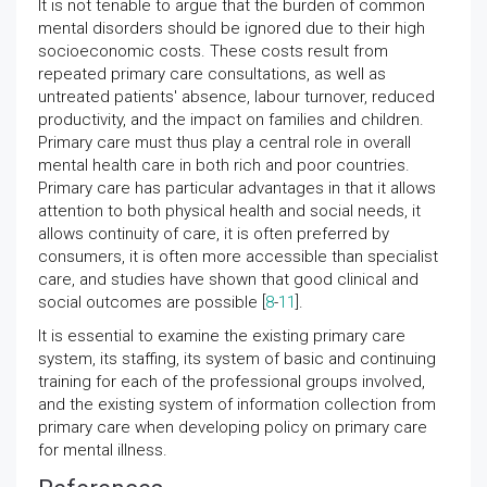
It is not tenable to argue that the burden of common
mental disorders should be ignored due to their high
socioeconomic costs. These costs result from
repeated primary care consultations, as well as
untreated patients' absence, labour turnover, reduced
productivity, and the impact on families and children.
Primary care must thus play a central role in overall
mental health care in both rich and poor countries.
Primary care has particular advantages in that it allows
attention to both physical health and social needs, it
allows continuity of care, it is often preferred by
consumers, it is often more accessible than specialist
care, and studies have shown that good clinical and
social outcomes are possible [
8
-
11
].
It is essential to examine the existing primary care
system, its staffing, its system of basic and continuing
training for each of the professional groups involved,
and the existing system of information collection from
primary care when developing policy on primary care
for mental illness.