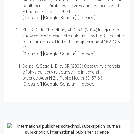
south-central Zimbabwe: review and perspectives.
J
Ethnobiol Ethnomed 9: 31.
[
Crossref
] [
Google Scholar
] [
Indexed
]
Shil S, Dutta Choudhury M, Das S (2014)
Indigenous
knowledge of medicinal plants used by the Reang tribe
of Tripura state of India.
J Ethnopharmacol 152: 135-
41.
[
Crossref
] [
Google Scholar
] [
Indexed
]
Dalziel K, Segal L, Elley CR (2006)
Cost utility analysis
of physical activity counselling in general
practice.
Aust N Z J Public Health 30: 57-63.
[
Crossref
] [
Google Scholar
] [
Indexed
]