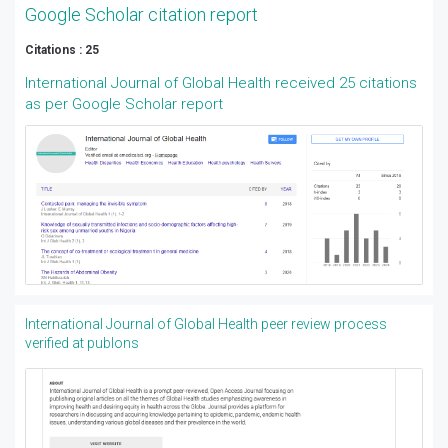
Google Scholar citation report
Citations : 25
International Journal of Global Health received 25 citations
as per Google Scholar report
International Journal of Global Health peer review process
verified at publons