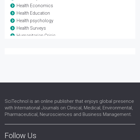
Health Economics
Health Education
Health psychology
Health Surveys
Humanitarian Crisis
Mortality Rate
Non-communicable Diseases
Pollution studies
Poverty
Primary Health Care
Urban Health
SciTechnol is an online publisher that enjoys global presence
with International Journals on Clinical, Medical, Environmental,
Pharmaceutical, Neurosciences and Business Management.
Follow Us