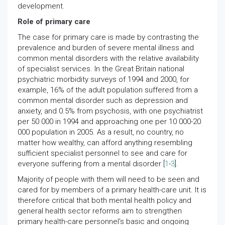
development.
Role of primary care
The case for primary care is made by contrasting the
prevalence and burden of severe mental illness and
common mental disorders with the relative availability
of specialist services. In the Great Britain national
psychiatric morbidity surveys of 1994 and 2000, for
example, 16% of the adult population suffered from a
common mental disorder such as depression and
anxiety, and 0.5% from psychosis, with one psychiatrist
per 50 000 in 1994 and approaching one per 10 000-20
000 population in 2005. As a result, no country, no
matter how wealthy, can afford anything resembling
sufficient specialist personnel to see and care for
everyone suffering from a mental disorder [
1
-
3
].
Majority of people with them will need to be seen and
cared for by members of a primary health-care unit. It is
therefore critical that both mental health policy and
general health sector reforms aim to strengthen
primary health-care personnel's basic and ongoing