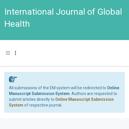
International Journal of Global
Health
Toggle navigation
All submissions of the EM system will be redirected to
Online
Manuscript Submission System
. Authors are requested to
submit articles directly to
Online Manuscript Submission
System
of respective journal.