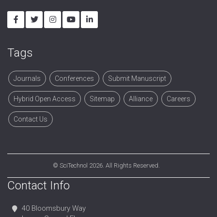
Tags
Journals
Conferences
Submit Manuscript
Hybrid Open Access
Sitemap
Alliance
Careers
Contact Us
©
SciTechnol
2026. All Rights Reserved.
Contact Info
40 Bloomsbury Way