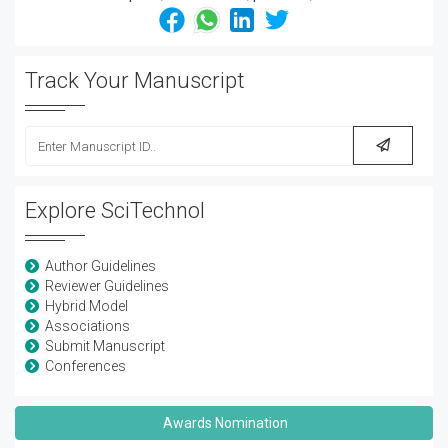
Track Your Manuscript
Explore SciTechnol
Author Guidelines
Reviewer Guidelines
Hybrid Model
Associations
Submit Manuscript
Conferences
Awards Nomination