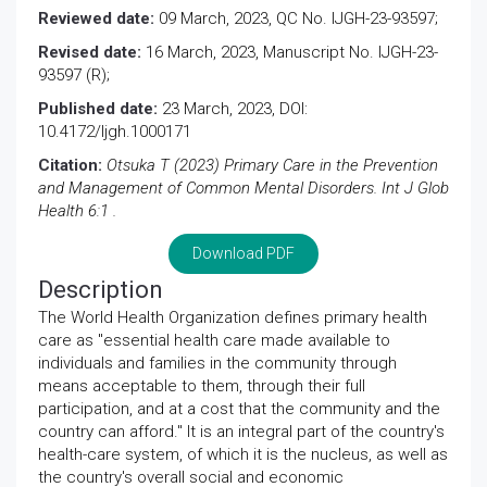
Reviewed date:
09 March, 2023, QC No. IJGH-23-93597;
Revised date:
16 March, 2023, Manuscript No. IJGH-23-
93597 (R);
Published date:
23 March, 2023, DOI:
10.4172/Ijgh.1000171
Citation:
Otsuka T (2023) Primary Care in the Prevention
and Management of Common Mental Disorders. Int J Glob
Health 6:1 .
Download PDF
Description
The World Health Organization defines primary health
care as "essential health care made available to
individuals and families in the community through
means acceptable to them, through their full
participation, and at a cost that the community and the
country can afford." It is an integral part of the country's
health-care system, of which it is the nucleus, as well as
the country's overall social and economic