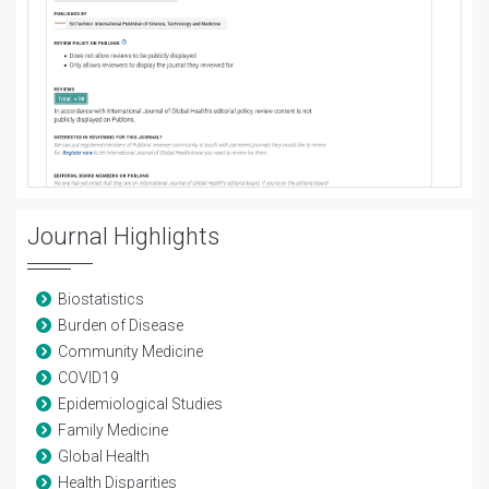
Journal Highlights
Biostatistics
Burden of Disease
Community Medicine
COVID19
Epidemiological Studies
Family Medicine
Global Health
Health Disparities