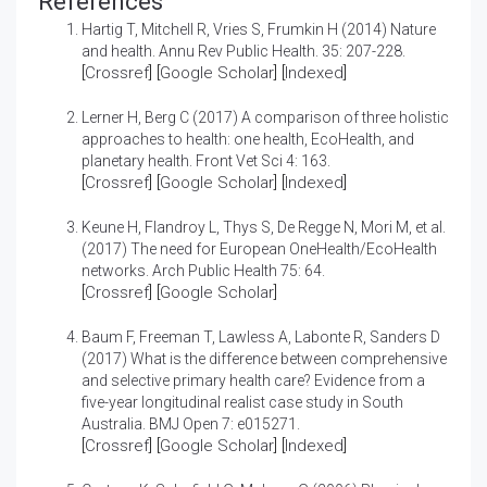
References
Hartig T, Mitchell R, Vries S, Frumkin H (2014)
Nature
and health.
Annu Rev Public Health. 35: 207-228.
[
Crossref
] [
Google Scholar
] [
Indexed
]
Lerner H, Berg C (2017)
A comparison of three holistic
approaches to health: one health, EcoHealth, and
planetary health.
Front Vet Sci 4: 163.
[
Crossref
] [
Google Scholar
] [
Indexed
]
Keune H, Flandroy L, Thys S, De Regge N, Mori M, et al.
(2017)
The need for European OneHealth/EcoHealth
networks.
Arch Public Health 75: 64.
[
Crossref
] [
Google Scholar
]
Baum F, Freeman T, Lawless A, Labonte R, Sanders D
(2017)
What is the difference between comprehensive
and selective primary health care? Evidence from a
five-year longitudinal realist case study in South
Australia.
BMJ Open 7: e015271.
[
Crossref
] [
Google Scholar
] [
Indexed
]