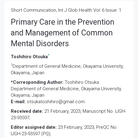
Short Communication, Int J Glob Health Vol: 6 Issue: 1
Primary Care in the Prevention
and Management of Common
Mental Disorders
*
Toshihiro Otsuka
1
Department of General Medicine, Okayama University,
Okayama, Japan
*Corresponding Author:
Toshihiro Otsuka
Department of General Medicine, Okayama University,
Okayama, Japan
E-mail:
otsukatoshihiro@gmail.com
Received date:
21 February, 2023, Manuscript No. IJGH-
23-93597;
Editor assigned date:
23 February, 2023, PreQC No.
IJGH-23-93597 (PQ);