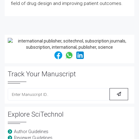
field of drug design and improving patient outcomes.
Track Your Manuscript
Explore SciTechnol
Author Guidelines
Reviewer Guidelines