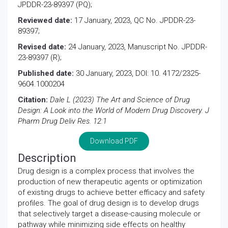
JPDDR-23-89397 (PQ);
Reviewed date:
17 January, 2023, QC No. JPDDR-23-
89397;
Revised date:
24 January, 2023, Manuscript No. JPDDR-
23-89397 (R);
Published date:
30 January, 2023, DOI: 10. 4172/2325-
9604.1000204
Citation:
Dale L (2023) The Art and Science of Drug
Design: A Look into the World of Modern Drug Discovery. J
Pharm Drug Deliv Res. 12:1
Download PDF
Description
Drug design is a complex process that involves the
production of new therapeutic agents or optimization
of existing drugs to achieve better efficacy and safety
profiles. The goal of drug design is to develop drugs
that selectively target a disease-causing molecule or
pathway while minimizing side effects on healthy