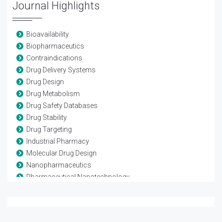
Journal Highlights
Bioavailability
Biopharmaceutics
Contraindications
Drug Delivery Systems
Drug Design
Drug Metabolism
Drug Safety Databases
Drug Stability
Drug Targeting
Industrial Pharmacy
Molecular Drug Design
Nanopharmaceutics
Pharmaceutical Nanotechnology
Pharmaceutics
Pharmacokinetics
Pharmacovigilance