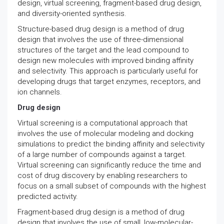
design, virtual screening, fragment-based drug design,
and diversity-oriented synthesis.
Structure-based drug design is a method of drug
design that involves the use of three-dimensional
structures of the target and the lead compound to
design new molecules with improved binding affinity
and selectivity. This approach is particularly useful for
developing drugs that target enzymes, receptors, and
ion channels.
Drug design
Virtual screening is a computational approach that
involves the use of molecular modeling and docking
simulations to predict the binding affinity and selectivity
of a large number of compounds against a target.
Virtual screening can significantly reduce the time and
cost of drug discovery by enabling researchers to
focus on a small subset of compounds with the highest
predicted activity.
Fragment-based drug design is a method of drug
design that involves the use of small, low-molecular-