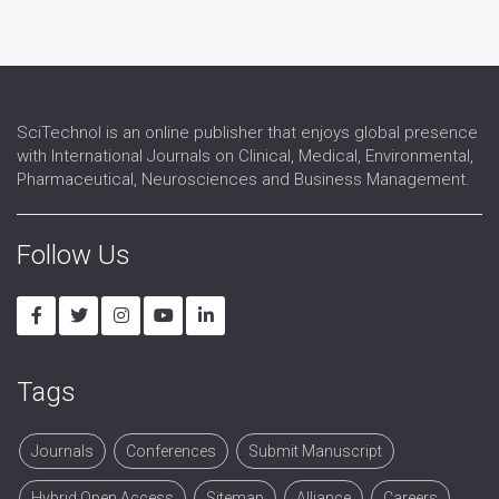
Prodrug
Side effects
SciTechnol is an online publisher that enjoys global presence
with International Journals on Clinical, Medical, Environmental,
Pharmaceutical, Neurosciences and Business Management.
Follow Us
Tags
Journals
Conferences
Submit Manuscript
Hybrid Open Access
Sitemap
Alliance
Careers