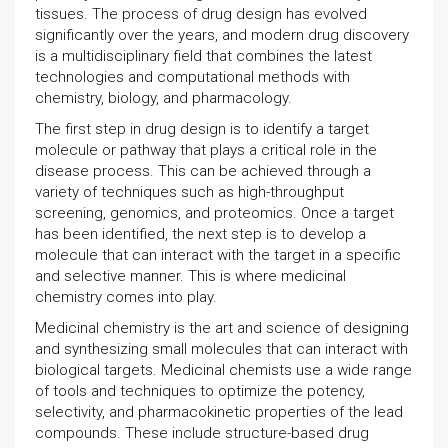
tissues. The process of drug design has evolved
significantly over the years, and modern drug discovery
is a multidisciplinary field that combines the latest
technologies and computational methods with
chemistry, biology, and pharmacology.
The first step in drug design is to identify a target
molecule or pathway that plays a critical role in the
disease process. This can be achieved through a
variety of techniques such as high-throughput
screening, genomics, and proteomics. Once a target
has been identified, the next step is to develop a
molecule that can interact with the target in a specific
and selective manner. This is where medicinal
chemistry comes into play.
Medicinal chemistry is the art and science of designing
and synthesizing small molecules that can interact with
biological targets. Medicinal chemists use a wide range
of tools and techniques to optimize the potency,
selectivity, and pharmacokinetic properties of the lead
compounds. These include structure-based drug