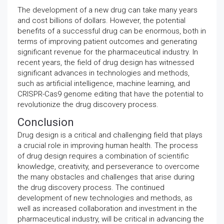
The development of a new drug can take many years
and cost billions of dollars. However, the potential
benefits of a successful drug can be enormous, both in
terms of improving patient outcomes and generating
significant revenue for the pharmaceutical industry. In
recent years, the field of drug design has witnessed
significant advances in technologies and methods,
such as artificial intelligence, machine learning, and
CRISPR-Cas9 genome editing that have the potential to
revolutionize the drug discovery process.
Conclusion
Drug design is a critical and challenging field that plays
a crucial role in improving human health. The process
of drug design requires a combination of scientific
knowledge, creativity, and perseverance to overcome
the many obstacles and challenges that arise during
the drug discovery process. The continued
development of new technologies and methods, as
well as increased collaboration and investment in the
pharmaceutical industry, will be critical in advancing the