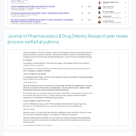
Journal of Pharmaceutics & Drug Delivery Research peer review
process verified at publons