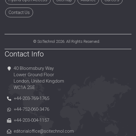
Contact Us
©
SciTechnol
2026. All Rights Reserved.
Contact Info
40 Bloomsbury Way
Lower Ground Floor
London, United Kingdom
WC1A 2SE
+44-203-769-1765
+44-752-060-3476
+44-203-004-1157
editorialoffice@scitechnol.com