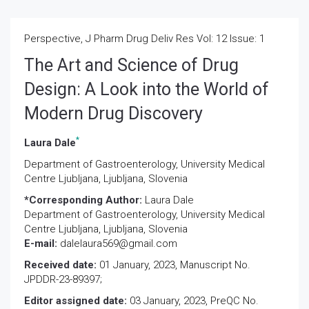
Perspective, J Pharm Drug Deliv Res Vol: 12 Issue: 1
The Art and Science of Drug
Design: A Look into the World of
Modern Drug Discovery
*
Laura Dale
Department of Gastroenterology, University Medical
Centre Ljubljana, Ljubljana, Slovenia
*Corresponding Author:
Laura Dale
Department of Gastroenterology, University Medical
Centre Ljubljana, Ljubljana, Slovenia
E-mail:
dalelaura569@gmail.com
Received date:
01 January, 2023, Manuscript No.
JPDDR-23-89397;
Editor assigned date:
03 January, 2023, PreQC No.