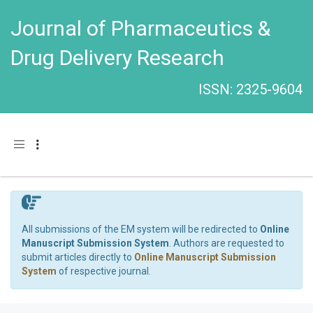
Journal of Pharmaceutics &
Drug Delivery Research
ISSN: 2325-9604
Toggle navigation
All submissions of the EM system will be redirected to
Online
Manuscript Submission System
. Authors are requested to
submit articles directly to
Online Manuscript Submission
System
of respective journal.