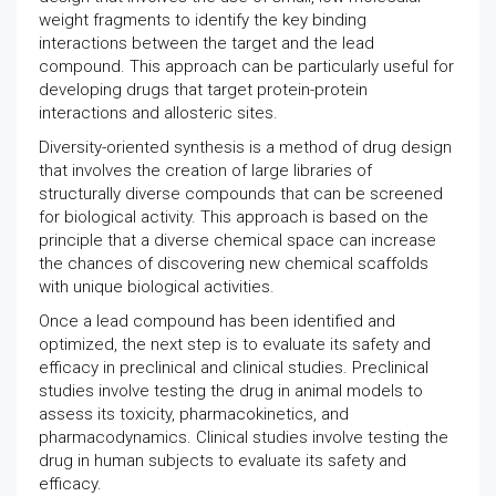
weight fragments to identify the key binding
interactions between the target and the lead
compound. This approach can be particularly useful for
developing drugs that target protein-protein
interactions and allosteric sites.
Diversity-oriented synthesis is a method of drug design
that involves the creation of large libraries of
structurally diverse compounds that can be screened
for biological activity. This approach is based on the
principle that a diverse chemical space can increase
the chances of discovering new chemical scaffolds
with unique biological activities.
Once a lead compound has been identified and
optimized, the next step is to evaluate its safety and
efficacy in preclinical and clinical studies. Preclinical
studies involve testing the drug in animal models to
assess its toxicity, pharmacokinetics, and
pharmacodynamics. Clinical studies involve testing the
drug in human subjects to evaluate its safety and
efficacy.