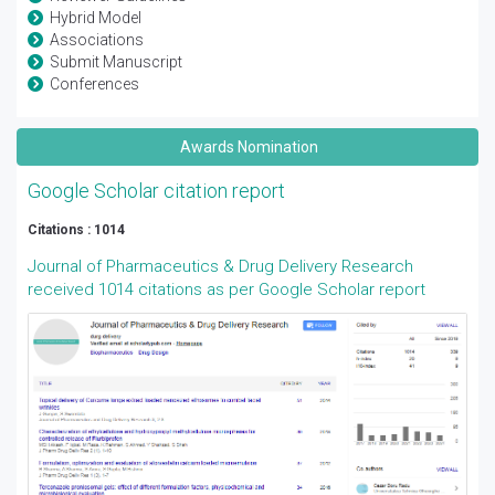
Hybrid Model
Associations
Submit Manuscript
Conferences
Awards Nomination
Google Scholar citation report
Citations : 1014
Journal of Pharmaceutics & Drug Delivery Research
received 1014 citations as per Google Scholar report