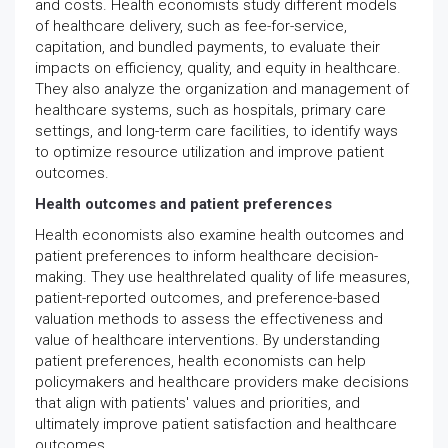
and costs. Health economists study different models
of healthcare delivery, such as fee-for-service,
capitation, and bundled payments, to evaluate their
impacts on efficiency, quality, and equity in healthcare.
They also analyze the organization and management of
healthcare systems, such as hospitals, primary care
settings, and long-term care facilities, to identify ways
to optimize resource utilization and improve patient
outcomes.
Health outcomes and patient preferences
Health economists also examine health outcomes and
patient preferences to inform healthcare decision-
making. They use healthrelated quality of life measures,
patient-reported outcomes, and preference-based
valuation methods to assess the effectiveness and
value of healthcare interventions. By understanding
patient preferences, health economists can help
policymakers and healthcare providers make decisions
that align with patients' values and priorities, and
ultimately improve patient satisfaction and healthcare
outcomes.