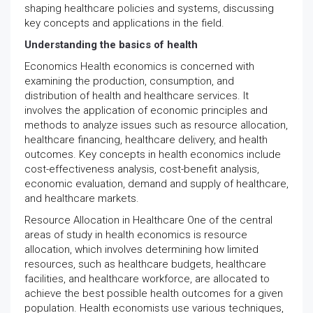
shaping healthcare policies and systems, discussing
key concepts and applications in the field.
Understanding the basics of health
Economics Health economics is concerned with
examining the production, consumption, and
distribution of health and healthcare services. It
involves the application of economic principles and
methods to analyze issues such as resource allocation,
healthcare financing, healthcare delivery, and health
outcomes. Key concepts in health economics include
cost-effectiveness analysis, cost-benefit analysis,
economic evaluation, demand and supply of healthcare,
and healthcare markets.
Resource Allocation in Healthcare One of the central
areas of study in health economics is resource
allocation, which involves determining how limited
resources, such as healthcare budgets, healthcare
facilities, and healthcare workforce, are allocated to
achieve the best possible health outcomes for a given
population. Health economists use various techniques,