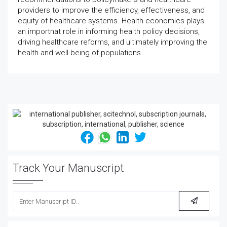
providers to improve the efficiency, effectiveness, and
equity of healthcare systems. Health economics plays
an importnat role in informing health policy decisions,
driving healthcare reforms, and ultimately improving the
health and well-being of populations.
Track Your Manuscript