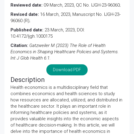
Reviewed date:
09 March, 2023, QC No. IJGH-23-96060;
Revised date:
16 March, 2023, Manuscript No. IJGH-23-
96060 (R);
Published date:
23 March, 2023, DOI:
10.4172/Ijgh.1000175
Citation:
Gatzweiler M (2023) The Role of Health
Economics in Shaping Healthcare Policies and Systems.
Int J Glob Health 6:1.
Download PDF
Description
Health economics is a multidisciplinary field that
combines economics and health sciences to study
how resources are allocated, utilized, and distributed in
the healthcare sector. It plays an important role in
informing healthcare policies and systems, as it
provides valuable insights into the economic aspects
of healthcare decision-making. In this article, we will
delve into the importance of health economics in