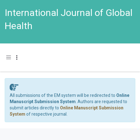
International Journal of Global
Health
Toggle navigation
All submissions of the EM system will be redirected to
Online
Manuscript Submission System
. Authors are requested to
submit articles directly to
Online Manuscript Submission
System
of respective journal.