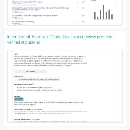
International Journal of Global Health peer review process
verified at publons