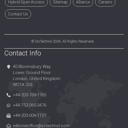
Hybrid Open Access
Sitemap
Alliance
Careers
Contact Us
©
SciTechnol
2026. All Rights Reserved.
Contact Info
40 Bloomsbury Way
Lower Ground Floor
London, United Kingdom
WC1A 2SE
+44-203-769-1765
+44-752-060-3476
+44-203-004-1157
editorialoffice@scitechnol.com