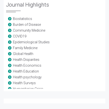
Journal Highlights
Biostatistics
Burden of Disease
Community Medicine
COVID19
Epidemiological Studies
Family Medicine
Global Health
Health Disparities
Health Economics
Health Education
Health psychology
Health Surveys
Humanitarian Crisis
Mortality Rate
Non-communicable Diseases
Pollution studies