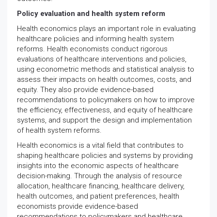
Policy evaluation and health system reform
Health economics plays an important role in evaluating
healthcare policies and informing health system
reforms. Health economists conduct rigorous
evaluations of healthcare interventions and policies,
using econometric methods and statistical analysis to
assess their impacts on health outcomes, costs, and
equity. They also provide evidence-based
recommendations to policymakers on how to improve
the efficiency, effectiveness, and equity of healthcare
systems, and support the design and implementation
of health system reforms.
Health economics is a vital field that contributes to
shaping healthcare policies and systems by providing
insights into the economic aspects of healthcare
decision-making. Through the analysis of resource
allocation, healthcare financing, healthcare delivery,
health outcomes, and patient preferences, health
economists provide evidence-based
recommendations to policymakers and healthcare