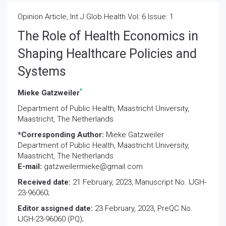
Opinion Article, Int J Glob Health Vol: 6 Issue: 1
The Role of Health Economics in
Shaping Healthcare Policies and
Systems
*
Mieke Gatzweiler
Department of Public Health, Maastricht University,
Maastricht, The Netherlands
*Corresponding Author:
Mieke Gatzweiler
Department of Public Health, Maastricht University,
Maastricht, The Netherlands
E-mail:
gatzweilermieke@gmail.com
Received date:
21 February, 2023, Manuscript No. IJGH-
23-96060;
Editor assigned date:
23 February, 2023, PreQC No.
IJGH-23-96060 (PQ);