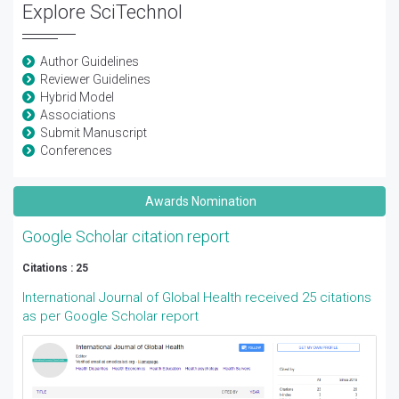
Explore SciTechnol
Author Guidelines
Reviewer Guidelines
Hybrid Model
Associations
Submit Manuscript
Conferences
Awards Nomination
Google Scholar citation report
Citations : 25
International Journal of Global Health received 25 citations
as per Google Scholar report