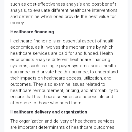
such as cost-effectiveness analysis and cost-benefit
analysis, to evaluate different healthcare interventions
and determine which ones provide the best value for
money.
Healthcare financing
Healthcare financing is an essential aspect of health
economics, as it involves the mechanisms by which
healthcare services are paid for and funded. Health
economists analyze different healthcare financing
systems, such as single-payer systems, social health
insurance, and private health insurance, to understand
their impacts on healthcare access, utilization, and
outcomes. They also examine issues related to
healthcare reimbursement, pricing, and affordability to
ensure that healthcare services are accessible and
affordable to those who need them.
Healthcare delivery and organization
The organization and delivery of healthcare services
are important determinants of healthcare outcomes