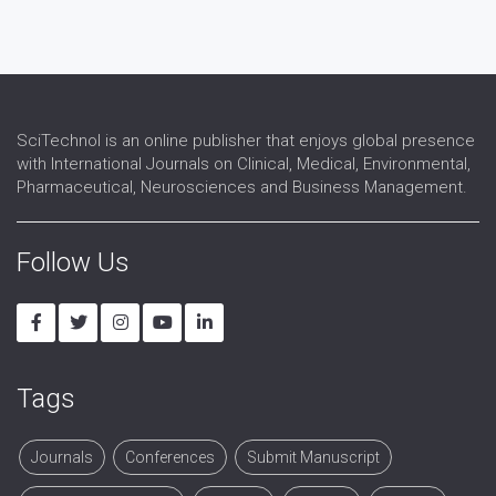
Poverty
Primary Health Care
Urban Health
SciTechnol is an online publisher that enjoys global presence
with International Journals on Clinical, Medical, Environmental,
Pharmaceutical, Neurosciences and Business Management.
Follow Us
Tags
Journals
Conferences
Submit Manuscript