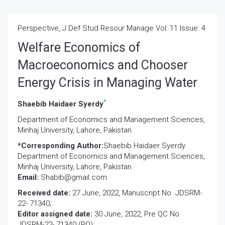
Perspective, J Def Stud Resour Manage Vol: 11 Issue: 4
Welfare Economics of
Macroeconomics and Chooser
Energy Crisis in Managing Water
*
Shaebib Haidaer Syerdy
Department of Economics and Management Sciences,
Minhaj University, Lahore, Pakistan
*Corresponding Author:
Shaebib Haidaer Syerdy
Department of Economics and Management Sciences,
Minhaj University, Lahore, Pakistan
Email:
Shabib@gmail.com
Received date:
27 June, 2022, Manuscript No. JDSRM-
22- 71340;
Editor assigned date:
30 June, 2022, Pre QC No.
JDSRM-22- 71340 (PQ);