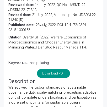
Reviewed date:
14 July, 2022, QC No. JVSMD-22-
JDSRM-22- 71340;
Revised date:
21 July, 2022, Manuscript No. JDSRM-22-
71340 (R);
Published date:
28 July, 2022, DOI: 10.4172/2324-
9315.1000156.
Citation:
Syerdy SH(2022) Welfare Economics of
Macroeconomics and Chooser Energy Crisis in
Managing Water.J Def Stud Resour Manage 11:4.
Keywords:
manipulating
Download PDF
Description
We evolved the Lisbon standards of sustainable
governance duty, scale-matching, precaution, adaptive
control, complete price allocation, and participation as
a core set of pointers for sustainable ocean