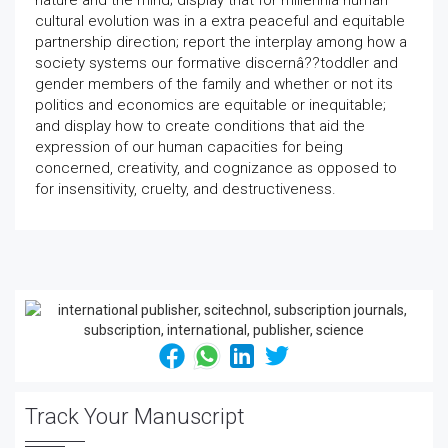
nature and the mind; display that for millennia human
cultural evolution was in a extra peaceful and equitable
partnership direction; report the interplay among how a
society systems our formative discernâ??toddler and
gender members of the family and whether or not its
politics and economics are equitable or inequitable;
and display how to create conditions that aid the
expression of our human capacities for being
concerned, creativity, and cognizance as opposed to
for insensitivity, cruelty, and destructiveness.
Track Your Manuscript