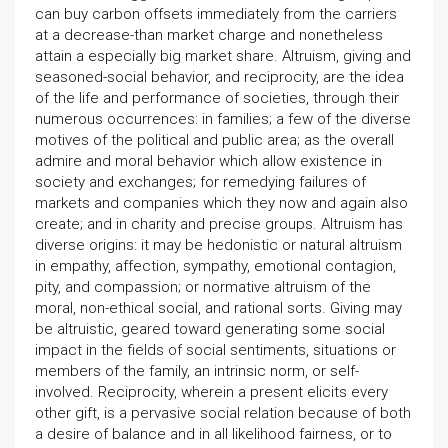
can buy carbon offsets immediately from the carriers
at a decrease-than market charge and nonetheless
attain a especially big market share. Altruism, giving and
seasoned-social behavior, and reciprocity, are the idea
of the life and performance of societies, through their
numerous occurrences: in families; a few of the diverse
motives of the political and public area; as the overall
admire and moral behavior which allow existence in
society and exchanges; for remedying failures of
markets and companies which they now and again also
create; and in charity and precise groups. Altruism has
diverse origins: it may be hedonistic or natural altruism
in empathy, affection, sympathy, emotional contagion,
pity, and compassion; or normative altruism of the
moral, non-ethical social, and rational sorts. Giving may
be altruistic, geared toward generating some social
impact in the fields of social sentiments, situations or
members of the family, an intrinsic norm, or self-
involved. Reciprocity, wherein a present elicits every
other gift, is a pervasive social relation because of both
a desire of balance and in all likelihood fairness, or to