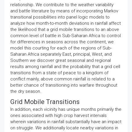
relationship. We contribute to the weather variability
and battle literature by means of incorporating Markov
transitional possibilities into panel logic models to
analyze how month-to-month deviations in rainfall affect
the likelihood that a grid mobile transitions to an above
common level of battle in Sub-Saharan Africa to control
for differences in seasons across the continent, we
model this courting for each of the regions of Sub-
Saharan Africa separately East, principal, West, and
Southern we discover great seasonal and regional
results among rainfall and the probability that a grid cell
transitions from a state of peace to a kingdom of
conflict mainly, above common rainfall is related to a
better chance of transitioning into warfare throughout
the dry season.
Grid Mobile Transitions
In addition, each vicinity has unique months primarily the
ones associated with high crop harvest intervals
wherein variations in rainfall substantially have an impact
on struggle. We additionally locate nearby variations in