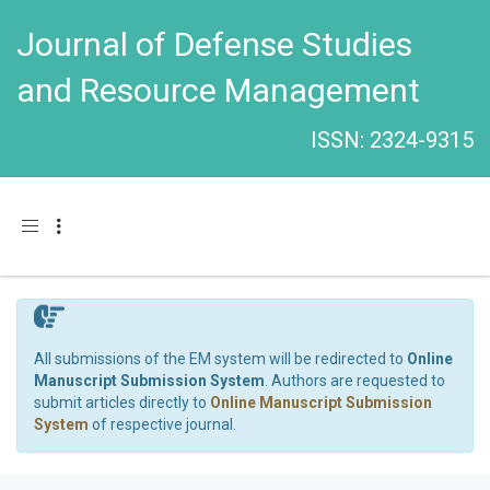
Journal of Defense Studies
and Resource Management
ISSN: 2324-9315
Toggle navigation
All submissions of the EM system will be redirected to
Online
Manuscript Submission System
. Authors are requested to
submit articles directly to
Online Manuscript Submission
System
of respective journal.