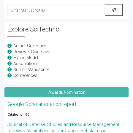
Explore SciTechnol
Author Guidelines
Reviewer Guidelines
Hybrid Model
Associations
Submit Manuscript
Conferences
Awards Nomination
Google Scholar citation report
Citations : 60
Journal of Defense Studies and Resource Management
received 60 citations as per Google Scholar report