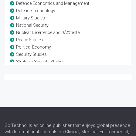
Defence Economics and Management
Defense Technology
Military Studies
National Security
Nuclear Deterrence and DÃ©tente
Peace Studies
Political Economy
Security Studies
Strategic Security Studies
Terrorism and Counterterrorism
Warfare Technology
Weapon Development
SciTechnol is an online publisher that enjoys global presence
with International Journals on Clinical, Medical, Environmental,