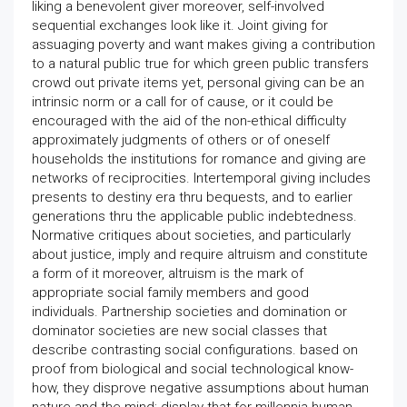
liking a benevolent giver moreover, self-involved
sequential exchanges look like it. Joint giving for
assuaging poverty and want makes giving a contribution
to a natural public true for which green public transfers
crowd out private items yet, personal giving can be an
intrinsic norm or a call for of cause, or it could be
encouraged with the aid of the non-ethical difficulty
approximately judgments of others or of oneself
households the institutions for romance and giving are
networks of reciprocities. Intertemporal giving includes
presents to destiny era thru bequests, and to earlier
generations thru the applicable public indebtedness.
Normative critiques about societies, and particularly
about justice, imply and require altruism and constitute
a form of it moreover, altruism is the mark of
appropriate social family members and good
individuals. Partnership societies and domination or
dominator societies are new social classes that
describe contrasting social configurations. based on
proof from biological and social technological know-
how, they disprove negative assumptions about human