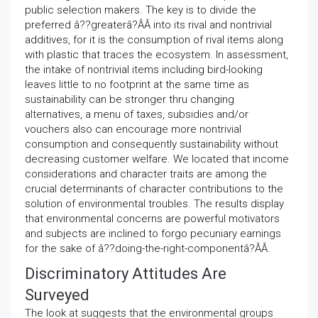
public selection makers. The key is to divide the
preferred â??greaterâ?ÂÂ into its rival and nontrivial
additives, for it is the consumption of rival items along
with plastic that traces the ecosystem. In assessment,
the intake of nontrivial items including bird-looking
leaves little to no footprint at the same time as
sustainability can be stronger thru changing
alternatives, a menu of taxes, subsidies and/or
vouchers also can encourage more nontrivial
consumption and consequently sustainability without
decreasing customer welfare. We located that income
considerations and character traits are among the
crucial determinants of character contributions to the
solution of environmental troubles. The results display
that environmental concerns are powerful motivators
and subjects are inclined to forgo pecuniary earnings
for the sake of â??doing-the-right-componentâ?ÂÂ.
Discriminatory Attitudes Are
Surveyed
The look at suggests that the environmental groups