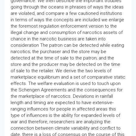
governance. We then describe the important troubles
going through the oceans in phrases of ways the ideas
are violated, and compare a few cautioned institutions
in terms of ways the concepts are included we enlarge
the foremost regulation enforcement version to the
illegal change and consumption of narcotics assets of
chance in the narcotic business are taken into
consideration The patron can be detected while eating
narcotics; the purchaser and the store may be
detected at the time of sale to the patron; and the
store and the producer may be detected on the time
of sale to the retailer. We derive the two levels of
marketplace equilibrium and a set of comparative static
effects. The welfare evaluation is used to touch upon
the Schengen Agreements and the consequences for
the marketplace of narcotics. Deviations in rainfall
length and timing are expected to have extensive-
ranging influences for people in affected areas this
type of influences is the ability for expanded levels of
war and therefore, researchers are analyzing the
connection between climate variability and conflict to
date, there is a loss of consensus on the course of this