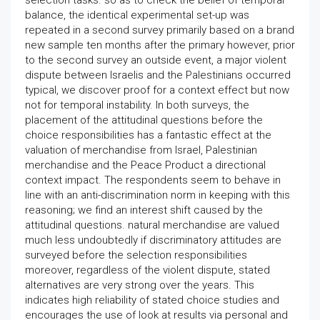
selection tasks. so as to check the belief of temporal
balance, the identical experimental set-up was
repeated in a second survey primarily based on a brand
new sample ten months after the primary however, prior
to the second survey an outside event, a major violent
dispute between Israelis and the Palestinians occurred
typical, we discover proof for a context effect but now
not for temporal instability. In both surveys, the
placement of the attitudinal questions before the
choice responsibilities has a fantastic effect at the
valuation of merchandise from Israel, Palestinian
merchandise and the Peace Product a directional
context impact. The respondents seem to behave in
line with an anti-discrimination norm in keeping with this
reasoning; we find an interest shift caused by the
attitudinal questions. natural merchandise are valued
much less undoubtedly if discriminatory attitudes are
surveyed before the selection responsibilities
moreover, regardless of the violent dispute, stated
alternatives are very strong over the years. This
indicates high reliability of stated choice studies and
encourages the use of look at results via personal and