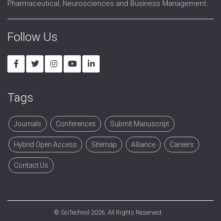
Pharmaceutical, Neurosciences and Business Management.
Follow Us
Tags
Journals
Conferences
Submit Manuscript
Hybrid Open Access
Sitemap
Alliance
Careers
Contact Us
©
SciTechnol
2026. All Rights Reserved.