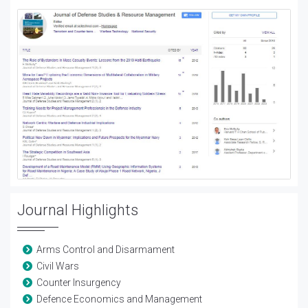
Journal Highlights
Arms Control and Disarmament
Civil Wars
Counter Insurgency
Defence Economics and Management