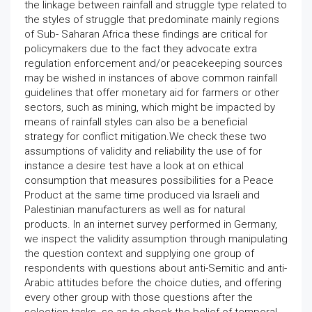
the linkage between rainfall and struggle type related to
the styles of struggle that predominate mainly regions
of Sub- Saharan Africa these findings are critical for
policymakers due to the fact they advocate extra
regulation enforcement and/or peacekeeping sources
may be wished in instances of above common rainfall
guidelines that offer monetary aid for farmers or other
sectors, such as mining, which might be impacted by
means of rainfall styles can also be a beneficial
strategy for conflict mitigation.We check these two
assumptions of validity and reliability the use of for
instance a desire test have a look at on ethical
consumption that measures possibilities for a Peace
Product at the same time produced via Israeli and
Palestinian manufacturers as well as for natural
products. In an internet survey performed in Germany,
we inspect the validity assumption through manipulating
the question context and supplying one group of
respondents with questions about anti-Semitic and anti-
Arabic attitudes before the choice duties, and offering
every other group with those questions after the