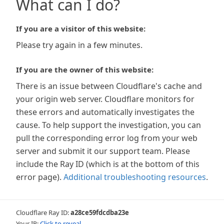
What can I do?
If you are a visitor of this website:
Please try again in a few minutes.
If you are the owner of this website:
There is an issue between Cloudflare's cache and
your origin web server. Cloudflare monitors for
these errors and automatically investigates the
cause. To help support the investigation, you can
pull the corresponding error log from your web
server and submit it our support team. Please
include the Ray ID (which is at the bottom of this
error page).
Additional troubleshooting resources
.
Cloudflare Ray ID:
a28ce59fdcdba23e
Your IP:
Click to reveal