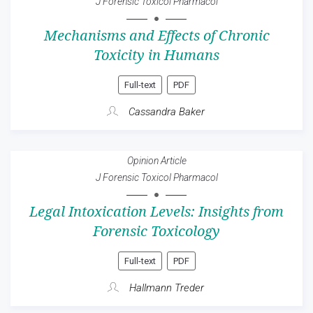
J Forensic Toxicol Pharmacol
Mechanisms and Effects of Chronic
Toxicity in Humans
Full-text
PDF
Cassandra Baker
Opinion Article
J Forensic Toxicol Pharmacol
Legal Intoxication Levels: Insights from
Forensic Toxicology
Full-text
PDF
Hallmann Treder