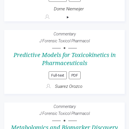
Dorne Niemeijer
Commentary
J Forensic Toxicol Pharmacol
Predictive Models for Toxicokinetics in
Pharmaceuticals
Full-text
PDF
Suarez Orozco
Commentary
J Forensic Toxicol Pharmacol
Metabolomics and Biomarker Discovery