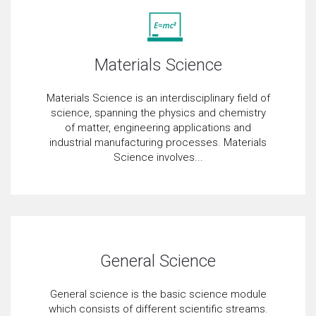
Materials Science
Materials Science is an interdisciplinary field of
science, spanning the physics and chemistry
of matter, engineering applications and
industrial manufacturing processes. Materials
Science involves...
General Science
General science is the basic science module
which consists of different scientific streams.