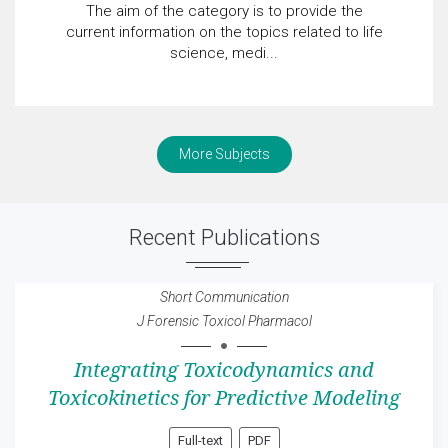
The aim of the category is to provide the
current information on the topics related to life
science, medi...
More Subjects
Recent Publications
Short Communication
J Forensic Toxicol Pharmacol
Integrating Toxicodynamics and
Toxicokinetics for Predictive Modeling
Full-text
PDF