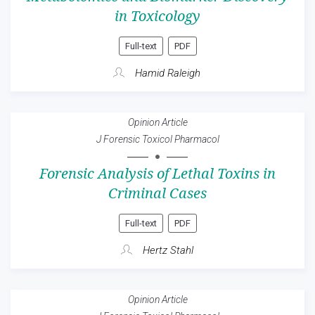
in Toxicology
Full-text
PDF
Hamid Raleigh
Opinion Article
J Forensic Toxicol Pharmacol
Forensic Analysis of Lethal Toxins in
Criminal Cases
Full-text
PDF
Hertz Stahl
Opinion Article