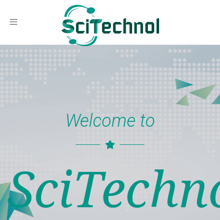
Toggle navigation
Welcome to
SciTechn