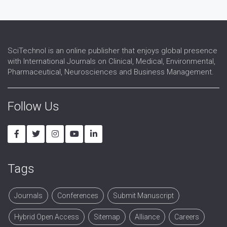
SciTechnol is an online publisher that enjoys global presence
with International Journals on Clinical, Medical, Environmental,
Pharmaceutical, Neurosciences and Business Management.
Follow Us
Tags
Journals
Conferences
Submit Manuscript
Hybrid Open Access
Sitemap
Alliance
Careers