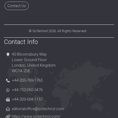
Contact Us
©
SciTechnol
2026. All Rights Reserved.
Contact Info
40 Bloomsbury Way
Lower Ground Floor
London, United Kingdom
WC1A 2SE
+44-203-769-1765
+44-752-060-3476
+44-203-004-1157
editorialoffice@scitechnol.com
https://www.scitechnol.com/