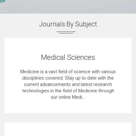
Journals By Subject
Medical Sciences
Medicine is a vast field of science with various
disciplines covered. Stay up to date with the
current advancements and latest research
technologies in the field of Medicine through
our online Medi...