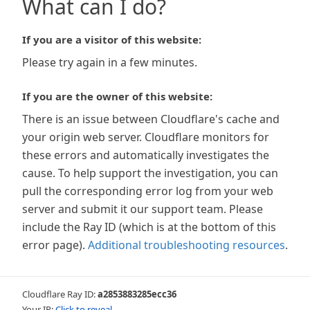
What can I do?
If you are a visitor of this website:
Please try again in a few minutes.
If you are the owner of this website:
There is an issue between Cloudflare's cache and
your origin web server. Cloudflare monitors for
these errors and automatically investigates the
cause. To help support the investigation, you can
pull the corresponding error log from your web
server and submit it our support team. Please
include the Ray ID (which is at the bottom of this
error page).
Additional troubleshooting resources
.
Cloudflare Ray ID:
a2853883285ecc36
Your IP:
Click to reveal