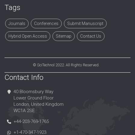
Tags
Journals
Conferences
Submit Manuscript
Hybrid Open Access
Sitemap
Contact Us
©
SciTechnol
2022. All Rights Reserved.
Contact Info
40 Bloomsbury Way
Lower Ground Floor
London, United Kingdom
WC1A 2SE
+44-203-769-1765
+1-470-347-1923