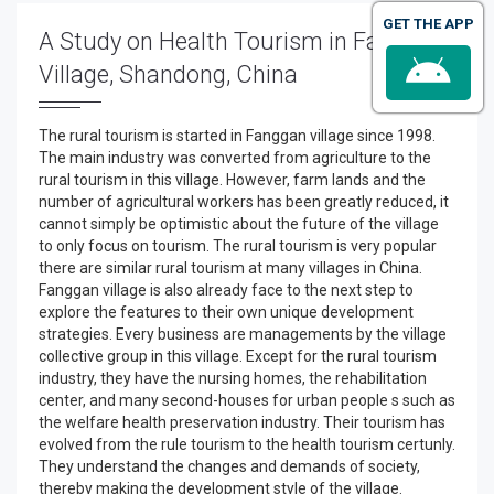
GET THE APP
A Study on Health Tourism in Fangqi
Village, Shandong, China
The rural tourism is started in Fanggan village since 1998.
The main industry was converted from agriculture to the
rural tourism in this village. However, farm lands and the
number of agricultural workers has been greatly reduced, it
cannot simply be optimistic about the future of the village
to only focus on tourism. The rural tourism is very popular
there are similar rural tourism at many villages in China.
Fanggan village is also already face to the next step to
explore the features to their own unique development
strategies. Every business are managements by the village
collective group in this village. Except for the rural tourism
industry, they have the nursing homes, the rehabilitation
center, and many second-houses for urban people s such as
the welfare health preservation industry. Their tourism has
evolved from the rule tourism to the health tourism certunly.
They understand the changes and demands of society,
thereby making the development style of the village.