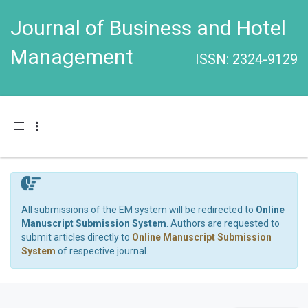
Journal of Business and Hotel
Management
ISSN: 2324-9129
Toggle navigation
All submissions of the EM system will be redirected to
Online
Manuscript Submission System
. Authors are requested to
submit articles directly to
Online Manuscript Submission
System
of respective journal.