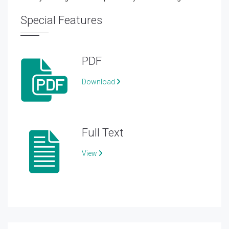
Special Features
PDF
Download
Full Text
View