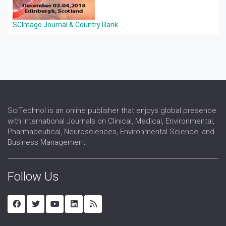
SCImago Journal & Country Rank
SciTechnol is an online publisher that enjoys global presence
with International Journals on Clinical, Medical, Environmental,
Pharmaceutical, Neurosciences, Environmental Science, and
Business Management.
Follow Us