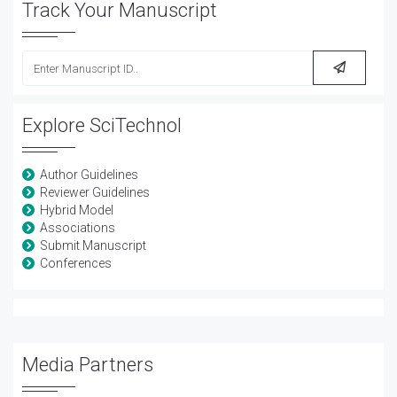
Track Your Manuscript
Explore SciTechnol
Author Guidelines
Reviewer Guidelines
Hybrid Model
Associations
Submit Manuscript
Conferences
Media Partners