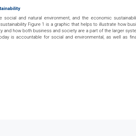
ainability
the social and natural environment, and the economic sustainabili
tainability Figure 1 is a graphic that helps to illustrate how bus
ety and how both business and society are a part of the larger syst
ay is accountable for social and environmental, as well as fina