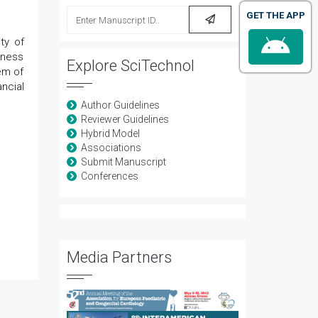
GET THE APP
ty of
iness
Explore SciTechnol
em of
ncial
Author Guidelines
Reviewer Guidelines
Hybrid Model
Associations
Submit Manuscript
Conferences
Media Partners