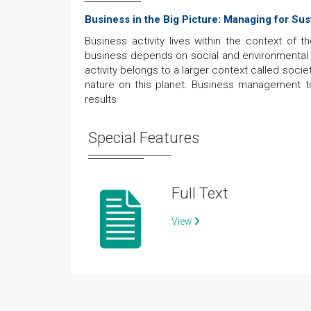
Business in the Big Picture: Managing for Sust
Business activity lives within the context of 
business depends on social and environmental sus
activity belongs to a larger context called soci
nature on this planet. Business management tod
results
Special Features
Full Text
View