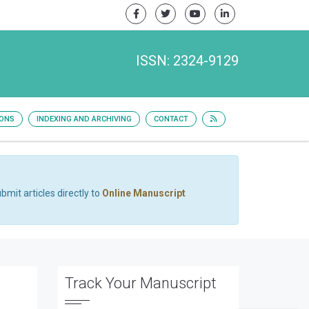
ISSN: 2324-9129
IONS
INDEXING AND ARCHIVING
CONTACT
bmit articles directly to
Online Manuscript
Track Your Manuscript