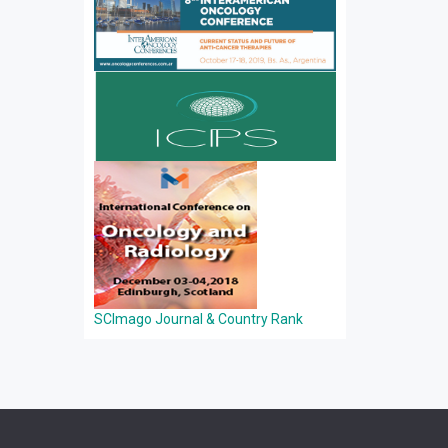
SCImago Journal & Country Rank