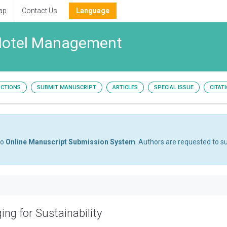
ap
Contact Us
Language
 Hotel Management
UCTIONS
SUBMIT MANUSCRIPT
ARTICLES
SPECIAL ISSUE
CITAT
to
Online Manuscript Submission System
. Authors are requested to su
ing for Sustainability