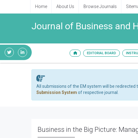
Home
About Us
Browse Journals
Sitem
Journal of Business and
EDITORIAL BOARD
INSTR
All submissions of the EM system will be redirected 
Submission System
of respective journal.
Business in the Big Picture: Manag