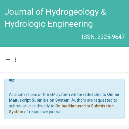
Journal of Hydrogeology &
Hydrologic Engineering
ISSN: 2325-9647
Toggle navigation
All submissions of the EM system will be redirected to
Online
Manuscript Submission System
. Authors are requested to
submit articles directly to
Online Manuscript Submission
System
of respective journal.