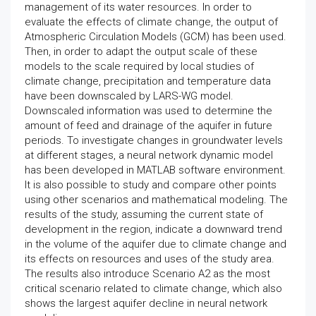
management of its water resources. In order to
evaluate the effects of climate change, the output of
Atmospheric Circulation Models (GCM) has been used.
Then, in order to adapt the output scale of these
models to the scale required by local studies of
climate change, precipitation and temperature data
have been downscaled by LARS-WG model.
Downscaled information was used to determine the
amount of feed and drainage of the aquifer in future
periods. To investigate changes in groundwater levels
at different stages, a neural network dynamic model
has been developed in MATLAB software environment.
It is also possible to study and compare other points
using other scenarios and mathematical modeling. The
results of the study, assuming the current state of
development in the region, indicate a downward trend
in the volume of the aquifer due to climate change and
its effects on resources and uses of the study area.
The results also introduce Scenario A2 as the most
critical scenario related to climate change, which also
shows the largest aquifer decline in neural network