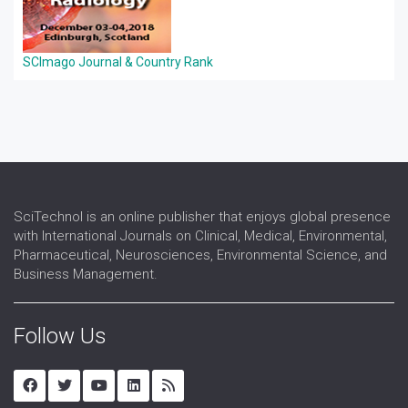
SCImago Journal & Country Rank
SciTechnol is an online publisher that enjoys global presence
with International Journals on Clinical, Medical, Environmental,
Pharmaceutical, Neurosciences, Environmental Science, and
Business Management.
Follow Us