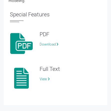
modeling.
Special Features
PDF
Download
Full Text
View