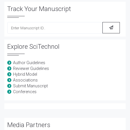
Track Your Manuscript
Explore SciTechnol
Author Guidelines
Reviewer Guidelines
Hybrid Model
Associations
Submit Manuscript
Conferences
Media Partners