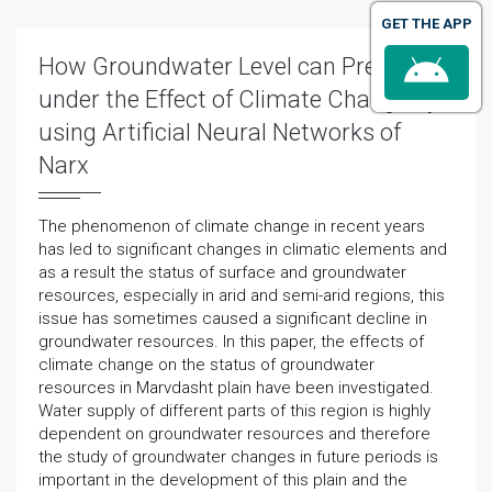
GET THE APP
How Groundwater Level can Predict
under the Effect of Climate Change by
using Artificial Neural Networks of
Narx
The phenomenon of climate change in recent years
has led to significant changes in climatic elements and
as a result the status of surface and groundwater
resources, especially in arid and semi-arid regions, this
issue has sometimes caused a significant decline in
groundwater resources. In this paper, the effects of
climate change on the status of groundwater
resources in Marvdasht plain have been investigated.
Water supply of different parts of this region is highly
dependent on groundwater resources and therefore
the study of groundwater changes in future periods is
important in the development of this plain and the