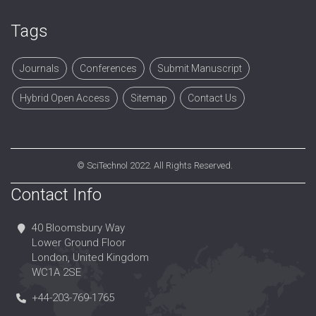
Tags
Journals
Conferences
Submit Manuscript
Hybrid Open Access
Sitemap
Contact Us
©
SciTechnol
2022. All Rights Reserved.
Contact Info
40 Bloomsbury Way
Lower Ground Floor
London, United Kingdom
WC1A 2SE
+44-203-769-1765